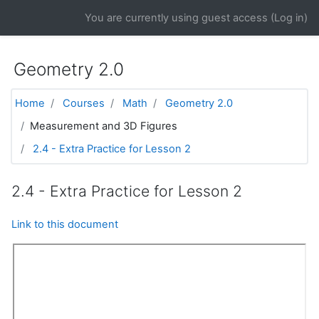
Skip to main content
You are currently using guest access (
Log in
)
Geometry 2.0
Home
Courses
Math
Geometry 2.0
Measurement and 3D Figures
2.4 - Extra Practice for Lesson 2
2.4 - Extra Practice for Lesson 2
Link to this document