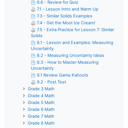
6.6 - Review for Quiz
7.1 - Lesson Intro and Warm Up
7.3 - Similar Solids Examples
7.4 - Get the Most Ice Cream!
7.5 - Extra Practice for Lesson 7: Similar
Solids
8.1 - Lesson and Examples: Measuring
Uncertainty
8.2 - Measuring Uncertainty Ideas
8.3 - How to Master Measuring
Uncertainty
9.1 Review Game Kahoots
9.2 - Post Test
Grade 3 Math
Grade 4 Math
Grade 5 Math
Grade 6 Math
Grade 7 Math
Grade 8 Math