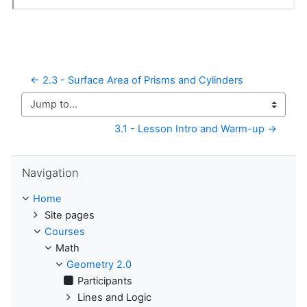
← 2.3 - Surface Area of Prisms and Cylinders
Jump to...
3.1 - Lesson Intro and Warm-up →
Skip Navigation
Navigation
Home
Site pages
Courses
Math
Geometry 2.0
Participants
Lines and Logic