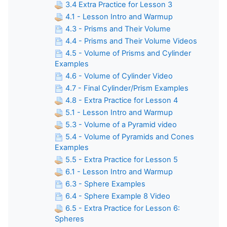
3.4 Extra Practice for Lesson 3
4.1 - Lesson Intro and Warmup
4.3 - Prisms and Their Volume
4.4 - Prisms and Their Volume Videos
4.5 - Volume of Prisms and Cylinder
Examples
4.6 - Volume of Cylinder Video
4.7 - Final Cylinder/Prism Examples
4.8 - Extra Practice for Lesson 4
5.1 - Lesson Intro and Warmup
5.3 - Volume of a Pyramid video
5.4 - Volume of Pyramids and Cones
Examples
5.5 - Extra Practice for Lesson 5
6.1 - Lesson Intro and Warmup
6.3 - Sphere Examples
6.4 - Sphere Example 8 Video
6.5 - Extra Practice for Lesson 6:
Spheres