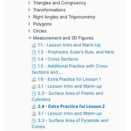
Triangles and Congruency
Transformations
Right Angles and Trigonometry
Polygons
Circles
Measurement and 3D Figures
1.1 - Lesson Intro and Warm Up
1.3 - Polyhedra, Euler's Rule, and Nets
1.4 - Cross Sections
1.5 - Additional Practice with Cross
Sections and ...
1.6 - Extra Practice for Lesson 1
2.1 - Lesson Intro and Warm-up
2.3 - Surface Area of Prisms and
Cylinders
2.4 - Extra Practice for Lesson 2
3.1 - Lesson Intro and Warm-up
3.3 - Surface Area of Pyramids and
Cones