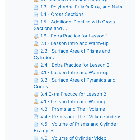
1.3 - Polyhedra, Euler's Rule, and Nets
1.4 - Cross Sections
1.5 - Additional Practice with Cross
Sections and ...
1.6 - Extra Practice for Lesson 1
2.1 - Lesson Intro and Warm-up
2.3 - Surface Area of Prisms and
Cylinders
2.4 - Extra Practice for Lesson 2
3.1 - Lesson Intro and Warm-up
3.3 - Surface Area of Pyramids and
Cones
3.4 Extra Practice for Lesson 3
4.1 - Lesson Intro and Warmup
4.3 - Prisms and Their Volume
4.4 - Prisms and Their Volume Videos
4.5 - Volume of Prisms and Cylinder
Examples
4.6 - Volume of Cylinder Video