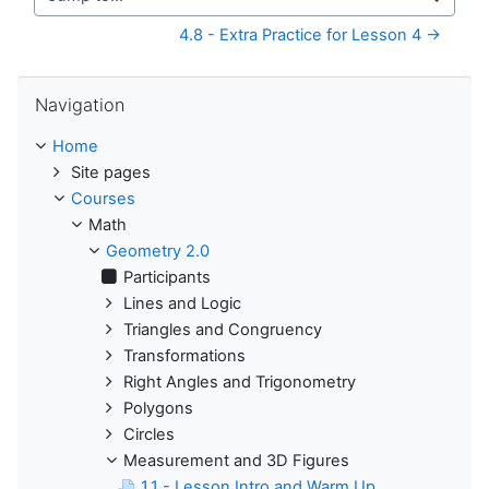
Jump to...
4.8 - Extra Practice for Lesson 4 →
Skip Navigation
Navigation
Home
Site pages
Courses
Math
Geometry 2.0
Participants
Lines and Logic
Triangles and Congruency
Transformations
Right Angles and Trigonometry
Polygons
Circles
Measurement and 3D Figures
1.1 - Lesson Intro and Warm Up