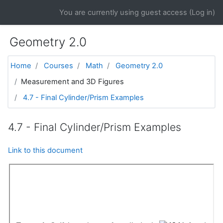
Skip to main content
You are currently using guest access (
Log in
)
Geometry 2.0
Home
Courses
Math
Geometry 2.0
Measurement and 3D Figures
4.7 - Final Cylinder/Prism Examples
4.7 - Final Cylinder/Prism Examples
Link to this document