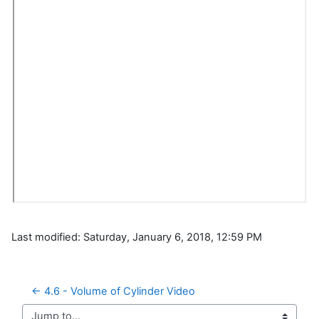
Last modified: Saturday, January 6, 2018, 12:59 PM
← 4.6 - Volume of Cylinder Video