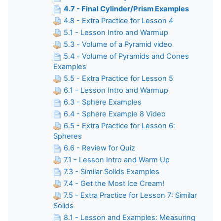
4.7 - Final Cylinder/Prism Examples
4.8 - Extra Practice for Lesson 4
5.1 - Lesson Intro and Warmup
5.3 - Volume of a Pyramid video
5.4 - Volume of Pyramids and Cones
Examples
5.5 - Extra Practice for Lesson 5
6.1 - Lesson Intro and Warmup
6.3 - Sphere Examples
6.4 - Sphere Example 8 Video
6.5 - Extra Practice for Lesson 6:
Spheres
6.6 - Review for Quiz
7.1 - Lesson Intro and Warm Up
7.3 - Similar Solids Examples
7.4 - Get the Most Ice Cream!
7.5 - Extra Practice for Lesson 7: Similar
Solids
8.1 - Lesson and Examples: Measuring