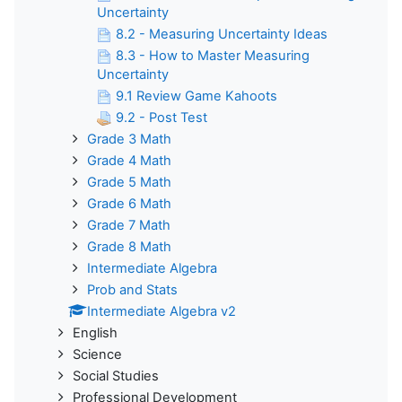
Uncertainty
8.2 - Measuring Uncertainty Ideas
8.3 - How to Master Measuring
Uncertainty
9.1 Review Game Kahoots
9.2 - Post Test
Grade 3 Math
Grade 4 Math
Grade 5 Math
Grade 6 Math
Grade 7 Math
Grade 8 Math
Intermediate Algebra
Prob and Stats
Intermediate Algebra v2
English
Science
Social Studies
Professional Development