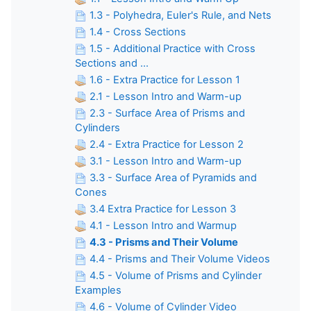
1.3 - Polyhedra, Euler's Rule, and Nets
1.4 - Cross Sections
1.5 - Additional Practice with Cross
Sections and ...
1.6 - Extra Practice for Lesson 1
2.1 - Lesson Intro and Warm-up
2.3 - Surface Area of Prisms and
Cylinders
2.4 - Extra Practice for Lesson 2
3.1 - Lesson Intro and Warm-up
3.3 - Surface Area of Pyramids and
Cones
3.4 Extra Practice for Lesson 3
4.1 - Lesson Intro and Warmup
4.3 - Prisms and Their Volume
4.4 - Prisms and Their Volume Videos
4.5 - Volume of Prisms and Cylinder
Examples
4.6 - Volume of Cylinder Video