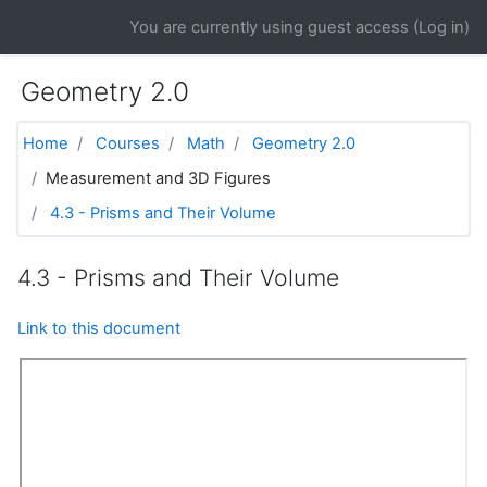
Skip to main content
You are currently using guest access (
Log in
)
Geometry 2.0
Home
Courses
Math
Geometry 2.0
Measurement and 3D Figures
4.3 - Prisms and Their Volume
4.3 - Prisms and Their Volume
Link to this document