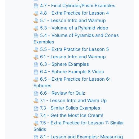
4.7 - Final Cylinder/Prism Examples
4.8 - Extra Practice for Lesson 4
5.1 - Lesson Intro and Warmup
5.3 - Volume of a Pyramid video
5.4 - Volume of Pyramids and Cones
Examples
5.5 - Extra Practice for Lesson 5
6.1 - Lesson Intro and Warmup
6.3 - Sphere Examples
6.4 - Sphere Example 8 Video
6.5 - Extra Practice for Lesson 6:
Spheres
6.6 - Review for Quiz
7.1 - Lesson Intro and Warm Up
7.3 - Similar Solids Examples
7.4 - Get the Most Ice Cream!
7.5 - Extra Practice for Lesson 7: Similar
Solids
8.1 - Lesson and Examples: Measuring