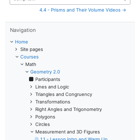
Jump to...
4.4 - Prisms and Their Volume Videos →
Skip Navigation
Navigation
Home
Site pages
Courses
Math
Geometry 2.0
Participants
Lines and Logic
Triangles and Congruency
Transformations
Right Angles and Trigonometry
Polygons
Circles
Measurement and 3D Figures
1.1 - Lesson Intro and Warm Up