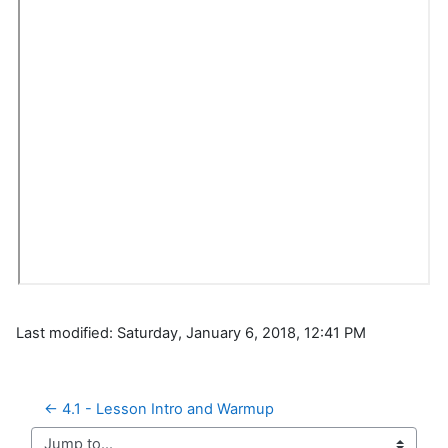
Last modified: Saturday, January 6, 2018, 12:41 PM
← 4.1 - Lesson Intro and Warmup