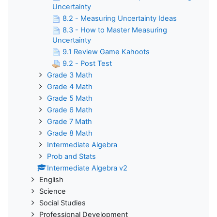
Uncertainty
8.2 - Measuring Uncertainty Ideas
8.3 - How to Master Measuring
Uncertainty
9.1 Review Game Kahoots
9.2 - Post Test
Grade 3 Math
Grade 4 Math
Grade 5 Math
Grade 6 Math
Grade 7 Math
Grade 8 Math
Intermediate Algebra
Prob and Stats
Intermediate Algebra v2
English
Science
Social Studies
Professional Development