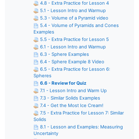
4.8 - Extra Practice for Lesson 4
5.1 - Lesson Intro and Warmup
5.3 - Volume of a Pyramid video
5.4 - Volume of Pyramids and Cones
Examples
5.5 - Extra Practice for Lesson 5
6.1 - Lesson Intro and Warmup
6.3 - Sphere Examples
6.4 - Sphere Example 8 Video
6.5 - Extra Practice for Lesson 6:
Spheres
6.6 - Review for Quiz
7.1 - Lesson Intro and Warm Up
7.3 - Similar Solids Examples
7.4 - Get the Most Ice Cream!
7.5 - Extra Practice for Lesson 7: Similar
Solids
8.1 - Lesson and Examples: Measuring
Uncertainty