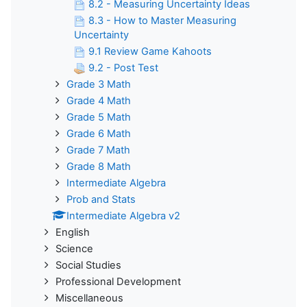
8.2 - Measuring Uncertainty Ideas
8.3 - How to Master Measuring
Uncertainty
9.1 Review Game Kahoots
9.2 - Post Test
Grade 3 Math
Grade 4 Math
Grade 5 Math
Grade 6 Math
Grade 7 Math
Grade 8 Math
Intermediate Algebra
Prob and Stats
Intermediate Algebra v2
English
Science
Social Studies
Professional Development
Miscellaneous