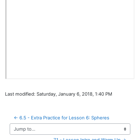
Last modified: Saturday, January 6, 2018, 1:40 PM
← 6.5 - Extra Practice for Lesson 6: Spheres
Jump to...