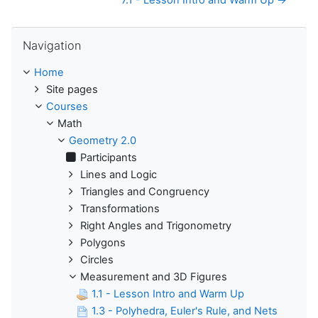
7.1 - Lesson Intro and Warm Up →
Skip Navigation
Navigation
Home
Site pages
Courses
Math
Geometry 2.0
Participants
Lines and Logic
Triangles and Congruency
Transformations
Right Angles and Trigonometry
Polygons
Circles
Measurement and 3D Figures
1.1 - Lesson Intro and Warm Up
1.3 - Polyhedra, Euler's Rule, and Nets