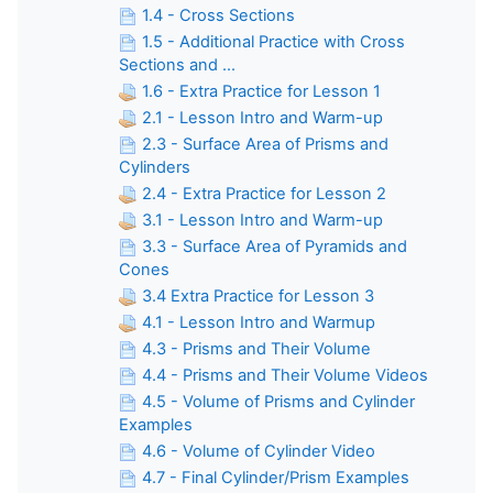
1.4 - Cross Sections
1.5 - Additional Practice with Cross
Sections and ...
1.6 - Extra Practice for Lesson 1
2.1 - Lesson Intro and Warm-up
2.3 - Surface Area of Prisms and
Cylinders
2.4 - Extra Practice for Lesson 2
3.1 - Lesson Intro and Warm-up
3.3 - Surface Area of Pyramids and
Cones
3.4 Extra Practice for Lesson 3
4.1 - Lesson Intro and Warmup
4.3 - Prisms and Their Volume
4.4 - Prisms and Their Volume Videos
4.5 - Volume of Prisms and Cylinder
Examples
4.6 - Volume of Cylinder Video
4.7 - Final Cylinder/Prism Examples