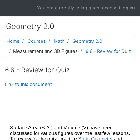
Skip to main content
You are currently using guest access (
Log in
)
Geometry 2.0
Home
Courses
Math
Geometry 2.0
Measurement and 3D Figures
6.6 - Review for Quiz
6.6 - Review for Quiz
Link to this document