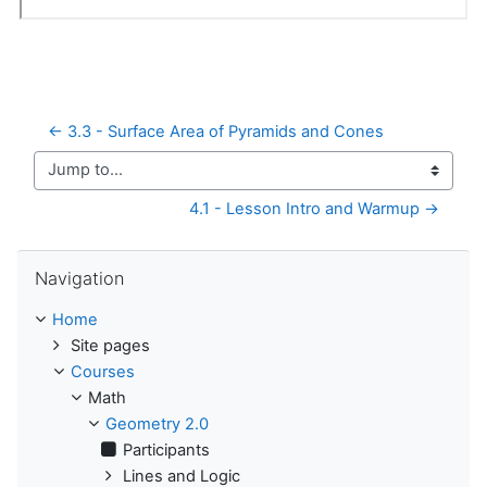
← 3.3 - Surface Area of Pyramids and Cones
Jump to...
4.1 - Lesson Intro and Warmup →
Skip Navigation
Navigation
Home
Site pages
Courses
Math
Geometry 2.0
Participants
Lines and Logic