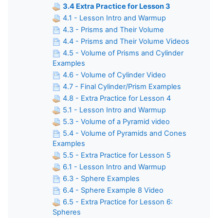
3.4 Extra Practice for Lesson 3
4.1 - Lesson Intro and Warmup
4.3 - Prisms and Their Volume
4.4 - Prisms and Their Volume Videos
4.5 - Volume of Prisms and Cylinder
Examples
4.6 - Volume of Cylinder Video
4.7 - Final Cylinder/Prism Examples
4.8 - Extra Practice for Lesson 4
5.1 - Lesson Intro and Warmup
5.3 - Volume of a Pyramid video
5.4 - Volume of Pyramids and Cones
Examples
5.5 - Extra Practice for Lesson 5
6.1 - Lesson Intro and Warmup
6.3 - Sphere Examples
6.4 - Sphere Example 8 Video
6.5 - Extra Practice for Lesson 6:
Spheres