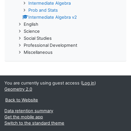
Intermediate Algebra
Prob and Stats
Intermediate Algebra v2
English
Science
Social Studies
Professional Development
Miscellaneous
You are currently using guest access (
Log in
)
Geometry 2.0
Back to Website
Data retention summary
Get the mobile app
Switch to the standard theme