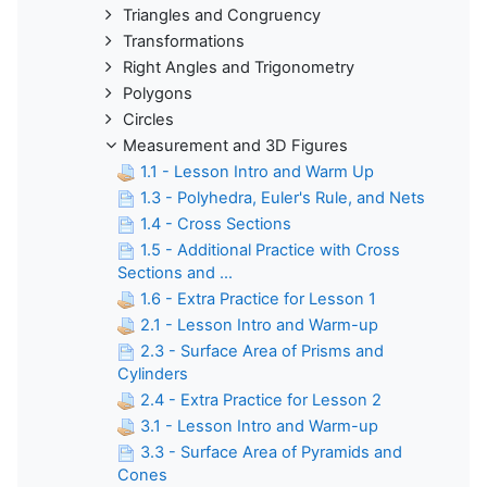
Triangles and Congruency
Transformations
Right Angles and Trigonometry
Polygons
Circles
Measurement and 3D Figures
1.1 - Lesson Intro and Warm Up
1.3 - Polyhedra, Euler's Rule, and Nets
1.4 - Cross Sections
1.5 - Additional Practice with Cross
Sections and ...
1.6 - Extra Practice for Lesson 1
2.1 - Lesson Intro and Warm-up
2.3 - Surface Area of Prisms and
Cylinders
2.4 - Extra Practice for Lesson 2
3.1 - Lesson Intro and Warm-up
3.3 - Surface Area of Pyramids and
Cones