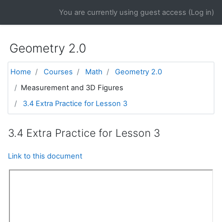
Skip to main content
You are currently using guest access (
Log in
)
Geometry 2.0
Home
Courses
Math
Geometry 2.0
Measurement and 3D Figures
3.4 Extra Practice for Lesson 3
3.4 Extra Practice for Lesson 3
Link to this document