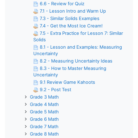
6.6 - Review for Quiz
7.1 - Lesson Intro and Warm Up
7.3 - Similar Solids Examples
7.4 - Get the Most Ice Cream!
7.5 - Extra Practice for Lesson 7: Similar
Solids
8.1 - Lesson and Examples: Measuring
Uncertainty
8.2 - Measuring Uncertainty Ideas
8.3 - How to Master Measuring
Uncertainty
9.1 Review Game Kahoots
9.2 - Post Test
Grade 3 Math
Grade 4 Math
Grade 5 Math
Grade 6 Math
Grade 7 Math
Grade 8 Math