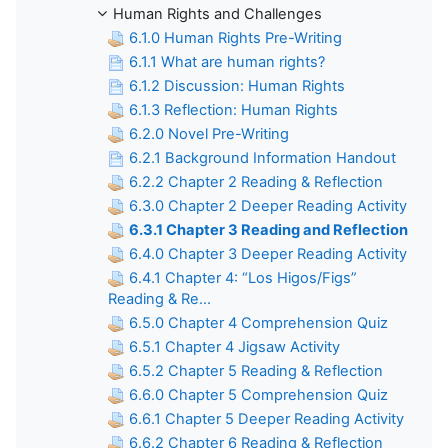
Human Rights and Challenges
6.1.0 Human Rights Pre-Writing
6.1.1 What are human rights?
6.1.2 Discussion: Human Rights
6.1.3 Reflection: Human Rights
6.2.0 Novel Pre-Writing
6.2.1 Background Information Handout
6.2.2 Chapter 2 Reading & Reflection
6.3.0 Chapter 2 Deeper Reading Activity
6.3.1 Chapter 3 Reading and Reflection
6.4.0 Chapter 3 Deeper Reading Activity
6.4.1 Chapter 4: “Los Higos/Figs”
Reading & Re...
6.5.0 Chapter 4 Comprehension Quiz
6.5.1 Chapter 4 Jigsaw Activity
6.5.2 Chapter 5 Reading & Reflection
6.6.0 Chapter 5 Comprehension Quiz
6.6.1 Chapter 5 Deeper Reading Activity
6.6.2 Chapter 6 Reading & Reflection