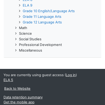
ELA 9
Grade 10 English/Language Arts
Grade 11 Language Arts
Grade 12 Language Arts
Math
Science
Social Studies
Professional Development
Miscellaneous
You are currently using guest access (
Log in
)
ELA 5
Back to Website
Data retention summary
Get the mobile app