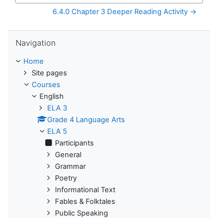
6.4.0 Chapter 3 Deeper Reading Activity →
Skip Navigation
Navigation
Home
Site pages
Courses
English
ELA 3
Grade 4 Language Arts
ELA 5
Participants
General
Grammar
Poetry
Informational Text
Fables & Folktales
Public Speaking