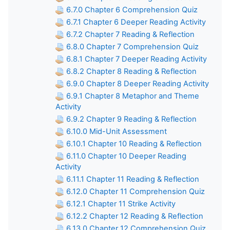
6.7.0 Chapter 6 Comprehension Quiz
6.7.1 Chapter 6 Deeper Reading Activity
6.7.2 Chapter 7 Reading & Reflection
6.8.0 Chapter 7 Comprehension Quiz
6.8.1 Chapter 7 Deeper Reading Activity
6.8.2 Chapter 8 Reading & Reflection
6.9.0 Chapter 8 Deeper Reading Activity
6.9.1 Chapter 8 Metaphor and Theme
Activity
6.9.2 Chapter 9 Reading & Reflection
6.10.0 Mid-Unit Assessment
6.10.1 Chapter 10 Reading & Reflection
6.11.0 Chapter 10 Deeper Reading
Activity
6.11.1 Chapter 11 Reading & Reflection
6.12.0 Chapter 11 Comprehension Quiz
6.12.1 Chapter 11 Strike Activity
6.12.2 Chapter 12 Reading & Reflection
6.13.0 Chapter 12 Comprehension Quiz