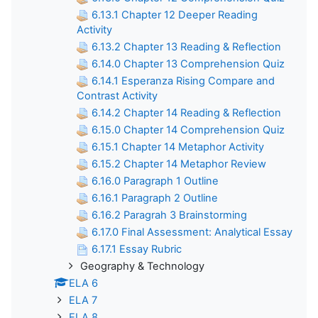
6.13.1 Chapter 12 Deeper Reading
Activity
6.13.2 Chapter 13 Reading & Reflection
6.14.0 Chapter 13 Comprehension Quiz
6.14.1 Esperanza Rising Compare and
Contrast Activity
6.14.2 Chapter 14 Reading & Reflection
6.15.0 Chapter 14 Comprehension Quiz
6.15.1 Chapter 14 Metaphor Activity
6.15.2 Chapter 14 Metaphor Review
6.16.0 Paragraph 1 Outline
6.16.1 Paragraph 2 Outline
6.16.2 Paragrah 3 Brainstorming
6.17.0 Final Assessment: Analytical Essay
6.17.1 Essay Rubric
Geography & Technology
ELA 6
ELA 7
ELA 8