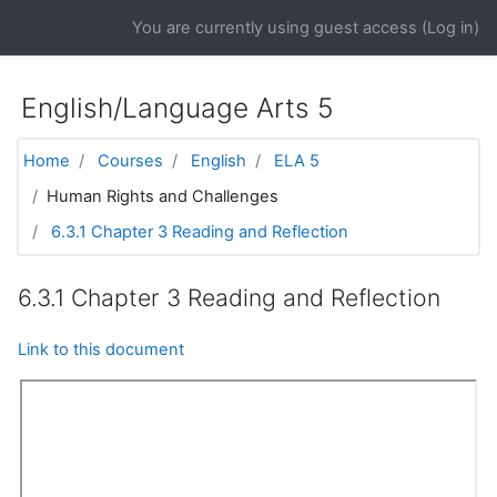
Skip to main content
You are currently using guest access (
Log in
)
English/Language Arts 5
Home
Courses
English
ELA 5
Human Rights and Challenges
6.3.1 Chapter 3 Reading and Reflection
6.3.1 Chapter 3 Reading and Reflection
Link to this document