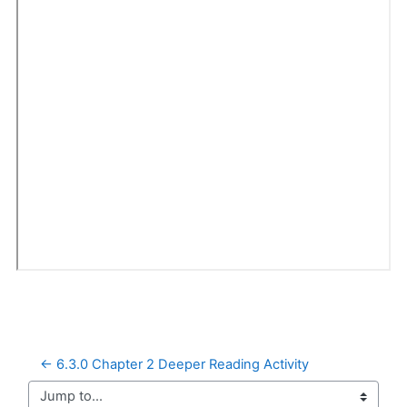
← 6.3.0 Chapter 2 Deeper Reading Activity
Jump to...