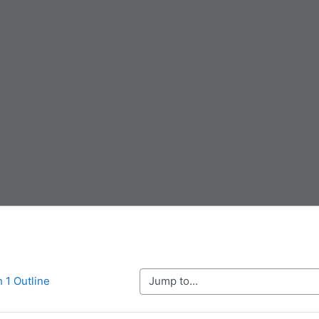
Jump to...
h 1 Outline