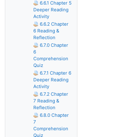
6.6.1 Chapter 5
Deeper Reading
Activity
6.6.2 Chapter
6 Reading &
Reflection
6.7.0 Chapter
6
Comprehension
Quiz
6.7.1 Chapter 6
Deeper Reading
Activity
6.7.2 Chapter
7 Reading &
Reflection
6.8.0 Chapter
7
Comprehension
Quiz