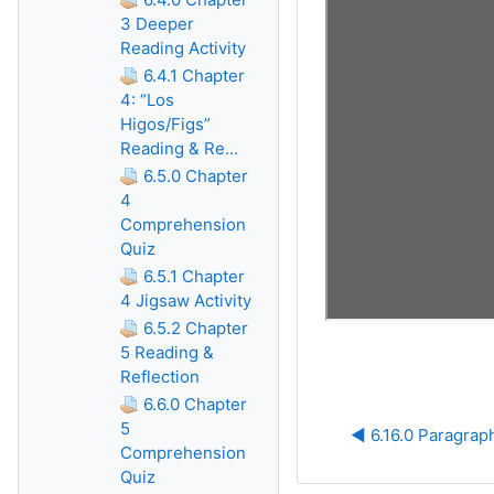
3 Deeper
Reading Activity
6.4.1 Chapter
4: “Los
Higos/Figs”
Reading & Re...
6.5.0 Chapter
4
Comprehension
Quiz
6.5.1 Chapter
4 Jigsaw Activity
6.5.2 Chapter
5 Reading &
Reflection
6.6.0 Chapter
5
◀︎ 6.16.0 Paragrap
Comprehension
Quiz