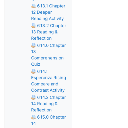
6.13.1 Chapter
12 Deeper
Reading Activity
6.13.2 Chapter
13 Reading &
Reflection
6.14.0 Chapter
13
Comprehension
Quiz
6.14.1
Esperanza Rising
Compare and
Contrast Activity
6.14.2 Chapter
14 Reading &
Reflection
6.15.0 Chapter
14