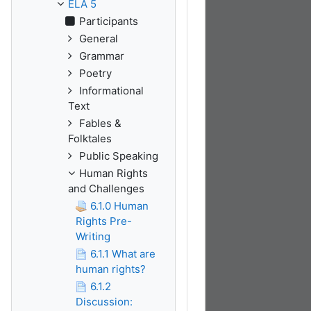
ELA 5
Participants
General
Grammar
Poetry
Informational
Text
Fables &
Folktales
Public Speaking
Human Rights
and Challenges
6.1.0 Human
Rights Pre-
Writing
6.1.1 What are
human rights?
6.1.2
Discussion: