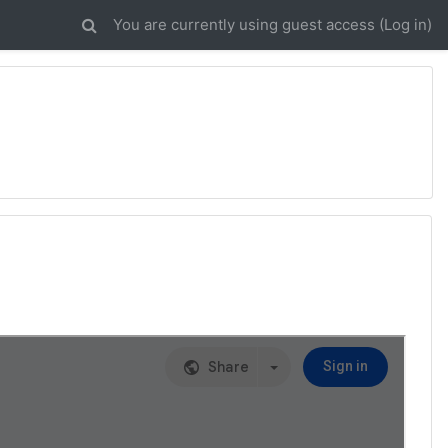
You are currently using guest access (
Log in
)