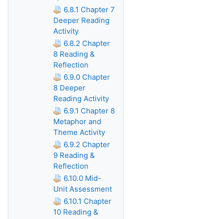
6.8.1 Chapter 7
Deeper Reading
Activity
6.8.2 Chapter
8 Reading &
Reflection
6.9.0 Chapter
8 Deeper
Reading Activity
6.9.1 Chapter 8
Metaphor and
Theme Activity
6.9.2 Chapter
9 Reading &
Reflection
6.10.0 Mid-
Unit Assessment
6.10.1 Chapter
10 Reading &