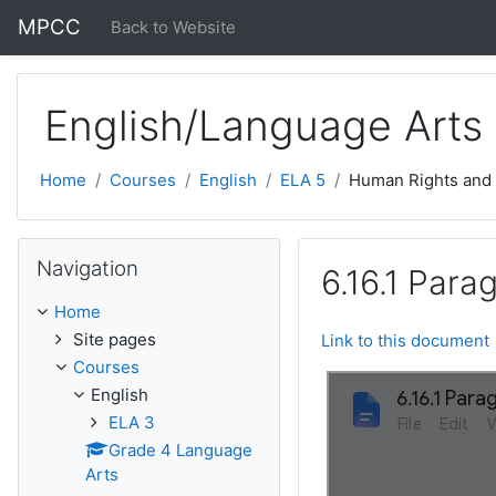
Skip to main content
MPCC
Back to Website
English/Language Arts
Home
Courses
English
ELA 5
Human Rights and
Skip Navigation
Navigation
6.16.1 Para
Home
Site pages
Link to this document
Courses
English
ELA 3
Grade 4 Language
Arts