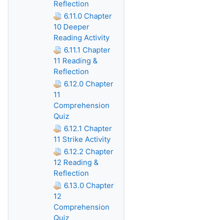
Reflection
6.11.0 Chapter
10 Deeper
Reading Activity
6.11.1 Chapter
11 Reading &
Reflection
6.12.0 Chapter
11
Comprehension
Quiz
6.12.1 Chapter
11 Strike Activity
6.12.2 Chapter
12 Reading &
Reflection
6.13.0 Chapter
12
Comprehension
Quiz