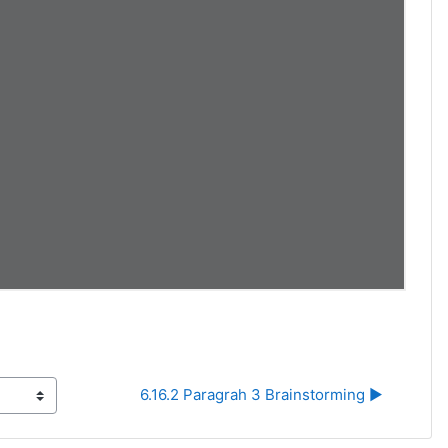
6.16.2 Paragrah 3 Brainstorming ▶︎