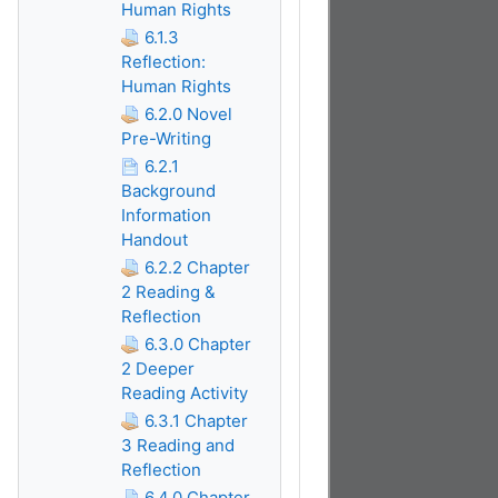
Human Rights
6.1.3
Reflection:
Human Rights
6.2.0 Novel
Pre-Writing
6.2.1
Background
Information
Handout
6.2.2 Chapter
2 Reading &
Reflection
6.3.0 Chapter
2 Deeper
Reading Activity
6.3.1 Chapter
3 Reading and
Reflection
6.4.0 Chapter