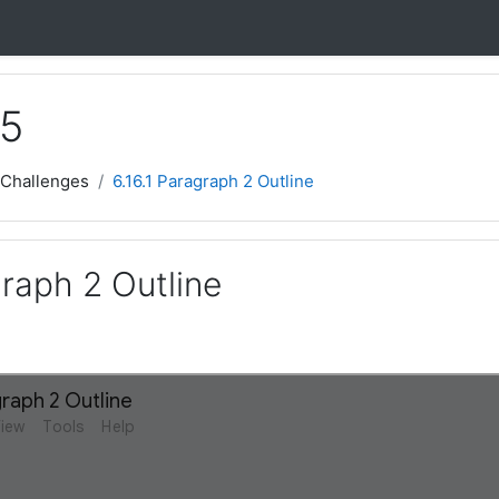
 5
 Challenges
6.16.1 Paragraph 2 Outline
graph 2 Outline