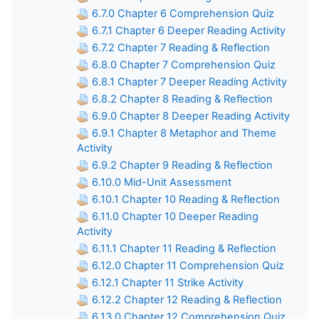
6.7.0 Chapter 6 Comprehension Quiz
6.7.1 Chapter 6 Deeper Reading Activity
6.7.2 Chapter 7 Reading & Reflection
6.8.0 Chapter 7 Comprehension Quiz
6.8.1 Chapter 7 Deeper Reading Activity
6.8.2 Chapter 8 Reading & Reflection
6.9.0 Chapter 8 Deeper Reading Activity
6.9.1 Chapter 8 Metaphor and Theme
Activity
6.9.2 Chapter 9 Reading & Reflection
6.10.0 Mid-Unit Assessment
6.10.1 Chapter 10 Reading & Reflection
6.11.0 Chapter 10 Deeper Reading
Activity
6.11.1 Chapter 11 Reading & Reflection
6.12.0 Chapter 11 Comprehension Quiz
6.12.1 Chapter 11 Strike Activity
6.12.2 Chapter 12 Reading & Reflection
6.13.0 Chapter 12 Comprehension Quiz