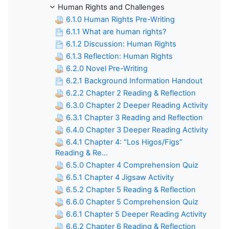
Human Rights and Challenges
6.1.0 Human Rights Pre-Writing
6.1.1 What are human rights?
6.1.2 Discussion: Human Rights
6.1.3 Reflection: Human Rights
6.2.0 Novel Pre-Writing
6.2.1 Background Information Handout
6.2.2 Chapter 2 Reading & Reflection
6.3.0 Chapter 2 Deeper Reading Activity
6.3.1 Chapter 3 Reading and Reflection
6.4.0 Chapter 3 Deeper Reading Activity
6.4.1 Chapter 4: “Los Higos/Figs”
Reading & Re...
6.5.0 Chapter 4 Comprehension Quiz
6.5.1 Chapter 4 Jigsaw Activity
6.5.2 Chapter 5 Reading & Reflection
6.6.0 Chapter 5 Comprehension Quiz
6.6.1 Chapter 5 Deeper Reading Activity
6.6.2 Chapter 6 Reading & Reflection