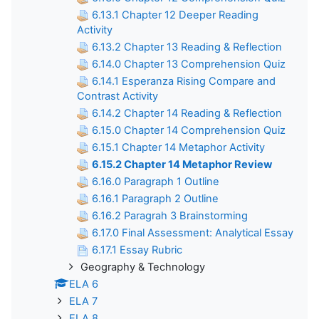
6.13.1 Chapter 12 Deeper Reading
Activity
6.13.2 Chapter 13 Reading & Reflection
6.14.0 Chapter 13 Comprehension Quiz
6.14.1 Esperanza Rising Compare and
Contrast Activity
6.14.2 Chapter 14 Reading & Reflection
6.15.0 Chapter 14 Comprehension Quiz
6.15.1 Chapter 14 Metaphor Activity
6.15.2 Chapter 14 Metaphor Review
6.16.0 Paragraph 1 Outline
6.16.1 Paragraph 2 Outline
6.16.2 Paragrah 3 Brainstorming
6.17.0 Final Assessment: Analytical Essay
6.17.1 Essay Rubric
Geography & Technology
ELA 6
ELA 7
ELA 8