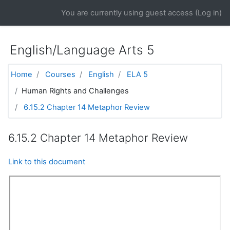
Skip to main content
You are currently using guest access (
Log in
)
English/Language Arts 5
Home
Courses
English
ELA 5
Human Rights and Challenges
6.15.2 Chapter 14 Metaphor Review
6.15.2 Chapter 14 Metaphor Review
Link to this document