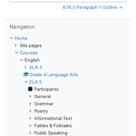
6.16.0 Paragraph 1 Outline →
Skip Navigation
Navigation
Home
Site pages
Courses
English
ELA 3
Grade 4 Language Arts
ELA 5
Participants
General
Grammar
Poetry
Informational Text
Fables & Folktales
Public Speaking