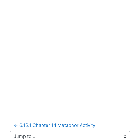
← 6.15.1 Chapter 14 Metaphor Activity
Jump to...