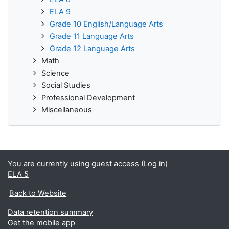
ELA 9
Grade 10 English/Language Arts
Grade 11 Language Arts
Grade 12 Language Arts
Math
Science
Social Studies
Professional Development
Miscellaneous
You are currently using guest access (
Log in
)
ELA 5
Back to Website
Data retention summary
Get the mobile app