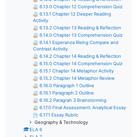
6.13.0 Chapter 12 Comprehension Quiz
6.13.1 Chapter 12 Deeper Reading
Activity
6.13.2 Chapter 13 Reading & Reflection
6.14.0 Chapter 13 Comprehension Quiz
6.14.1 Esperanza Rising Compare and
Contrast Activity
6.14.2 Chapter 14 Reading & Reflection
6.15.0 Chapter 14 Comprehension Quiz
6.15.1 Chapter 14 Metaphor Activity
6.15.2 Chapter 14 Metaphor Review
6.16.0 Paragraph 1 Outline
6.16.1 Paragraph 2 Outline
6.16.2 Paragrah 3 Brainstorming
6.17.0 Final Assessment: Analytical Essay
6.17.1 Essay Rubric
Geography & Technology
ELA 6
ELA 7