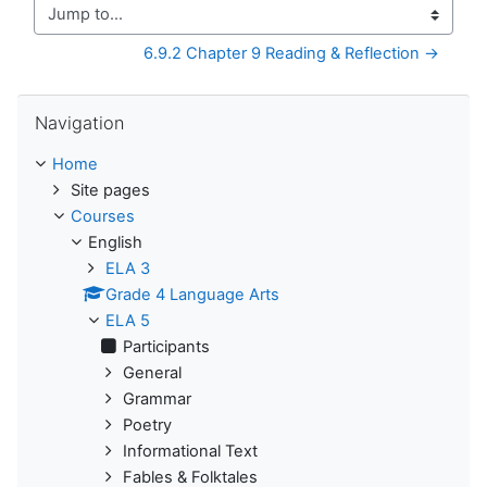
Jump to...
6.9.2 Chapter 9 Reading & Reflection →
Skip Navigation
Navigation
Home
Site pages
Courses
English
ELA 3
Grade 4 Language Arts
ELA 5
Participants
General
Grammar
Poetry
Informational Text
Fables & Folktales