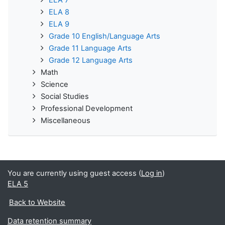
ELA 8
ELA 9
Grade 10 English/Language Arts
Grade 11 Language Arts
Grade 12 Language Arts
Math
Science
Social Studies
Professional Development
Miscellaneous
You are currently using guest access (
Log in
)
ELA 5
Back to Website
Data retention summary