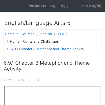
Skip to main content
You are currently using guest access (
Log in
)
English/Language Arts 5
Home
Courses
English
ELA 5
Human Rights and Challenges
6.9.1 Chapter 8 Metaphor and Theme Activity
6.9.1 Chapter 8 Metaphor and Theme
Activity
Link to this document