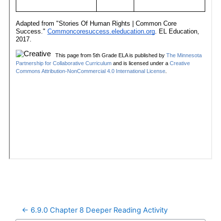
← 6.9.0 Chapter 8 Deeper Reading Activity