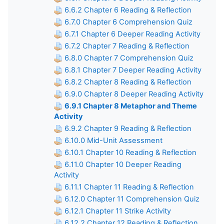
6.6.2 Chapter 6 Reading & Reflection
6.7.0 Chapter 6 Comprehension Quiz
6.7.1 Chapter 6 Deeper Reading Activity
6.7.2 Chapter 7 Reading & Reflection
6.8.0 Chapter 7 Comprehension Quiz
6.8.1 Chapter 7 Deeper Reading Activity
6.8.2 Chapter 8 Reading & Reflection
6.9.0 Chapter 8 Deeper Reading Activity
6.9.1 Chapter 8 Metaphor and Theme
Activity
6.9.2 Chapter 9 Reading & Reflection
6.10.0 Mid-Unit Assessment
6.10.1 Chapter 10 Reading & Reflection
6.11.0 Chapter 10 Deeper Reading
Activity
6.11.1 Chapter 11 Reading & Reflection
6.12.0 Chapter 11 Comprehension Quiz
6.12.1 Chapter 11 Strike Activity
6.12.2 Chapter 12 Reading & Reflection