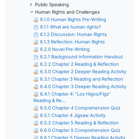
Public Speaking
Human Rights and Challenges
6.1.0 Human Rights Pre-Writing
6.1.1 What are human rights?
6.1.2 Discussion: Human Rights
6.1.3 Reflection: Human Rights
6.2.0 Novel Pre-Writing
6.2.1 Background Information Handout
6.2.2 Chapter 2 Reading & Reflection
6.3.0 Chapter 2 Deeper Reading Activity
6.3.1 Chapter 3 Reading and Reflection
6.4.0 Chapter 3 Deeper Reading Activity
6.4.1 Chapter 4: “Los Higos/Figs”
Reading & Re...
6.5.0 Chapter 4 Comprehension Quiz
6.5.1 Chapter 4 Jigsaw Activity
6.5.2 Chapter 5 Reading & Reflection
6.6.0 Chapter 5 Comprehension Quiz
6.6.1 Chapter 5 Deeper Reading Activity