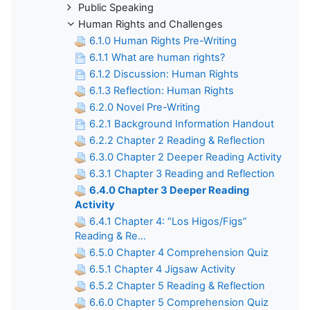
Public Speaking
Human Rights and Challenges
6.1.0 Human Rights Pre-Writing
6.1.1 What are human rights?
6.1.2 Discussion: Human Rights
6.1.3 Reflection: Human Rights
6.2.0 Novel Pre-Writing
6.2.1 Background Information Handout
6.2.2 Chapter 2 Reading & Reflection
6.3.0 Chapter 2 Deeper Reading Activity
6.3.1 Chapter 3 Reading and Reflection
6.4.0 Chapter 3 Deeper Reading
Activity
6.4.1 Chapter 4: “Los Higos/Figs”
Reading & Re...
6.5.0 Chapter 4 Comprehension Quiz
6.5.1 Chapter 4 Jigsaw Activity
6.5.2 Chapter 5 Reading & Reflection
6.6.0 Chapter 5 Comprehension Quiz