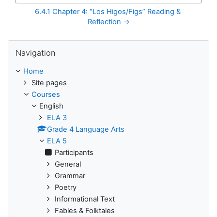
6.4.1 Chapter 4: “Los Higos/Figs” Reading & 
Reflection →
Skip Navigation
Navigation
Home
Site pages
Courses
English
ELA 3
Grade 4 Language Arts
ELA 5
Participants
General
Grammar
Poetry
Informational Text
Fables & Folktales