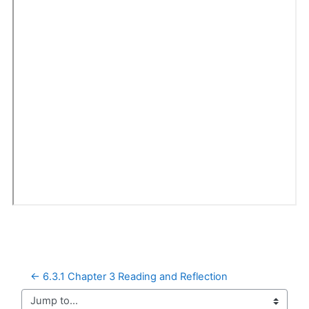
← 6.3.1 Chapter 3 Reading and Reflection
Jump to...