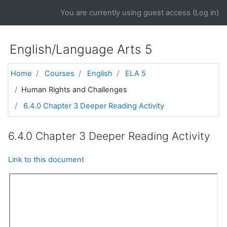
Skip to main content
You are currently using guest access (
Log in
)
English/Language Arts 5
Home
Courses
English
ELA 5
Human Rights and Challenges
6.4.0 Chapter 3 Deeper Reading Activity
6.4.0 Chapter 3 Deeper Reading Activity
Link to this document