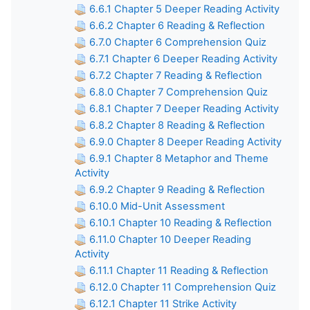
6.6.1 Chapter 5 Deeper Reading Activity
6.6.2 Chapter 6 Reading & Reflection
6.7.0 Chapter 6 Comprehension Quiz
6.7.1 Chapter 6 Deeper Reading Activity
6.7.2 Chapter 7 Reading & Reflection
6.8.0 Chapter 7 Comprehension Quiz
6.8.1 Chapter 7 Deeper Reading Activity
6.8.2 Chapter 8 Reading & Reflection
6.9.0 Chapter 8 Deeper Reading Activity
6.9.1 Chapter 8 Metaphor and Theme
Activity
6.9.2 Chapter 9 Reading & Reflection
6.10.0 Mid-Unit Assessment
6.10.1 Chapter 10 Reading & Reflection
6.11.0 Chapter 10 Deeper Reading
Activity
6.11.1 Chapter 11 Reading & Reflection
6.12.0 Chapter 11 Comprehension Quiz
6.12.1 Chapter 11 Strike Activity