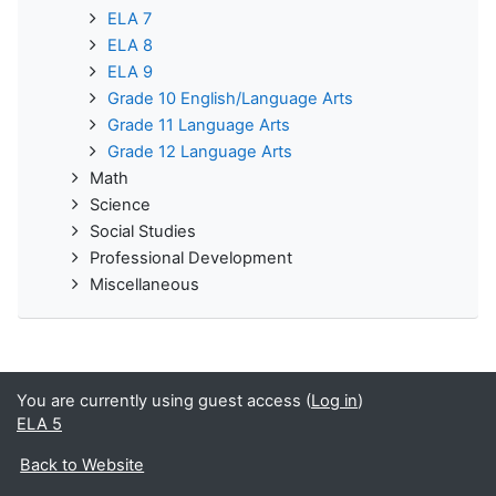
ELA 7
ELA 8
ELA 9
Grade 10 English/Language Arts
Grade 11 Language Arts
Grade 12 Language Arts
Math
Science
Social Studies
Professional Development
Miscellaneous
You are currently using guest access (
Log in
)
ELA 5
Back to Website