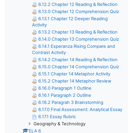
6.12.2 Chapter 12 Reading & Reflection
6.13.0 Chapter 12 Comprehension Quiz
6.13.1 Chapter 12 Deeper Reading
Activity
6.13.2 Chapter 13 Reading & Reflection
6.14.0 Chapter 13 Comprehension Quiz
6.14.1 Esperanza Rising Compare and
Contrast Activity
6.14.2 Chapter 14 Reading & Reflection
6.15.0 Chapter 14 Comprehension Quiz
6.15.1 Chapter 14 Metaphor Activity
6.15.2 Chapter 14 Metaphor Review
6.16.0 Paragraph 1 Outline
6.16.1 Paragraph 2 Outline
6.16.2 Paragrah 3 Brainstorming
6.17.0 Final Assessment: Analytical Essay
6.17.1 Essay Rubric
Geography & Technology
ELA 6