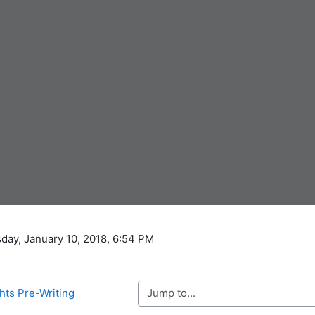
day, January 10, 2018, 6:54 PM
Jump to...
hts Pre-Writing