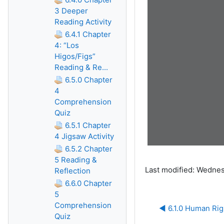
3 Deeper
Reading Activity
6.4.1 Chapter
4: “Los
Higos/Figs”
Reading & Re...
6.5.0 Chapter
4
Comprehension
Quiz
6.5.1 Chapter
4 Jigsaw Activity
6.5.2 Chapter
5 Reading &
Last modified: Wednes
Reflection
6.6.0 Chapter
5
Comprehension
◀︎ 6.1.0 Human Rig
Quiz