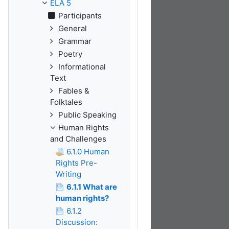
ELA 5
Participants
General
Grammar
Poetry
Informational
Text
Fables &
Folktales
Public Speaking
Human Rights
and Challenges
6.1.0 Human
Rights Pre-
Writing
6.1.1 What are
human rights?
6.1.2
Discussion: