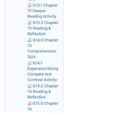
6.13.1 Chapter
12 Deeper
Reading Activity
6.13.2 Chapter
13 Reading &
Reflection
6.14.0 Chapter
13
Comprehension
Quiz
6.14.1
Esperanza Rising
Compare and
Contrast Activity
6.14.2 Chapter
14 Reading &
Reflection
6.15.0 Chapter
14