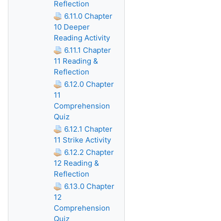
Reflection
6.11.0 Chapter
10 Deeper
Reading Activity
6.11.1 Chapter
11 Reading &
Reflection
6.12.0 Chapter
11
Comprehension
Quiz
6.12.1 Chapter
11 Strike Activity
6.12.2 Chapter
12 Reading &
Reflection
6.13.0 Chapter
12
Comprehension
Quiz