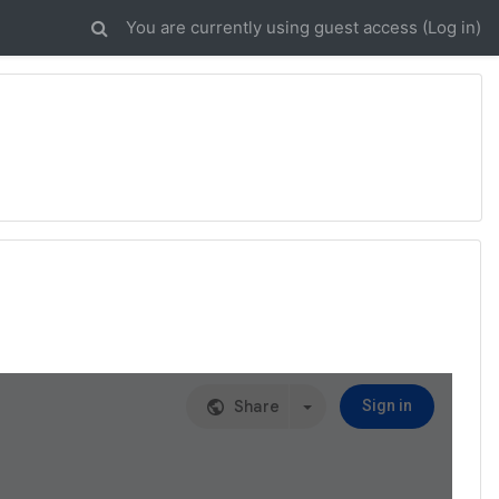
You are currently using guest access (
Log in
)