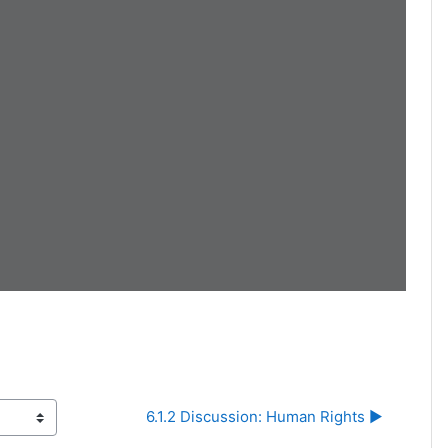
6.1.2 Discussion: Human Rights ▶︎