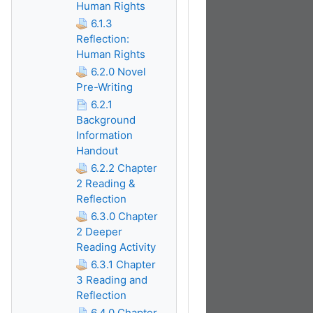
Human Rights
6.1.3
Reflection:
Human Rights
6.2.0 Novel
Pre-Writing
6.2.1
Background
Information
Handout
6.2.2 Chapter
2 Reading &
Reflection
6.3.0 Chapter
2 Deeper
Reading Activity
6.3.1 Chapter
3 Reading and
Reflection
6.4.0 Chapter