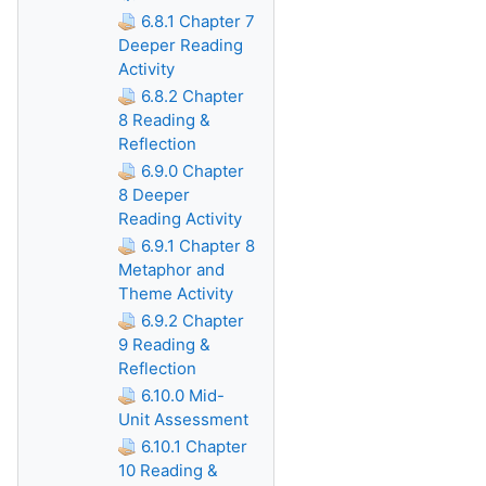
6.8.1 Chapter 7
Deeper Reading
Activity
6.8.2 Chapter
8 Reading &
Reflection
6.9.0 Chapter
8 Deeper
Reading Activity
6.9.1 Chapter 8
Metaphor and
Theme Activity
6.9.2 Chapter
9 Reading &
Reflection
6.10.0 Mid-
Unit Assessment
6.10.1 Chapter
10 Reading &