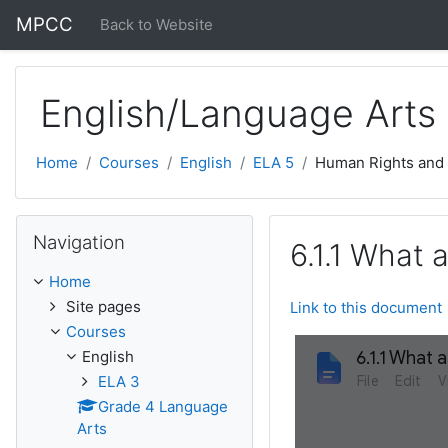
Skip to main content
MPCC
Back to Website
English/Language Arts
Home
Courses
English
ELA 5
Human Rights and
Skip Navigation
Navigation
6.1.1 What 
Home
Site pages
Link to this document
Courses
English
ELA 3
Grade 4 Language
Arts