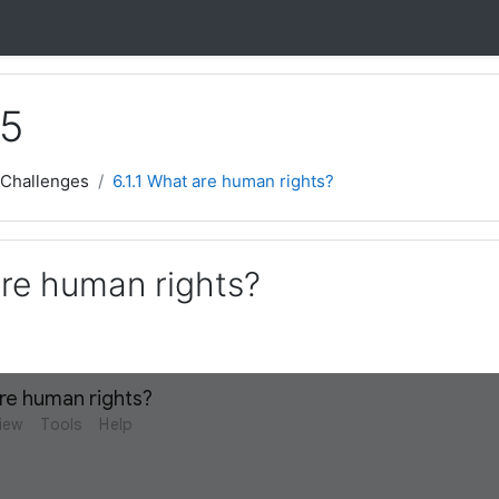
 5
 Challenges
6.1.1 What are human rights?
are human rights?