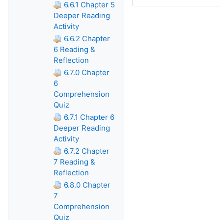
6.6.1 Chapter 5
Deeper Reading
Activity
6.6.2 Chapter
6 Reading &
Reflection
6.7.0 Chapter
6
Comprehension
Quiz
6.7.1 Chapter 6
Deeper Reading
Activity
6.7.2 Chapter
7 Reading &
Reflection
6.8.0 Chapter
7
Comprehension
Quiz