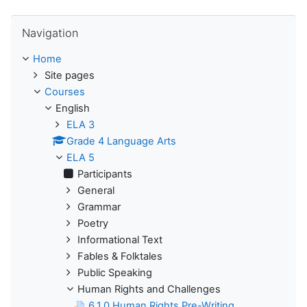
Skip Navigation
Navigation
Home
Site pages
Courses
English
ELA 3
Grade 4 Language Arts
ELA 5
Participants
General
Grammar
Poetry
Informational Text
Fables & Folktales
Public Speaking
Human Rights and Challenges
6.1.0 Human Rights Pre-Writing