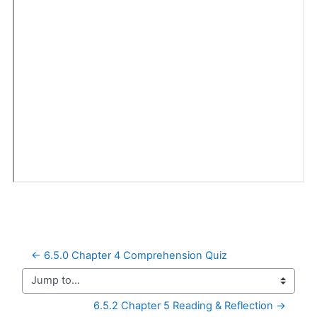
← 6.5.0 Chapter 4 Comprehension Quiz
Jump to...
6.5.2 Chapter 5 Reading & Reflection →