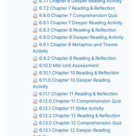
6.7.1 Chapter 6 Deeper Reading Activity
6.7.2 Chapter 7 Reading & Reflection
6.8.0 Chapter 7 Comprehension Quiz
6.8.1 Chapter 7 Deeper Reading Activity
6.8.2 Chapter 8 Reading & Reflection
6.9.0 Chapter 8 Deeper Reading Activity
6.9.1 Chapter 8 Metaphor and Theme
Activity
6.9.2 Chapter 9 Reading & Reflection
6.10.0 Mid-Unit Assessment
6.10.1 Chapter 10 Reading & Reflection
6.11.0 Chapter 10 Deeper Reading
Activity
6.11.1 Chapter 11 Reading & Reflection
6.12.0 Chapter 11 Comprehension Quiz
6.12.1 Chapter 11 Strike Activity
6.12.2 Chapter 12 Reading & Reflection
6.13.0 Chapter 12 Comprehension Quiz
6.13.1 Chapter 12 Deeper Reading