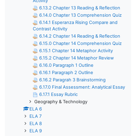
Activity
6.13.2 Chapter 13 Reading & Reflection
6.14.0 Chapter 13 Comprehension Quiz
6.14.1 Esperanza Rising Compare and
Contrast Activity
6.14.2 Chapter 14 Reading & Reflection
6.15.0 Chapter 14 Comprehension Quiz
6.15.1 Chapter 14 Metaphor Activity
6.15.2 Chapter 14 Metaphor Review
6.16.0 Paragraph 1 Outline
6.16.1 Paragraph 2 Outline
6.16.2 Paragrah 3 Brainstorming
6.17.0 Final Assessment: Analytical Essay
6.17.1 Essay Rubric
Geography & Technology
ELA 6
ELA 7
ELA 8
ELA 9