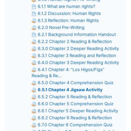
6.1.1 What are human rights?
6.1.2 Discussion: Human Rights
6.1.3 Reflection: Human Rights
6.2.0 Novel Pre-Writing
6.2.1 Background Information Handout
6.2.2 Chapter 2 Reading & Reflection
6.3.0 Chapter 2 Deeper Reading Activity
6.3.1 Chapter 3 Reading and Reflection
6.4.0 Chapter 3 Deeper Reading Activity
6.4.1 Chapter 4: “Los Higos/Figs”
Reading & Re...
6.5.0 Chapter 4 Comprehension Quiz
6.5.1 Chapter 4 Jigsaw Activity
6.5.2 Chapter 5 Reading & Reflection
6.6.0 Chapter 5 Comprehension Quiz
6.6.1 Chapter 5 Deeper Reading Activity
6.6.2 Chapter 6 Reading & Reflection
6.7.0 Chapter 6 Comprehension Quiz