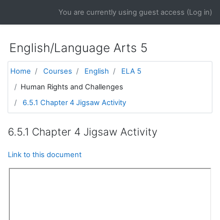
Skip to main content
You are currently using guest access (
Log in
)
English/Language Arts 5
Home
Courses
English
ELA 5
Human Rights and Challenges
6.5.1 Chapter 4 Jigsaw Activity
6.5.1 Chapter 4 Jigsaw Activity
Link to this document