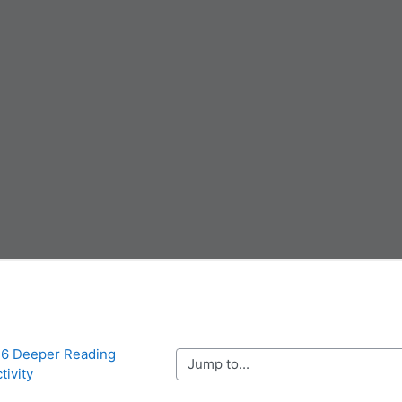
r 6 Deeper Reading 
Jump to...
tivity