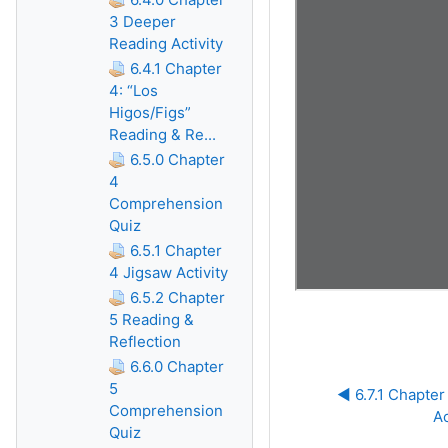
3 Deeper
Reading Activity
6.4.1 Chapter
4: “Los
Higos/Figs”
Reading & Re...
6.5.0 Chapter
4
Comprehension
Quiz
6.5.1 Chapter
4 Jigsaw Activity
6.5.2 Chapter
5 Reading &
Reflection
6.6.0 Chapter
5
◀︎ 6.7.1 Chapte
Comprehension
Ac
Quiz