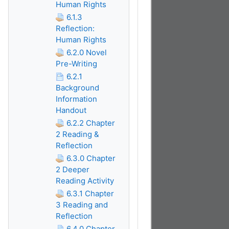
Human Rights
6.1.3
Reflection:
Human Rights
6.2.0 Novel
Pre-Writing
6.2.1
Background
Information
Handout
6.2.2 Chapter
2 Reading &
Reflection
6.3.0 Chapter
2 Deeper
Reading Activity
6.3.1 Chapter
3 Reading and
Reflection
6.4.0 Chapter