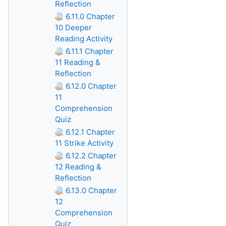
Reflection
6.11.0 Chapter
10 Deeper
Reading Activity
6.11.1 Chapter
11 Reading &
Reflection
6.12.0 Chapter
11
Comprehension
Quiz
6.12.1 Chapter
11 Strike Activity
6.12.2 Chapter
12 Reading &
Reflection
6.13.0 Chapter
12
Comprehension
Quiz