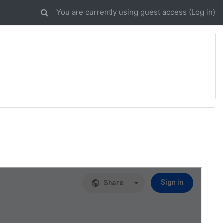
You are currently using guest access (
Log in
)