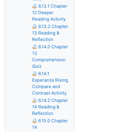
6.13.1 Chapter
12 Deeper
Reading Activity
6.13.2 Chapter
13 Reading &
Reflection
6.14.0 Chapter
13
Comprehension
Quiz
6.14.1
Esperanza Rising
Compare and
Contrast Activity
6.14.2 Chapter
14 Reading &
Reflection
6.15.0 Chapter
14