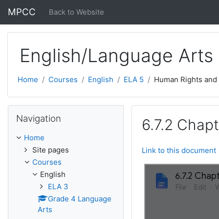
Skip to main content
MPCC
Back to Website
English/Language Arts
Home
Courses
English
ELA 5
Human Rights and
Skip Navigation
Navigation
6.7.2 Chapt
Home
Site pages
Link to this document
Courses
English
ELA 3
Grade 4 Language
Arts