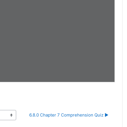
6.8.0 Chapter 7 Comprehension Quiz ▶︎