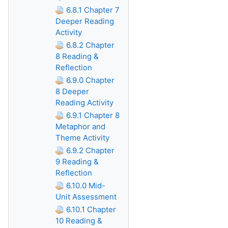
6.8.1 Chapter 7
Deeper Reading
Activity
6.8.2 Chapter
8 Reading &
Reflection
6.9.0 Chapter
8 Deeper
Reading Activity
6.9.1 Chapter 8
Metaphor and
Theme Activity
6.9.2 Chapter
9 Reading &
Reflection
6.10.0 Mid-
Unit Assessment
6.10.1 Chapter
10 Reading &