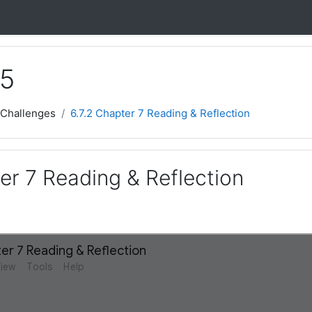
 5
 Challenges
6.7.2 Chapter 7 Reading & Reflection
er 7 Reading & Reflection