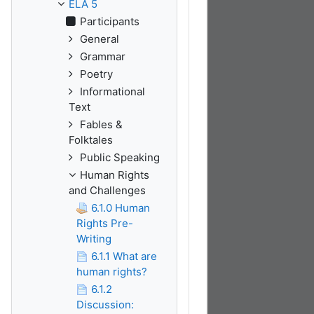
ELA 5
Participants
General
Grammar
Poetry
Informational
Text
Fables &
Folktales
Public Speaking
Human Rights
and Challenges
6.1.0 Human
Rights Pre-
Writing
6.1.1 What are
human rights?
6.1.2
Discussion: