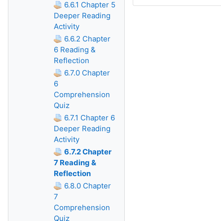
6.6.1 Chapter 5
Deeper Reading
Activity
6.6.2 Chapter
6 Reading &
Reflection
6.7.0 Chapter
6
Comprehension
Quiz
6.7.1 Chapter 6
Deeper Reading
Activity
6.7.2 Chapter
7 Reading &
Reflection
6.8.0 Chapter
7
Comprehension
Quiz