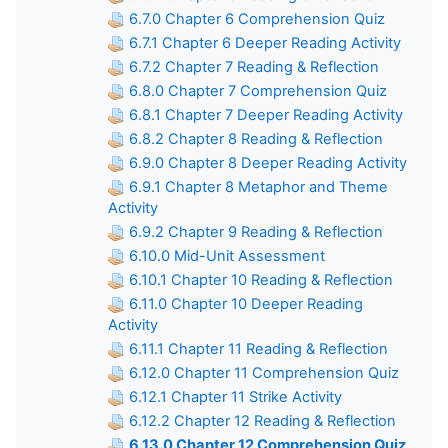
6.7.0 Chapter 6 Comprehension Quiz
6.7.1 Chapter 6 Deeper Reading Activity
6.7.2 Chapter 7 Reading & Reflection
6.8.0 Chapter 7 Comprehension Quiz
6.8.1 Chapter 7 Deeper Reading Activity
6.8.2 Chapter 8 Reading & Reflection
6.9.0 Chapter 8 Deeper Reading Activity
6.9.1 Chapter 8 Metaphor and Theme
Activity
6.9.2 Chapter 9 Reading & Reflection
6.10.0 Mid-Unit Assessment
6.10.1 Chapter 10 Reading & Reflection
6.11.0 Chapter 10 Deeper Reading
Activity
6.11.1 Chapter 11 Reading & Reflection
6.12.0 Chapter 11 Comprehension Quiz
6.12.1 Chapter 11 Strike Activity
6.12.2 Chapter 12 Reading & Reflection
6.13.0 Chapter 12 Comprehension Quiz