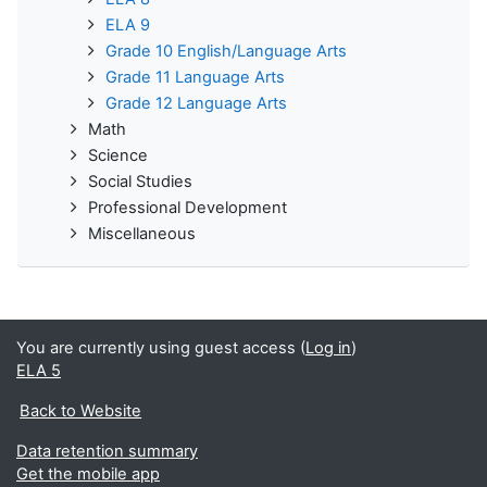
ELA 9
Grade 10 English/Language Arts
Grade 11 Language Arts
Grade 12 Language Arts
Math
Science
Social Studies
Professional Development
Miscellaneous
You are currently using guest access (
Log in
)
ELA 5
Back to Website
Data retention summary
Get the mobile app