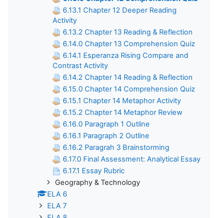
6.13.1 Chapter 12 Deeper Reading
Activity
6.13.2 Chapter 13 Reading & Reflection
6.14.0 Chapter 13 Comprehension Quiz
6.14.1 Esperanza Rising Compare and
Contrast Activity
6.14.2 Chapter 14 Reading & Reflection
6.15.0 Chapter 14 Comprehension Quiz
6.15.1 Chapter 14 Metaphor Activity
6.15.2 Chapter 14 Metaphor Review
6.16.0 Paragraph 1 Outline
6.16.1 Paragraph 2 Outline
6.16.2 Paragrah 3 Brainstorming
6.17.0 Final Assessment: Analytical Essay
6.17.1 Essay Rubric
Geography & Technology
ELA 6
ELA 7
ELA 8