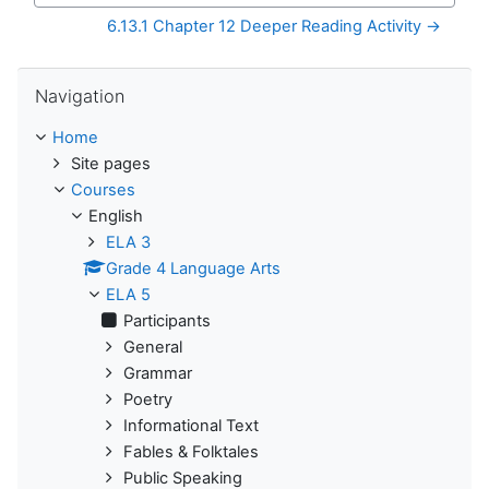
6.13.1 Chapter 12 Deeper Reading Activity →
Skip Navigation
Navigation
Home
Site pages
Courses
English
ELA 3
Grade 4 Language Arts
ELA 5
Participants
General
Grammar
Poetry
Informational Text
Fables & Folktales
Public Speaking