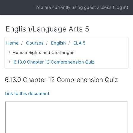
Skip to main content
You are currently using guest access (
Log in
)
English/Language Arts 5
Home
Courses
English
ELA 5
Human Rights and Challenges
6.13.0 Chapter 12 Comprehension Quiz
6.13.0 Chapter 12 Comprehension Quiz
Link to this document