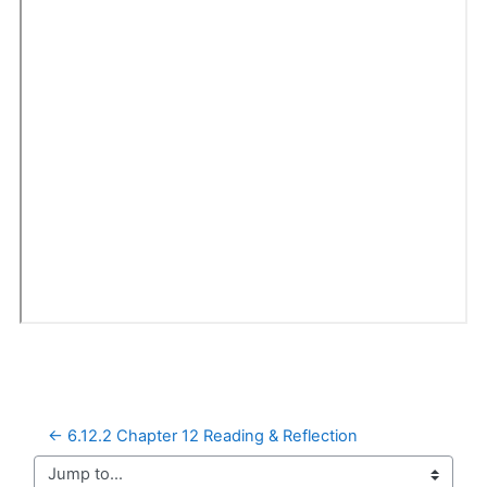
← 6.12.2 Chapter 12 Reading & Reflection
Jump to...