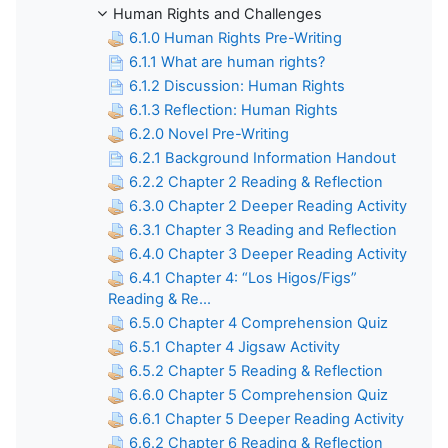
Human Rights and Challenges
6.1.0 Human Rights Pre-Writing
6.1.1 What are human rights?
6.1.2 Discussion: Human Rights
6.1.3 Reflection: Human Rights
6.2.0 Novel Pre-Writing
6.2.1 Background Information Handout
6.2.2 Chapter 2 Reading & Reflection
6.3.0 Chapter 2 Deeper Reading Activity
6.3.1 Chapter 3 Reading and Reflection
6.4.0 Chapter 3 Deeper Reading Activity
6.4.1 Chapter 4: “Los Higos/Figs”
Reading & Re...
6.5.0 Chapter 4 Comprehension Quiz
6.5.1 Chapter 4 Jigsaw Activity
6.5.2 Chapter 5 Reading & Reflection
6.6.0 Chapter 5 Comprehension Quiz
6.6.1 Chapter 5 Deeper Reading Activity
6.6.2 Chapter 6 Reading & Reflection