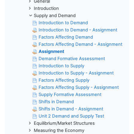
General
Introduction
Supply and Demand
Introduction to Demand
Introduction to Demand - Assignment
Factors Affecting Demand
Factors Affecting Demand - Assignment
Assignment
Demand Formative Assessment
Introduction to Supply
Introduction to Supply - Assignment
Factors Affecting Supply
Factors Affecting Supply - Assignment
Supply Formative Assessment
Shifts in Demand
Shifts in Demand - Assignment
Unit 2 Demand and Supply Test
Equilibrium/Market Structures
Measuring the Economy