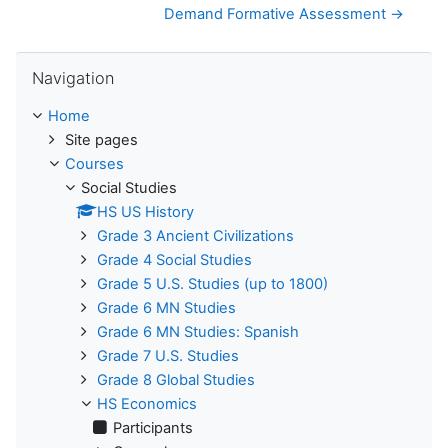
Demand Formative Assessment →
Skip Navigation
Navigation
Home
Site pages
Courses
Social Studies
HS US History
Grade 3 Ancient Civilizations
Grade 4 Social Studies
Grade 5 U.S. Studies (up to 1800)
Grade 6 MN Studies
Grade 6 MN Studies: Spanish
Grade 7 U.S. Studies
Grade 8 Global Studies
HS Economics
Participants