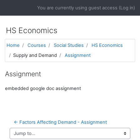
Skip to main content
You are currently using guest access (
Log in
)
HS Economics
Home
Courses
Social Studies
HS Economics
Supply and Demand
Assignment
Assignment
embedded google doc assignment
← Factors Affecting Demand - Assignment
Jump to...