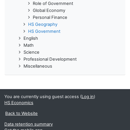
Role of Government
Global Economy
Personal Finance
HS Geography
HS Government
English
Math
Science
Professional Development
Miscellaneous
You are currently using guest access (
Log in
)
HS Economics
Back to Website
Data retention summary