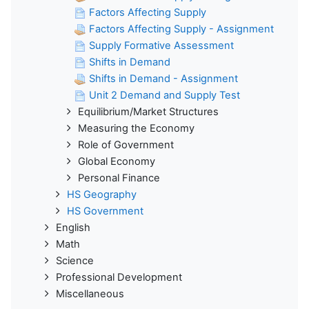
Factors Affecting Supply
Factors Affecting Supply - Assignment
Supply Formative Assessment
Shifts in Demand
Shifts in Demand - Assignment
Unit 2 Demand and Supply Test
Equilibrium/Market Structures
Measuring the Economy
Role of Government
Global Economy
Personal Finance
HS Geography
HS Government
English
Math
Science
Professional Development
Miscellaneous