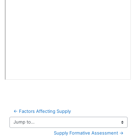
← Factors Affecting Supply
Jump to...
Supply Formative Assessment →