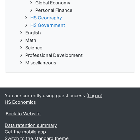
Global Economy
Personal Finance
HS Geography
HS Government
English
Math
Science
Professional Development
Miscellaneous
You are currently using guest access (
Log in
)
HS Economics
Back to Website
Data retention summary
Get the mobile app
Switch to the standard theme