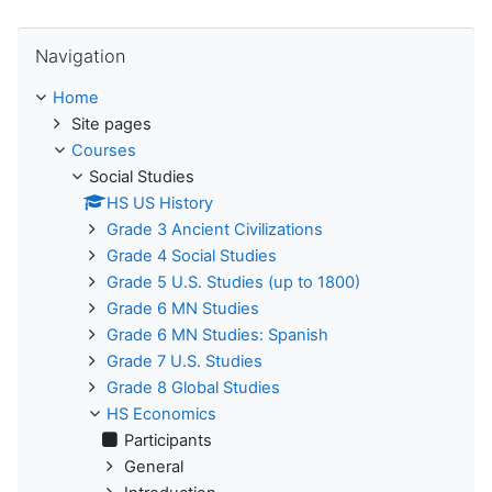
Skip Navigation
Navigation
Home
Site pages
Courses
Social Studies
HS US History
Grade 3 Ancient Civilizations
Grade 4 Social Studies
Grade 5 U.S. Studies (up to 1800)
Grade 6 MN Studies
Grade 6 MN Studies: Spanish
Grade 7 U.S. Studies
Grade 8 Global Studies
HS Economics
Participants
General