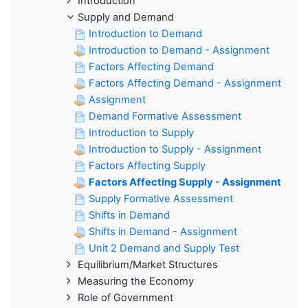
Introduction
Supply and Demand
Introduction to Demand
Introduction to Demand - Assignment
Factors Affecting Demand
Factors Affecting Demand - Assignment
Assignment
Demand Formative Assessment
Introduction to Supply
Introduction to Supply - Assignment
Factors Affecting Supply
Factors Affecting Supply - Assignment
Supply Formative Assessment
Shifts in Demand
Shifts in Demand - Assignment
Unit 2 Demand and Supply Test
Equilibrium/Market Structures
Measuring the Economy
Role of Government