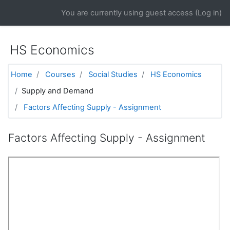
Skip to main content
You are currently using guest access (
Log in
)
HS Economics
Home
Courses
Social Studies
HS Economics
Supply and Demand
Factors Affecting Supply - Assignment
Factors Affecting Supply - Assignment