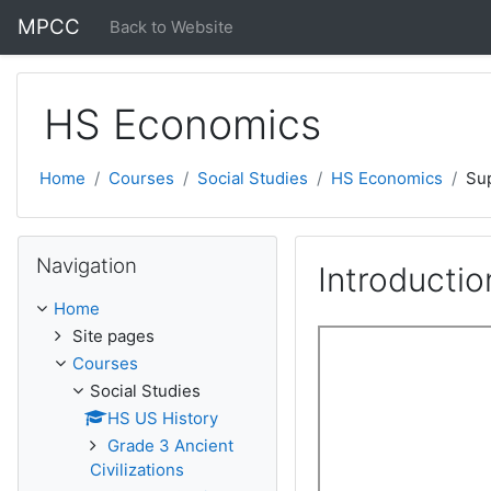
Skip to main content
MPCC
Back to Website
HS Economics
Home
Courses
Social Studies
HS Economics
Su
Skip Navigation
Navigation
Introducti
Home
Site pages
Courses
Social Studies
HS US History
Grade 3 Ancient
Civilizations