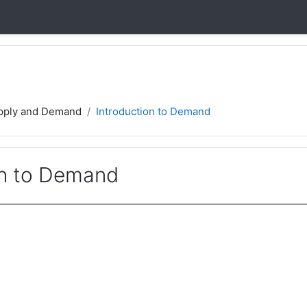
pply and Demand
Introduction to Demand
on to Demand