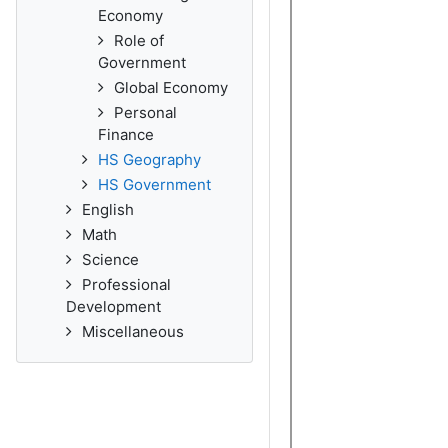
Economy
Role of
Government
Global Economy
Personal
Finance
HS Geography
HS Government
English
Math
Science
Professional
Development
Miscellaneous