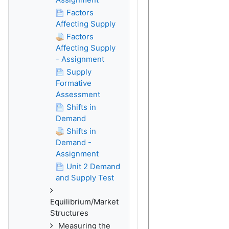
Factors
Affecting Supply
Factors
Affecting Supply
- Assignment
Supply
Formative
Assessment
Shifts in
Demand
Shifts in
Demand -
Assignment
Unit 2 Demand
and Supply Test
Equilibrium/Market
Structures
Measuring the