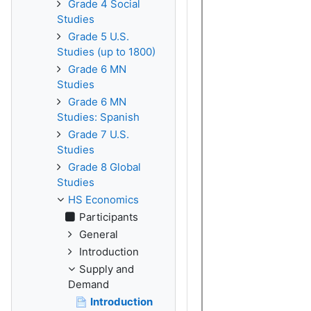
Grade 4 Social
Studies
Grade 5 U.S.
Studies (up to 1800)
Grade 6 MN
Studies
Grade 6 MN
Studies: Spanish
Grade 7 U.S.
Studies
Grade 8 Global
Studies
HS Economics
Participants
General
Introduction
Supply and
Demand
Introduction