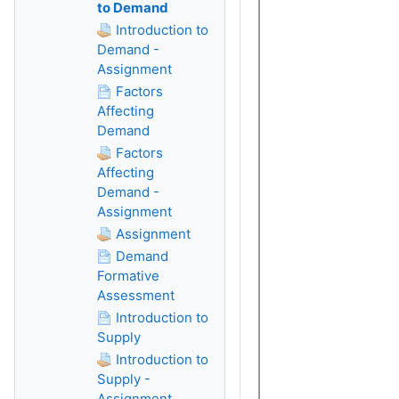
to Demand
Introduction to
Demand -
Assignment
Factors
Affecting
Demand
Factors
Affecting
Demand -
Assignment
Assignment
Demand
Formative
Assessment
Introduction to
Supply
Introduction to
Supply -
Assignment