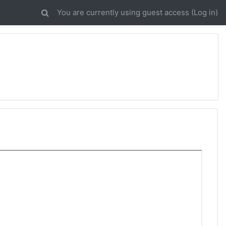
You are currently using guest access (
Log in
)