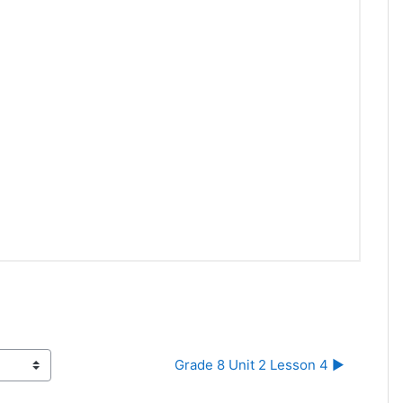
Grade 8 Unit 2 Lesson 4 ▶︎