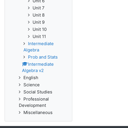
Unit 6
Unit 7
Unit 8
Unit 9
Unit 10
Unit 11
Intermediate
Algebra
Prob and Stats
Intermediate
Algebra v2
English
Science
Social Studies
Professional
Development
Miscellaneous