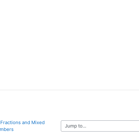
 Fractions and Mixed 
Jump to...
mbers