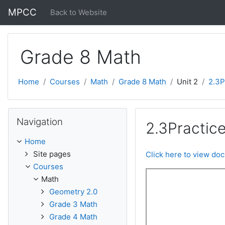
Skip to main content
MPCC
Back to Website
Grade 8 Math
Home
Courses
Math
Grade 8 Math
Unit 2
2.3P
Skip Navigation
Navigation
2.3Practice
Home
Site pages
Click here to view do
Courses
Math
Geometry 2.0
Grade 3 Math
Grade 4 Math