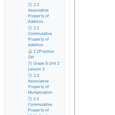
2.2
Associative
Property of
Addition
2.2
Commutative
Property of
Addition
2.2Practice
Set
Grade 8 Unit 2
Lesson 3
2.3
Associative
Property of
Multiplication
2.3
Commutative
Property of