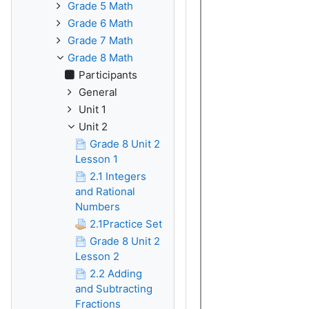
Grade 5 Math
Grade 6 Math
Grade 7 Math
Grade 8 Math
Participants
General
Unit 1
Unit 2
Grade 8 Unit 2
Lesson 1
2.1 Integers
and Rational
Numbers
2.1Practice Set
Grade 8 Unit 2
Lesson 2
2.2 Adding
and Subtracting
Fractions