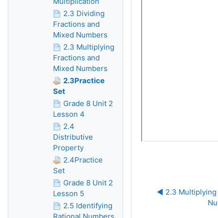
Multiplication
2.3 Dividing
Fractions and
Mixed Numbers
2.3 Multiplying
Fractions and
Mixed Numbers
2.3Practice
Set
Grade 8 Unit 2
Lesson 4
2.4
Distributive
Property
2.4Practice
Set
Grade 8 Unit 2
◀︎ 2.3 Multiplying
Lesson 5
Nu
2.5 Identifying
Rational Numbers