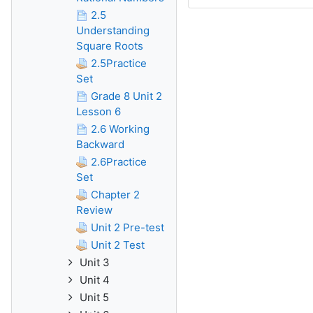
2.5
Understanding
Square Roots
2.5Practice
Set
Grade 8 Unit 2
Lesson 6
2.6 Working
Backward
2.6Practice
Set
Chapter 2
Review
Unit 2 Pre-test
Unit 2 Test
Unit 3
Unit 4
Unit 5