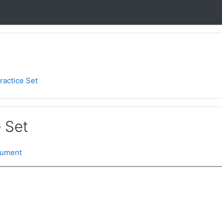
ractice Set
 Set
cument