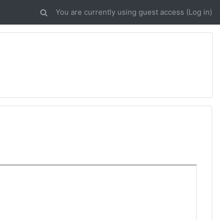
You are currently using guest access (
Log in
)