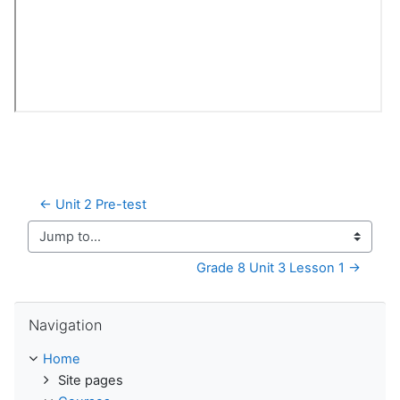
← Unit 2 Pre-test
Jump to...
Grade 8 Unit 3 Lesson 1 →
Skip Navigation
Navigation
Home
Site pages