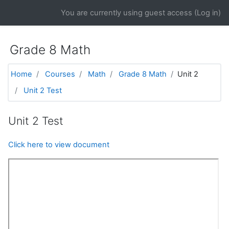
Skip to main content
You are currently using guest access (
Log in
)
Grade 8 Math
Home
Courses
Math
Grade 8 Math
Unit 2
Unit 2 Test
Unit 2 Test
Click here to view document