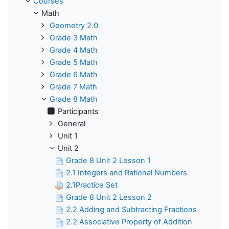
Courses
Math
Geometry 2.0
Grade 3 Math
Grade 4 Math
Grade 5 Math
Grade 6 Math
Grade 7 Math
Grade 8 Math
Participants
General
Unit 1
Unit 2
Grade 8 Unit 2 Lesson 1
2.1 Integers and Rational Numbers
2.1Practice Set
Grade 8 Unit 2 Lesson 2
2.2 Adding and Subtracting Fractions
2.2 Associative Property of Addition