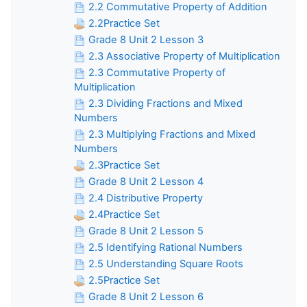
2.2 Commutative Property of Addition
2.2Practice Set
Grade 8 Unit 2 Lesson 3
2.3 Associative Property of Multiplication
2.3 Commutative Property of
Multiplication
2.3 Dividing Fractions and Mixed
Numbers
2.3 Multiplying Fractions and Mixed
Numbers
2.3Practice Set
Grade 8 Unit 2 Lesson 4
2.4 Distributive Property
2.4Practice Set
Grade 8 Unit 2 Lesson 5
2.5 Identifying Rational Numbers
2.5 Understanding Square Roots
2.5Practice Set
Grade 8 Unit 2 Lesson 6