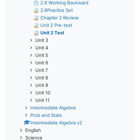
2.6 Working Backward
2.6Practice Set
Chapter 2 Review
Unit 2 Pre-test
Unit 2 Test
Unit 3
Unit 4
Unit 5
Unit 6
Unit 7
Unit 8
Unit 9
Unit 10
Unit 11
Intermediate Algebra
Prob and Stats
Intermediate Algebra v2
English
Science