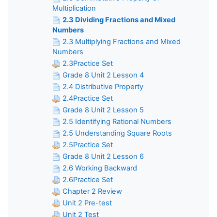
Multiplication
2.3 Dividing Fractions and Mixed
Numbers
2.3 Multiplying Fractions and Mixed
Numbers
2.3Practice Set
Grade 8 Unit 2 Lesson 4
2.4 Distributive Property
2.4Practice Set
Grade 8 Unit 2 Lesson 5
2.5 Identifying Rational Numbers
2.5 Understanding Square Roots
2.5Practice Set
Grade 8 Unit 2 Lesson 6
2.6 Working Backward
2.6Practice Set
Chapter 2 Review
Unit 2 Pre-test
Unit 2 Test