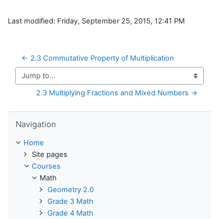
Last modified: Friday, September 25, 2015, 12:41 PM
← 2.3 Commutative Property of Multiplication
Jump to...
2.3 Multiplying Fractions and Mixed Numbers →
Skip Navigation
Navigation
Home
Site pages
Courses
Math
Geometry 2.0
Grade 3 Math
Grade 4 Math