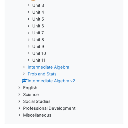
Unit 3
Unit 4
Unit 5
Unit 6
Unit 7
Unit 8
Unit 9
Unit 10
Unit 11
Intermediate Algebra
Prob and Stats
Intermediate Algebra v2
English
Science
Social Studies
Professional Development
Miscellaneous