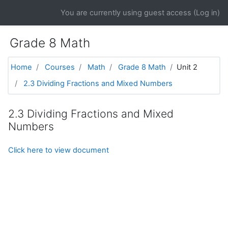
Skip to main content
You are currently using guest access (
Log in
)
Grade 8 Math
Home
Courses
Math
Grade 8 Math
Unit 2
2.3 Dividing Fractions and Mixed Numbers
2.3 Dividing Fractions and Mixed
Numbers
Click here to view document