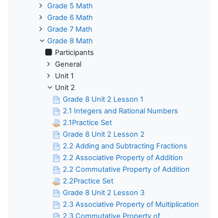
Grade 5 Math
Grade 6 Math
Grade 7 Math
Grade 8 Math
Participants
General
Unit 1
Unit 2
Grade 8 Unit 2 Lesson 1
2.1 Integers and Rational Numbers
2.1Practice Set
Grade 8 Unit 2 Lesson 2
2.2 Adding and Subtracting Fractions
2.2 Associative Property of Addition
2.2 Commutative Property of Addition
2.2Practice Set
Grade 8 Unit 2 Lesson 3
2.3 Associative Property of Multiplication
2.3 Commutative Property of