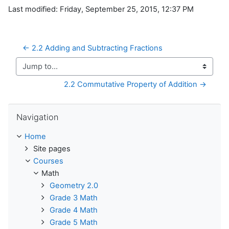
Last modified: Friday, September 25, 2015, 12:37 PM
← 2.2 Adding and Subtracting Fractions
Jump to...
2.2 Commutative Property of Addition →
Skip Navigation
Navigation
Home
Site pages
Courses
Math
Geometry 2.0
Grade 3 Math
Grade 4 Math
Grade 5 Math