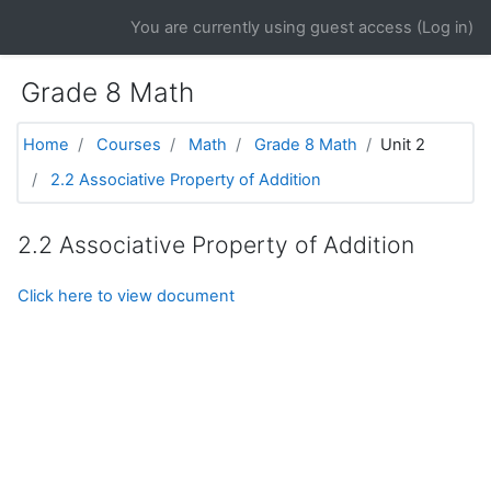
Skip to main content
You are currently using guest access (
Log in
)
Grade 8 Math
Home
Courses
Math
Grade 8 Math
Unit 2
2.2 Associative Property of Addition
2.2 Associative Property of Addition
Click here to view document