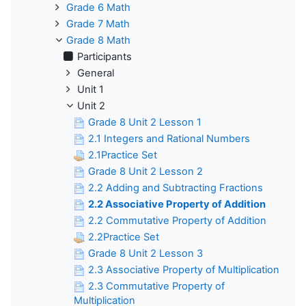
Grade 6 Math
Grade 7 Math
Grade 8 Math
Participants
General
Unit 1
Unit 2
Grade 8 Unit 2 Lesson 1
2.1 Integers and Rational Numbers
2.1Practice Set
Grade 8 Unit 2 Lesson 2
2.2 Adding and Subtracting Fractions
2.2 Associative Property of Addition
2.2 Commutative Property of Addition
2.2Practice Set
Grade 8 Unit 2 Lesson 3
2.3 Associative Property of Multiplication
2.3 Commutative Property of
Multiplication