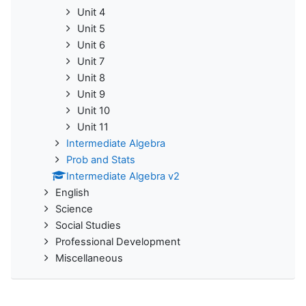
Unit 4
Unit 5
Unit 6
Unit 7
Unit 8
Unit 9
Unit 10
Unit 11
Intermediate Algebra
Prob and Stats
Intermediate Algebra v2
English
Science
Social Studies
Professional Development
Miscellaneous