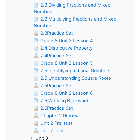
2.3 Dividing Fractions and Mixed
Numbers
2.3 Multiplying Fractions and Mixed
Numbers
2.3Practice Set
Grade 8 Unit 2 Lesson 4
2.4 Distributive Property
2.4Practice Set
Grade 8 Unit 2 Lesson 5
2.5 Identifying Rational Numbers
2.5 Understanding Square Roots
2.5Practice Set
Grade 8 Unit 2 Lesson 6
2.6 Working Backward
2.6Practice Set
Chapter 2 Review
Unit 2 Pre-test
Unit 2 Test
Unit 3