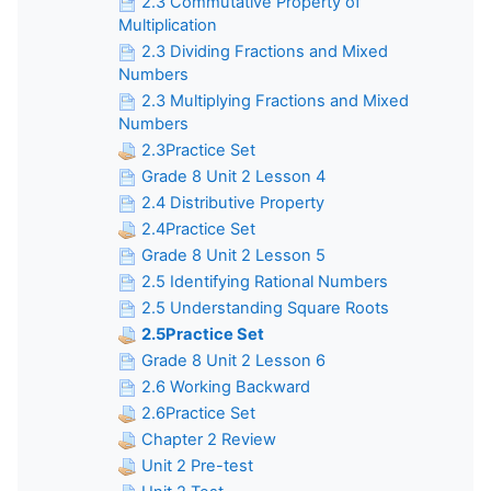
2.3 Commutative Property of
Multiplication
2.3 Dividing Fractions and Mixed
Numbers
2.3 Multiplying Fractions and Mixed
Numbers
2.3Practice Set
Grade 8 Unit 2 Lesson 4
2.4 Distributive Property
2.4Practice Set
Grade 8 Unit 2 Lesson 5
2.5 Identifying Rational Numbers
2.5 Understanding Square Roots
2.5Practice Set
Grade 8 Unit 2 Lesson 6
2.6 Working Backward
2.6Practice Set
Chapter 2 Review
Unit 2 Pre-test