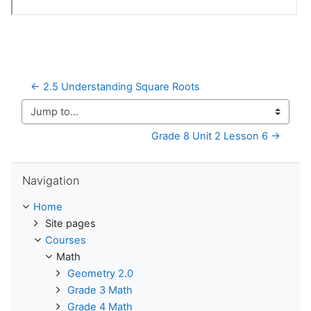
← 2.5 Understanding Square Roots
Jump to...
Grade 8 Unit 2 Lesson 6 →
Skip Navigation
Navigation
Home
Site pages
Courses
Math
Geometry 2.0
Grade 3 Math
Grade 4 Math