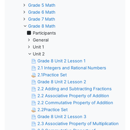
Grade 5 Math
Grade 6 Math
Grade 7 Math
Grade 8 Math
Participants
General
Unit 1
Unit 2
Grade 8 Unit 2 Lesson 1
2.1 Integers and Rational Numbers
2.1Practice Set
Grade 8 Unit 2 Lesson 2
2.2 Adding and Subtracting Fractions
2.2 Associative Property of Addition
2.2 Commutative Property of Addition
2.2Practice Set
Grade 8 Unit 2 Lesson 3
2.3 Associative Property of Multiplication