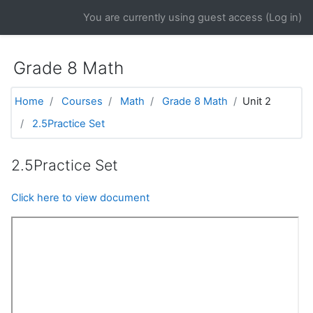
Skip to main content
You are currently using guest access (
Log in
)
Grade 8 Math
Home
Courses
Math
Grade 8 Math
Unit 2
2.5Practice Set
2.5Practice Set
Click here to view document