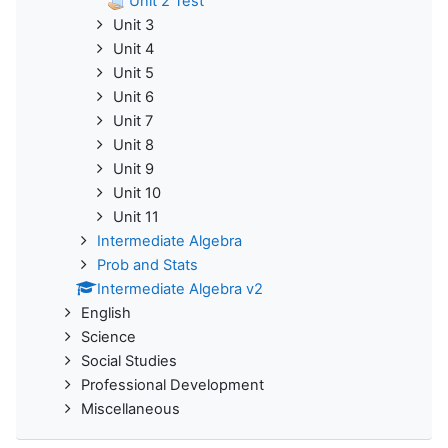
Unit 2 Test
Unit 3
Unit 4
Unit 5
Unit 6
Unit 7
Unit 8
Unit 9
Unit 10
Unit 11
Intermediate Algebra
Prob and Stats
Intermediate Algebra v2
English
Science
Social Studies
Professional Development
Miscellaneous