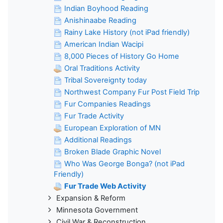
Indian Boyhood Reading
Anishinaabe Reading
Rainy Lake History (not iPad friendly)
American Indian Wacipi
8,000 Pieces of History Go Home
Oral Traditions Activity
Tribal Sovereignty today
Northwest Company Fur Post Field Trip
Fur Companies Readings
Fur Trade Activity
European Exploration of MN
Additional Readings
Broken Blade Graphic Novel
Who Was George Bonga? (not iPad
Friendly)
Fur Trade Web Activity
Expansion & Reform
Minnesota Government
Civil War & Reconstruction