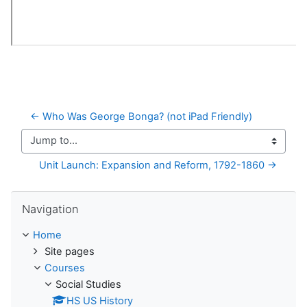
← Who Was George Bonga? (not iPad Friendly)
Jump to...
Unit Launch: Expansion and Reform, 1792-1860 →
Skip Navigation
Navigation
Home
Site pages
Courses
Social Studies
HS US History