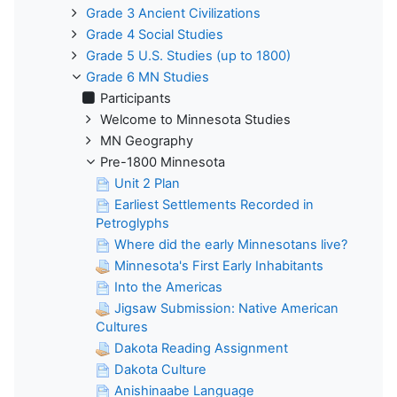
Grade 3 Ancient Civilizations
Grade 4 Social Studies
Grade 5 U.S. Studies (up to 1800)
Grade 6 MN Studies
Participants
Welcome to Minnesota Studies
MN Geography
Pre-1800 Minnesota
Unit 2 Plan
Earliest Settlements Recorded in
Petroglyphs
Where did the early Minnesotans live?
Minnesota's First Early Inhabitants
Into the Americas
Jigsaw Submission: Native American
Cultures
Dakota Reading Assignment
Dakota Culture
Anishinaabe Language