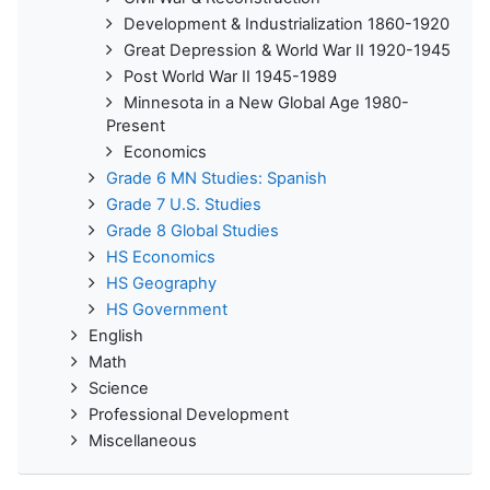
Development & Industrialization 1860-1920
Great Depression & World War II 1920-1945
Post World War II 1945-1989
Minnesota in a New Global Age 1980-
Present
Economics
Grade 6 MN Studies: Spanish
Grade 7 U.S. Studies
Grade 8 Global Studies
HS Economics
HS Geography
HS Government
English
Math
Science
Professional Development
Miscellaneous