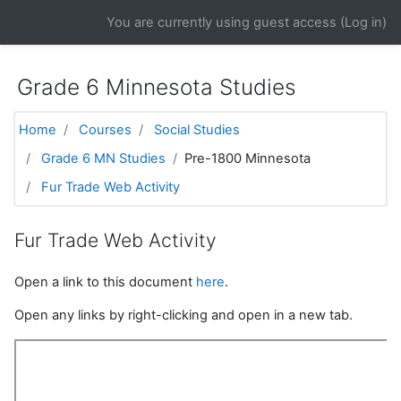
Skip to main content
You are currently using guest access (
Log in
)
Grade 6 Minnesota Studies
Home
Courses
Social Studies
Grade 6 MN Studies
Pre-1800 Minnesota
Fur Trade Web Activity
Fur Trade Web Activity
Open a link to this document
here
.
Open any links by right-clicking and open in a new tab.