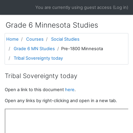
Skip to main content
You are currently using guest access (
Log in
)
Grade 6 Minnesota Studies
Home
Courses
Social Studies
Grade 6 MN Studies
Pre-1800 Minnesota
Tribal Sovereignty today
Tribal Sovereignty today
Open a link to this document
here
.
Open any links by right-clicking and open in a new tab.