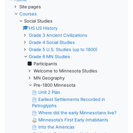
Site pages
Courses
Social Studies
HS US History
Grade 3 Ancient Civilizations
Grade 4 Social Studies
Grade 5 U.S. Studies (up to 1800)
Grade 6 MN Studies
Participants
Welcome to Minnesota Studies
MN Geography
Pre-1800 Minnesota
Unit 2 Plan
Earliest Settlements Recorded in
Petroglyphs
Where did the early Minnesotans live?
Minnesota's First Early Inhabitants
Into the Americas