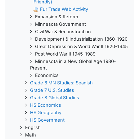
Friendly)
Fur Trade Web Activity
Expansion & Reform
Minnesota Government
Civil War & Reconstruction
Development & Industrialization 1860-1920
Great Depression & World War II 1920-1945
Post World War II 1945-1989
Minnesota in a New Global Age 1980-
Present
Economics
Grade 6 MN Studies: Spanish
Grade 7 U.S. Studies
Grade 8 Global Studies
HS Economics
HS Geography
HS Government
English
Math