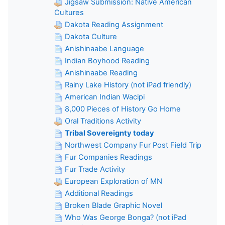
Jigsaw Submission: Native American
Cultures
Dakota Reading Assignment
Dakota Culture
Anishinaabe Language
Indian Boyhood Reading
Anishinaabe Reading
Rainy Lake History (not iPad friendly)
American Indian Wacipi
8,000 Pieces of History Go Home
Oral Traditions Activity
Tribal Sovereignty today
Northwest Company Fur Post Field Trip
Fur Companies Readings
Fur Trade Activity
European Exploration of MN
Additional Readings
Broken Blade Graphic Novel
Who Was George Bonga? (not iPad