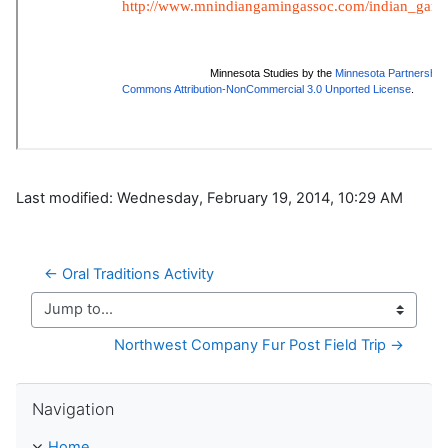
Last modified: Wednesday, February 19, 2014, 10:29 AM
← Oral Traditions Activity
Jump to...
Northwest Company Fur Post Field Trip →
Skip Navigation
Navigation
Home