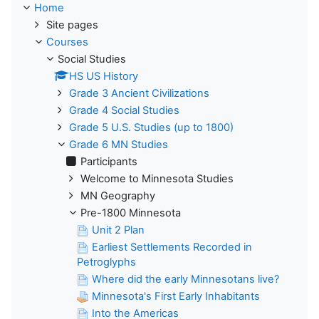
Home
Site pages
Courses
Social Studies
HS US History
Grade 3 Ancient Civilizations
Grade 4 Social Studies
Grade 5 U.S. Studies (up to 1800)
Grade 6 MN Studies
Participants
Welcome to Minnesota Studies
MN Geography
Pre-1800 Minnesota
Unit 2 Plan
Earliest Settlements Recorded in
Petroglyphs
Where did the early Minnesotans live?
Minnesota's First Early Inhabitants
Into the Americas