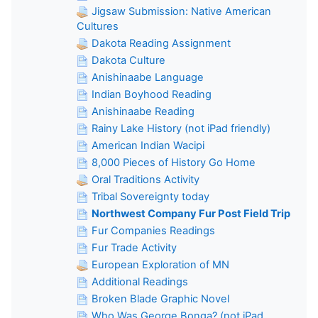
Jigsaw Submission: Native American
Cultures
Dakota Reading Assignment
Dakota Culture
Anishinaabe Language
Indian Boyhood Reading
Anishinaabe Reading
Rainy Lake History (not iPad friendly)
American Indian Wacipi
8,000 Pieces of History Go Home
Oral Traditions Activity
Tribal Sovereignty today
Northwest Company Fur Post Field Trip
Fur Companies Readings
Fur Trade Activity
European Exploration of MN
Additional Readings
Broken Blade Graphic Novel
Who Was George Bonga? (not iPad