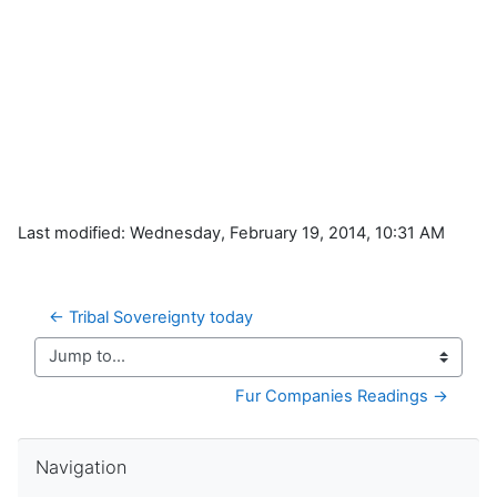
Last modified: Wednesday, February 19, 2014, 10:31 AM
← Tribal Sovereignty today
Jump to...
Fur Companies Readings →
Skip Navigation
Navigation