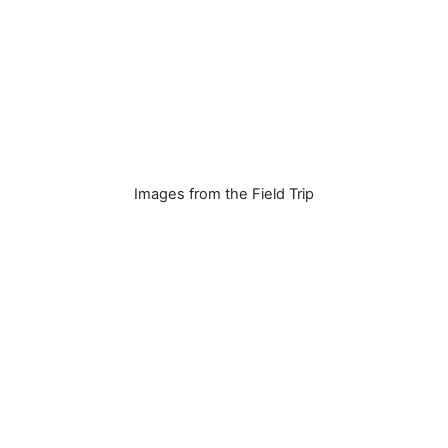
Images from the Field Trip