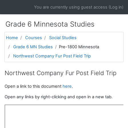
Skip to main content
You are currently using guest access (
Log in
)
Grade 6 Minnesota Studies
Home
Courses
Social Studies
Grade 6 MN Studies
Pre-1800 Minnesota
Northwest Company Fur Post Field Trip
Northwest Company Fur Post Field Trip
Open a link to this document
here
.
Open any links by right-clicking and open in a new tab.