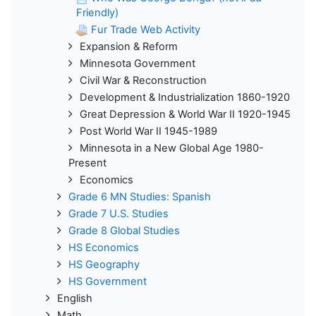
Friendly)
Fur Trade Web Activity
Expansion & Reform
Minnesota Government
Civil War & Reconstruction
Development & Industrialization 1860-1920
Great Depression & World War II 1920-1945
Post World War II 1945-1989
Minnesota in a New Global Age 1980-
Present
Economics
Grade 6 MN Studies: Spanish
Grade 7 U.S. Studies
Grade 8 Global Studies
HS Economics
HS Geography
HS Government
English
Math