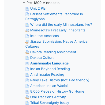
Pre-1800 Minnesota
Unit 2 Plan
Earliest Settlements Recorded in
Petroglyphs
Where did the early Minnesotans live?
Minnesota's First Early Inhabitants
Into the Americas
Jigsaw Submission: Native American
Cultures
Dakota Reading Assignment
Dakota Culture
Anishinaabe Language
Indian Boyhood Reading
Anishinaabe Reading
Rainy Lake History (not iPad friendly)
American Indian Wacipi
8,000 Pieces of History Go Home
Oral Traditions Activity
Tribal Sovereignty today