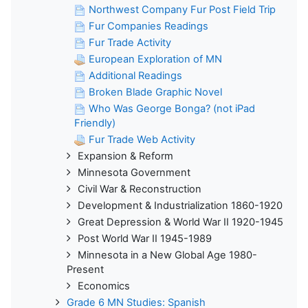
Northwest Company Fur Post Field Trip
Fur Companies Readings
Fur Trade Activity
European Exploration of MN
Additional Readings
Broken Blade Graphic Novel
Who Was George Bonga? (not iPad
Friendly)
Fur Trade Web Activity
Expansion & Reform
Minnesota Government
Civil War & Reconstruction
Development & Industrialization 1860-1920
Great Depression & World War II 1920-1945
Post World War II 1945-1989
Minnesota in a New Global Age 1980-
Present
Economics
Grade 6 MN Studies: Spanish