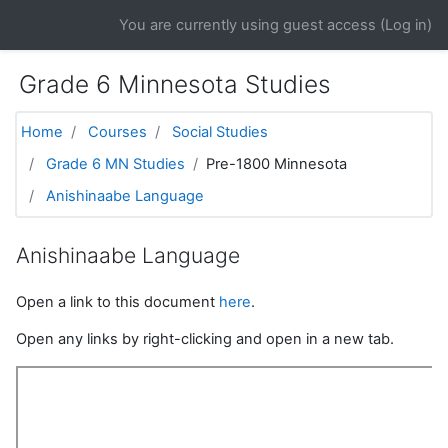
Skip to main content
You are currently using guest access (
Log in
)
Grade 6 Minnesota Studies
Home
Courses
Social Studies
Grade 6 MN Studies
Pre-1800 Minnesota
Anishinaabe Language
Anishinaabe Language
Open a link to this document
here
.
Open any links by right-clicking and open in a new tab.