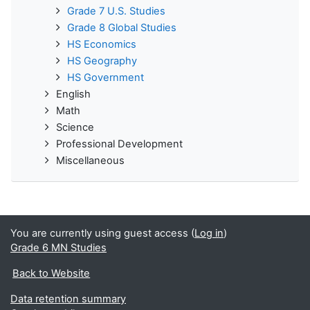
Grade 7 U.S. Studies
Grade 8 Global Studies
HS Economics
HS Geography
HS Government
English
Math
Science
Professional Development
Miscellaneous
You are currently using guest access (
Log in
)
Grade 6 MN Studies
Back to Website
Data retention summary