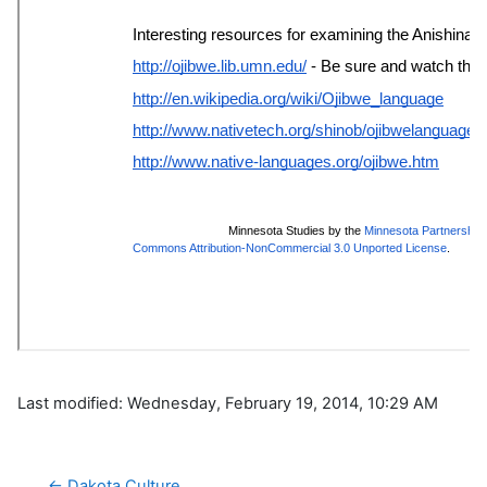
Last modified: Wednesday, February 19, 2014, 10:29 AM
← Dakota Culture