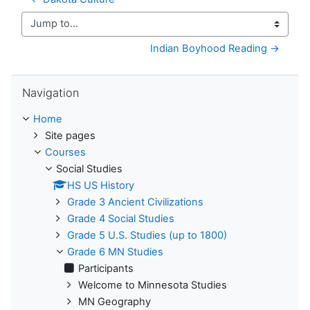
Jump to...
Indian Boyhood Reading →
Skip Navigation
Navigation
Home
Site pages
Courses
Social Studies
HS US History
Grade 3 Ancient Civilizations
Grade 4 Social Studies
Grade 5 U.S. Studies (up to 1800)
Grade 6 MN Studies
Participants
Welcome to Minnesota Studies
MN Geography