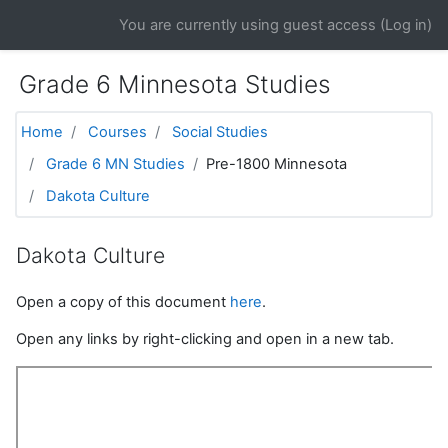
Skip to main content
You are currently using guest access (
Log in
)
Grade 6 Minnesota Studies
Home
Courses
Social Studies
Grade 6 MN Studies
Pre-1800 Minnesota
Dakota Culture
Dakota Culture
Open a copy of this document
here
.
Open any links by right-clicking and open in a new tab.