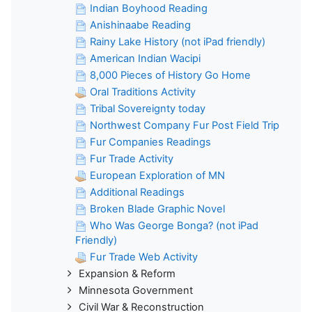
Indian Boyhood Reading
Anishinaabe Reading
Rainy Lake History (not iPad friendly)
American Indian Wacipi
8,000 Pieces of History Go Home
Oral Traditions Activity
Tribal Sovereignty today
Northwest Company Fur Post Field Trip
Fur Companies Readings
Fur Trade Activity
European Exploration of MN
Additional Readings
Broken Blade Graphic Novel
Who Was George Bonga? (not iPad
Friendly)
Fur Trade Web Activity
Expansion & Reform
Minnesota Government
Civil War & Reconstruction