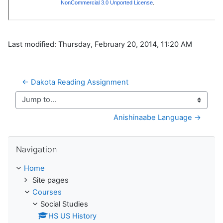
Last modified: Thursday, February 20, 2014, 11:20 AM
← Dakota Reading Assignment
Jump to...
Anishinaabe Language →
Skip Navigation
Navigation
Home
Site pages
Courses
Social Studies
HS US History