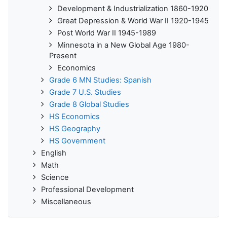
Development & Industrialization 1860-1920
Great Depression & World War II 1920-1945
Post World War II 1945-1989
Minnesota in a New Global Age 1980-
Present
Economics
Grade 6 MN Studies: Spanish
Grade 7 U.S. Studies
Grade 8 Global Studies
HS Economics
HS Geography
HS Government
English
Math
Science
Professional Development
Miscellaneous