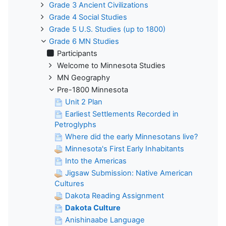
Grade 3 Ancient Civilizations
Grade 4 Social Studies
Grade 5 U.S. Studies (up to 1800)
Grade 6 MN Studies
Participants
Welcome to Minnesota Studies
MN Geography
Pre-1800 Minnesota
Unit 2 Plan
Earliest Settlements Recorded in
Petroglyphs
Where did the early Minnesotans live?
Minnesota's First Early Inhabitants
Into the Americas
Jigsaw Submission: Native American
Cultures
Dakota Reading Assignment
Dakota Culture
Anishinaabe Language