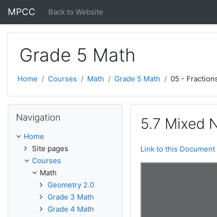
Skip to main content
MPCC
Back to Website
Grade 5 Math
Home
Courses
Math
Grade 5 Math
05 - Fraction
Skip Navigation
Navigation
5.7 Mixed 
Home
Site pages
Link to this Document
Courses
Math
Geometry 2.0
Grade 3 Math
Grade 4 Math