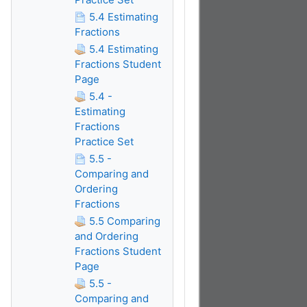
5.4 Estimating
Fractions
5.4 Estimating
Fractions Student
Page
5.4 -
Estimating
Fractions
Practice Set
5.5 -
Comparing and
Ordering
Fractions
5.5 Comparing
and Ordering
Fractions Student
Page
5.5 -
Comparing and