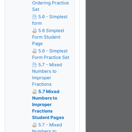
Ordering Practice
Set
5.6 - Simplest
form
5.6 Simplest
Form Student
Page
5.6 - Simplest
Form Practice Set
5.7 - Mixed
Numbers to
Improper
Fractions
5.7 Mixed
Numbers to
Improper
Fractions
Student Pages
5.7 - Mixed
Numbers to