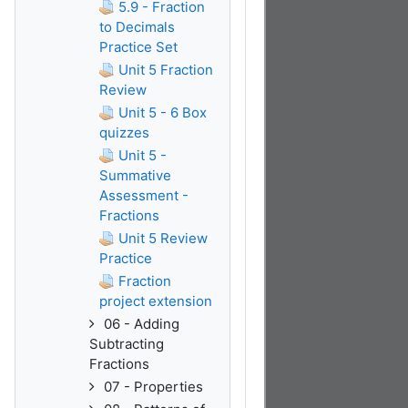
5.9 - Fraction
to Decimals
Practice Set
Unit 5 Fraction
Review
Unit 5 - 6 Box
quizzes
Unit 5 -
Summative
Assessment -
Fractions
Unit 5 Review
Practice
Fraction
project extension
06 - Adding
Subtracting
Fractions
07 - Properties