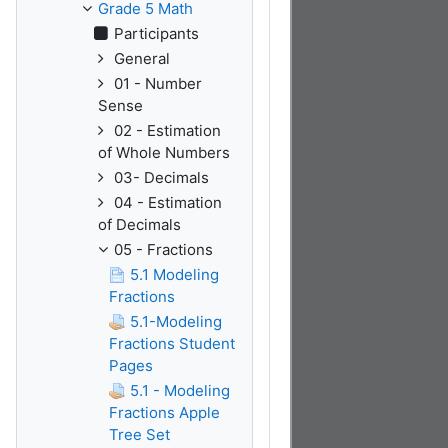
Grade 5 Math
Participants
General
01 - Number
Sense
02 - Estimation
of Whole Numbers
03- Decimals
04 - Estimation
of Decimals
05 - Fractions
5.1 Modeling
Fractions
5.1-Modeling
Fractions Student
Pages
5.1 - Modeling
Fractions Apple
Tree Set