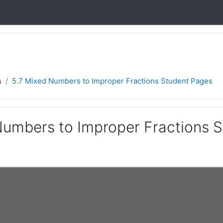
s
5.7 Mixed Numbers to Improper Fractions Student Pages
Numbers to Improper Fractions 