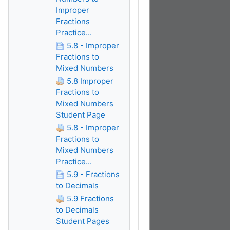
Improper
Fractions
Practice...
5.8 - Improper
Fractions to
Mixed Numbers
5.8 Improper
Fractions to
Mixed Numbers
Student Page
5.8 - Improper
Fractions to
Mixed Numbers
Practice...
5.9 - Fractions
to Decimals
5.9 Fractions
to Decimals
Student Pages