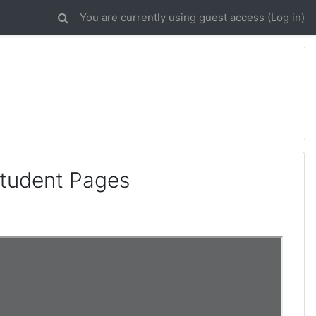
You are currently using guest access (
Log in
)
Student Pages