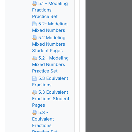
5.1 - Modeling
Fractions
Practice Set
5.2- Modeling
Mixed Numbers
5.2 Modeling
Mixed Numbers
Student Pages
5.2 - Modeling
Mixed Numbers
Practice Set
5.3 Equivalent
Fractions
5.3 Equivalent
Fractions Student
Pages
5.3 -
Equivalent
Fractions
Practice Set