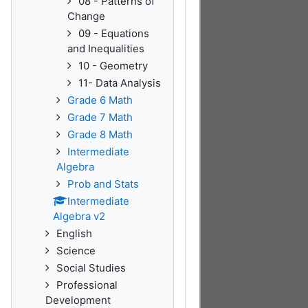
08 - Patterns of
Change
09 - Equations
and Inequalities
10 - Geometry
11- Data Analysis
Grade 6 Math
Grade 7 Math
Grade 8 Math
Intermediate
Algebra
Prob and Stats
Intermediate
Algebra v2
English
Science
Social Studies
Professional
Development