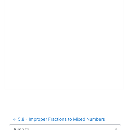
← 5.8 - Improper Fractions to Mixed Numbers