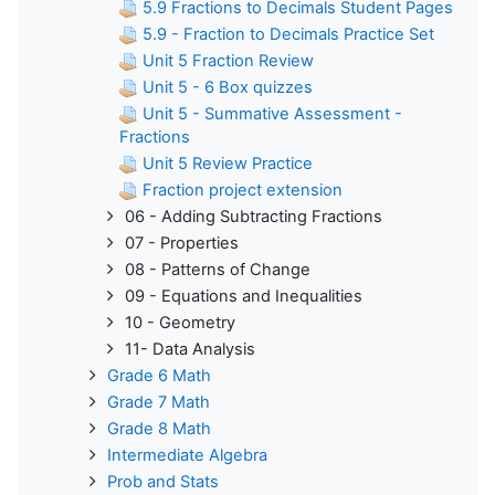
5.9 Fractions to Decimals Student Pages
5.9 - Fraction to Decimals Practice Set
Unit 5 Fraction Review
Unit 5 - 6 Box quizzes
Unit 5 - Summative Assessment -
Fractions
Unit 5 Review Practice
Fraction project extension
06 - Adding Subtracting Fractions
07 - Properties
08 - Patterns of Change
09 - Equations and Inequalities
10 - Geometry
11- Data Analysis
Grade 6 Math
Grade 7 Math
Grade 8 Math
Intermediate Algebra
Prob and Stats