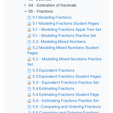
04 - Estimation of Decimals
05 - Fractions
5.1 Modeling Fractions
5.1-Modeling Fractions Student Pages
5.1 - Modeling Fractions Apple Tree Set
5.1 - Modeling Fractions Practice Set
5.2- Modeling Mixed Numbers
5.2 Modeling Mixed Numbers Student
Pages
5.2 - Modeling Mixed Numbers Practice
Set
5.3 Equivalent Fractions
5.3 Equivalent Fractions Student Pages
5.3 - Equivalent Fractions Practice Set
5.4 Estimating Fractions
5.4 Estimating Fractions Student Page
5.4 - Estimating Fractions Practice Set
5.5 -Comparing and Ordering Fractions
5.5 Comparing and Ordering Fractions