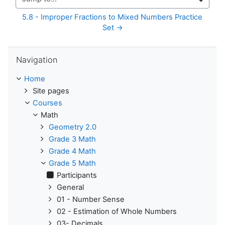
Jump to...
5.8 - Improper Fractions to Mixed Numbers Practice 
Set →
Skip Navigation
Navigation
Home
Site pages
Courses
Math
Geometry 2.0
Grade 3 Math
Grade 4 Math
Grade 5 Math
Participants
General
01 - Number Sense
02 - Estimation of Whole Numbers
03- Decimals