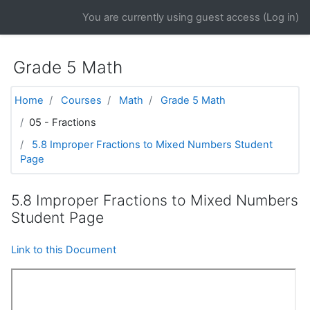
Skip to main content
You are currently using guest access (
Log in
)
Grade 5 Math
Home
Courses
Math
Grade 5 Math
05 - Fractions
5.8 Improper Fractions to Mixed Numbers Student
Page
5.8 Improper Fractions to Mixed Numbers
Student Page
Link to this Document