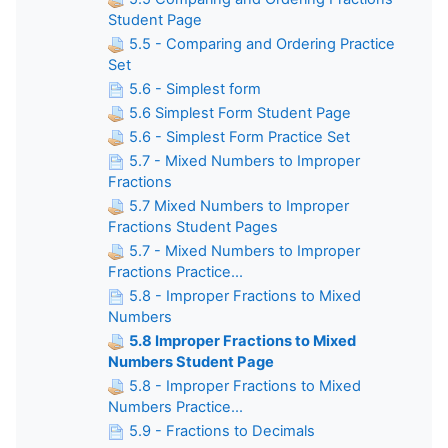
Student Page
5.5 - Comparing and Ordering Practice
Set
5.6 - Simplest form
5.6 Simplest Form Student Page
5.6 - Simplest Form Practice Set
5.7 - Mixed Numbers to Improper
Fractions
5.7 Mixed Numbers to Improper
Fractions Student Pages
5.7 - Mixed Numbers to Improper
Fractions Practice...
5.8 - Improper Fractions to Mixed
Numbers
5.8 Improper Fractions to Mixed
Numbers Student Page
5.8 - Improper Fractions to Mixed
Numbers Practice...
5.9 - Fractions to Decimals