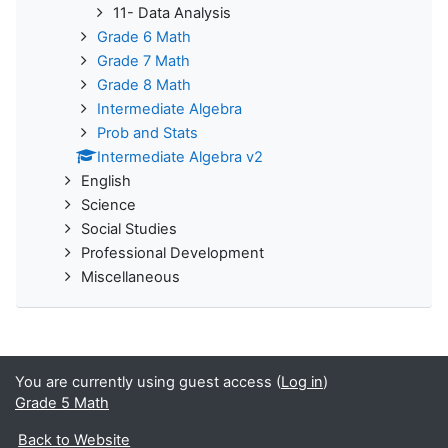
11- Data Analysis
Grade 6 Math
Grade 7 Math
Grade 8 Math
Intermediate Algebra
Prob and Stats
Intermediate Algebra v2
English
Science
Social Studies
Professional Development
Miscellaneous
You are currently using guest access (
Log in
)
Grade 5 Math
Back to Website