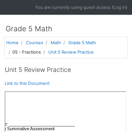
Skip to main content
You are currently using guest access (
Log in
)
Grade 5 Math
Home
Courses
Math
Grade 5 Math
05 - Fractions
Unit 5 Review Practice
Unit 5 Review Practice
Link to this Document