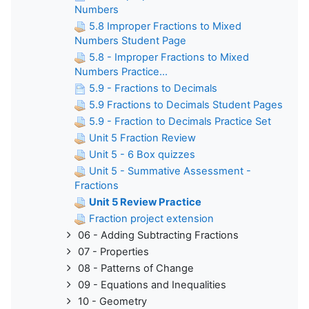
Numbers
5.8 Improper Fractions to Mixed
Numbers Student Page
5.8 - Improper Fractions to Mixed
Numbers Practice...
5.9 - Fractions to Decimals
5.9 Fractions to Decimals Student Pages
5.9 - Fraction to Decimals Practice Set
Unit 5 Fraction Review
Unit 5 - 6 Box quizzes
Unit 5 - Summative Assessment -
Fractions
Unit 5 Review Practice
Fraction project extension
06 - Adding Subtracting Fractions
07 - Properties
08 - Patterns of Change
09 - Equations and Inequalities
10 - Geometry