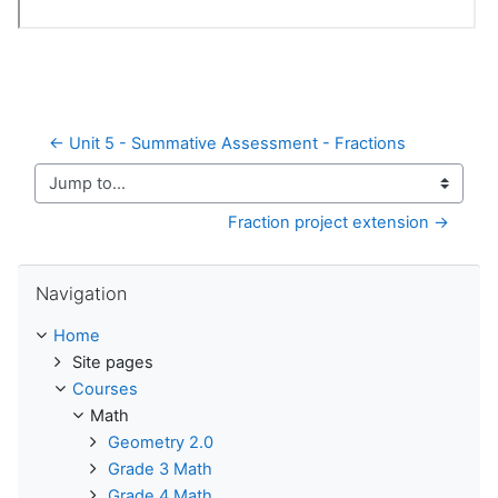
← Unit 5 - Summative Assessment - Fractions
Jump to...
Fraction project extension →
Skip Navigation
Navigation
Home
Site pages
Courses
Math
Geometry 2.0
Grade 3 Math
Grade 4 Math