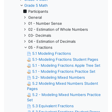
Grade 5 Math
Participants
General
01 - Number Sense
02 - Estimation of Whole Numbers
03- Decimals
04 - Estimation of Decimals
05 - Fractions
5.1 Modeling Fractions
5.1-Modeling Fractions Student Pages
5.1 - Modeling Fractions Apple Tree Set
5.1 - Modeling Fractions Practice Set
5.2- Modeling Mixed Numbers
5.2 Modeling Mixed Numbers Student
Pages
5.2 - Modeling Mixed Numbers Practice
Set
5.3 Equivalent Fractions