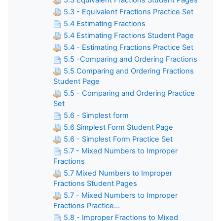
5.3 Equivalent Fractions Student Pages
5.3 - Equivalent Fractions Practice Set
5.4 Estimating Fractions
5.4 Estimating Fractions Student Page
5.4 - Estimating Fractions Practice Set
5.5 -Comparing and Ordering Fractions
5.5 Comparing and Ordering Fractions
Student Page
5.5 - Comparing and Ordering Practice
Set
5.6 - Simplest form
5.6 Simplest Form Student Page
5.6 - Simplest Form Practice Set
5.7 - Mixed Numbers to Improper
Fractions
5.7 Mixed Numbers to Improper
Fractions Student Pages
5.7 - Mixed Numbers to Improper
Fractions Practice...
5.8 - Improper Fractions to Mixed