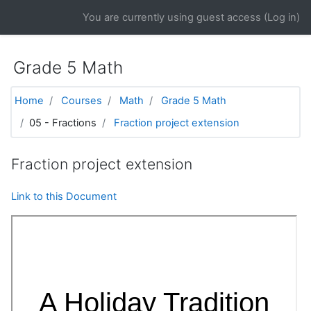
Skip to main content
You are currently using guest access (
Log in
)
Grade 5 Math
Home
Courses
Math
Grade 5 Math
05 - Fractions
Fraction project extension
Fraction project extension
Link to this Document