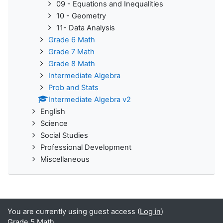
09 - Equations and Inequalities
10 - Geometry
11- Data Analysis
Grade 6 Math
Grade 7 Math
Grade 8 Math
Intermediate Algebra
Prob and Stats
Intermediate Algebra v2
English
Science
Social Studies
Professional Development
Miscellaneous
You are currently using guest access (
Log in
)
Grade 5 Math