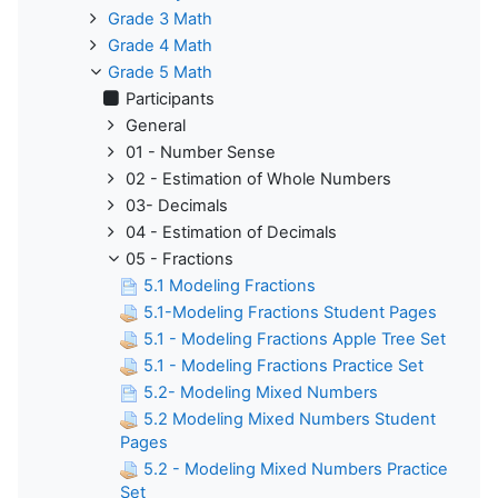
Grade 3 Math
Grade 4 Math
Grade 5 Math
Participants
General
01 - Number Sense
02 - Estimation of Whole Numbers
03- Decimals
04 - Estimation of Decimals
05 - Fractions
5.1 Modeling Fractions
5.1-Modeling Fractions Student Pages
5.1 - Modeling Fractions Apple Tree Set
5.1 - Modeling Fractions Practice Set
5.2- Modeling Mixed Numbers
5.2 Modeling Mixed Numbers Student
Pages
5.2 - Modeling Mixed Numbers Practice
Set