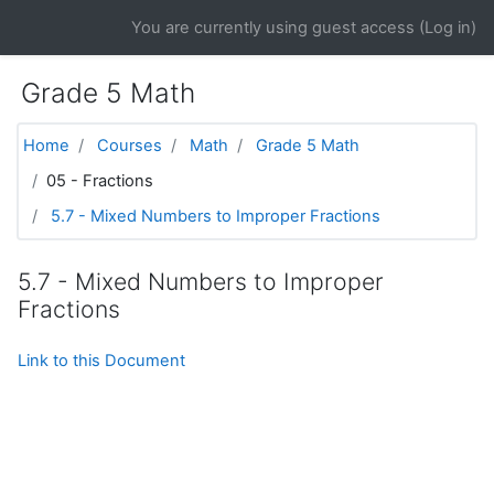
Skip to main content
You are currently using guest access (
Log in
)
Grade 5 Math
Home
Courses
Math
Grade 5 Math
05 - Fractions
5.7 - Mixed Numbers to Improper Fractions
5.7 - Mixed Numbers to Improper
Fractions
Link to this Document