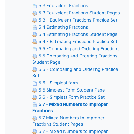
5.3 Equivalent Fractions
5.3 Equivalent Fractions Student Pages
5.3 - Equivalent Fractions Practice Set
5.4 Estimating Fractions
5.4 Estimating Fractions Student Page
5.4 - Estimating Fractions Practice Set
5.5 -Comparing and Ordering Fractions
5.5 Comparing and Ordering Fractions
Student Page
5.5 - Comparing and Ordering Practice
Set
5.6 - Simplest form
5.6 Simplest Form Student Page
5.6 - Simplest Form Practice Set
5.7 - Mixed Numbers to Improper
Fractions
5.7 Mixed Numbers to Improper
Fractions Student Pages
5.7 - Mixed Numbers to Improper