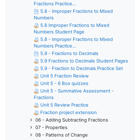
Fractions Practice...
5.8 - Improper Fractions to Mixed
Numbers
5.8 Improper Fractions to Mixed
Numbers Student Page
5.8 - Improper Fractions to Mixed
Numbers Practice...
5.9 - Fractions to Decimals
5.9 Fractions to Decimals Student Pages
5.9 - Fraction to Decimals Practice Set
Unit 5 Fraction Review
Unit 5 - 6 Box quizzes
Unit 5 - Summative Assessment -
Fractions
Unit 5 Review Practice
Fraction project extension
06 - Adding Subtracting Fractions
07 - Properties
08 - Patterns of Change