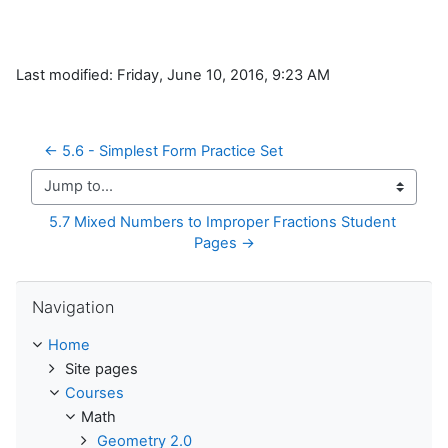
Last modified: Friday, June 10, 2016, 9:23 AM
← 5.6 - Simplest Form Practice Set
Jump to...
5.7 Mixed Numbers to Improper Fractions Student 
Pages →
Skip Navigation
Navigation
Home
Site pages
Courses
Math
Geometry 2.0