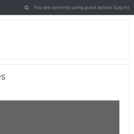
You are currently using guest access (
Log in
)
es