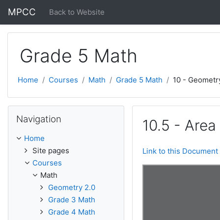
Skip to main content
MPCC
Back to Website
Grade 5 Math
Home
Courses
Math
Grade 5 Math
10 - Geometr
Skip Navigation
Navigation
10.5 - Area
Home
Site pages
Link to this Document
Courses
Math
Geometry 2.0
Grade 3 Math
Grade 4 Math