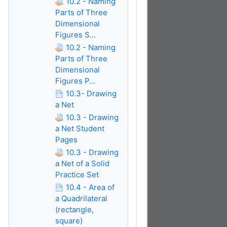
10.2 - Naming
Parts of Three
Dimensional
Figures S...
10.2 - Naming
Parts of Three
Dimensional
Figures P...
10.3- Drawing
a Net
10.3 - Drawing
a Net Student
Pages
10.3 - Drawing
a Net of a Solid
Practice Set
10.4 - Area of
a Quadrilateral
(rectangle,
square)