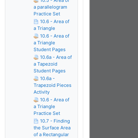
10.5 - Area of
a parallelogram
Practice Set
10.6 - Area of
a Triangle
10.6 - Area of
a Triangle
Student Pages
10.6a - Area of
a Tapezoid
Student Pages
10.6a -
Trapezoid Pieces
Activity
10.6 - Area of
a Triangle
Practice Set
10.7 - Finding
the Surface Area
of a Rectangular