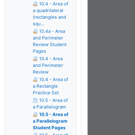
10.4 - Area of
a quadrilateral
(rectangles and
squ...
10.4a - Area
and Perimeter
Review Student
Pages
10.4 - Area
and Perimeter
Review
10.4 - Area of
a Rectangle
Practice Set
10.5 - Area of
a Parallelogram
10.5 - Area of
a Parallelogram
Student Pages