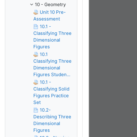
10 - Geometry
Unit 10 Pre-
Assessment
10.1 -
Classifying Three
Dimensional
Figures
10.1
Classifying Three
Dimensional
Figures Studen...
10.1 -
Classifying Solid
Figures Practice
Set
10.2-
Describing Three
Dimensional
Figures