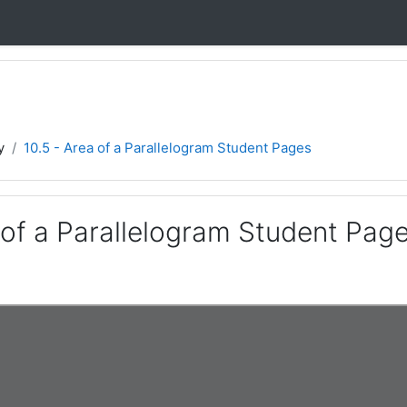
y
10.5 - Area of a Parallelogram Student Pages
 of a Parallelogram Student Pag