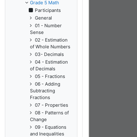
Grade 5 Math
Participants
General
01 - Number
Sense
02 - Estimation
of Whole Numbers
03- Decimals
04 - Estimation
of Decimals
05 - Fractions
06 - Adding
Subtracting
Fractions
07 - Properties
08 - Patterns of
Change
09 - Equations
and Inequalities