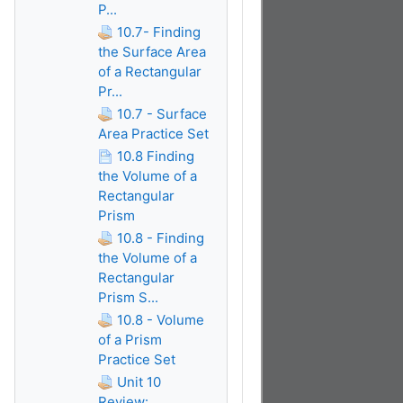
P...
10.7- Finding
the Surface Area
of a Rectangular
Pr...
10.7 - Surface
Area Practice Set
10.8 Finding
the Volume of a
Rectangular
Prism
10.8 - Finding
the Volume of a
Rectangular
Prism S...
10.8 - Volume
of a Prism
Practice Set
Unit 10
Review: