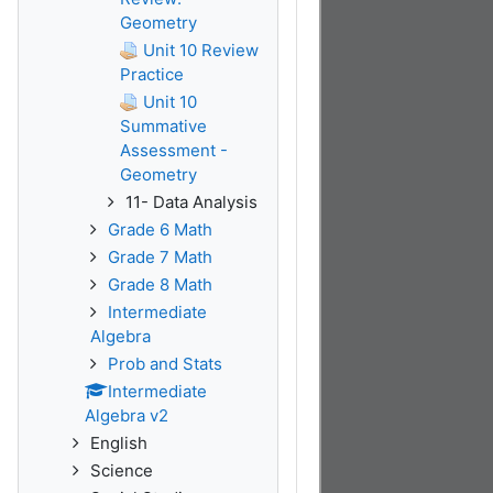
Geometry
Unit 10 Review
Practice
Unit 10
Summative
Assessment -
Geometry
11- Data Analysis
Grade 6 Math
Grade 7 Math
Grade 8 Math
Intermediate
Algebra
Prob and Stats
Intermediate
Algebra v2
English
Science