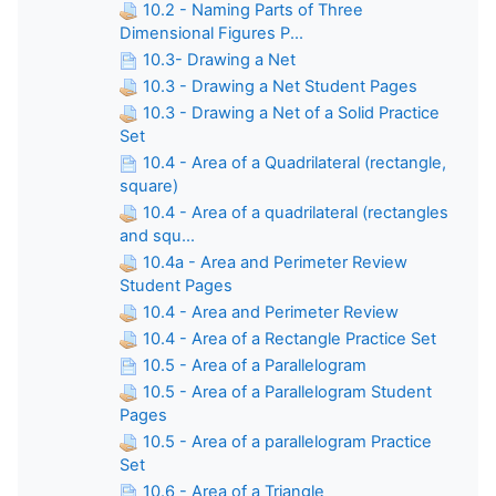
10.2 - Naming Parts of Three
Dimensional Figures P...
10.3- Drawing a Net
10.3 - Drawing a Net Student Pages
10.3 - Drawing a Net of a Solid Practice
Set
10.4 - Area of a Quadrilateral (rectangle,
square)
10.4 - Area of a quadrilateral (rectangles
and squ...
10.4a - Area and Perimeter Review
Student Pages
10.4 - Area and Perimeter Review
10.4 - Area of a Rectangle Practice Set
10.5 - Area of a Parallelogram
10.5 - Area of a Parallelogram Student
Pages
10.5 - Area of a parallelogram Practice
Set
10.6 - Area of a Triangle