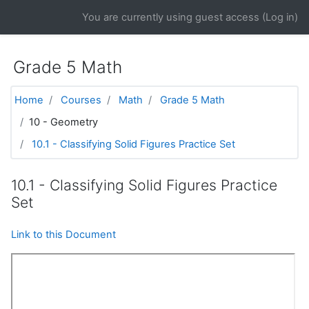
Skip to main content
You are currently using guest access (
Log in
)
Grade 5 Math
Home
Courses
Math
Grade 5 Math
10 - Geometry
10.1 - Classifying Solid Figures Practice Set
10.1 - Classifying Solid Figures Practice
Set
Link to this Document