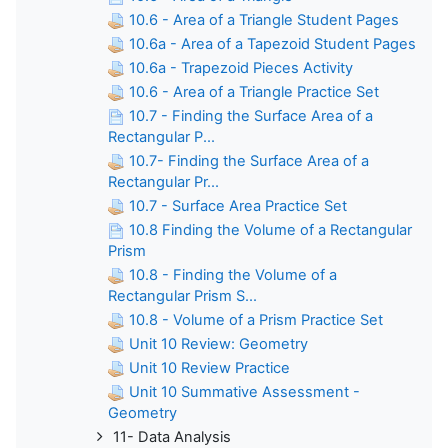
10.6 - Area of a Triangle Student Pages
10.6a - Area of a Tapezoid Student Pages
10.6a - Trapezoid Pieces Activity
10.6 - Area of a Triangle Practice Set
10.7 - Finding the Surface Area of a
Rectangular P...
10.7- Finding the Surface Area of a
Rectangular Pr...
10.7 - Surface Area Practice Set
10.8 Finding the Volume of a Rectangular
Prism
10.8 - Finding the Volume of a
Rectangular Prism S...
10.8 - Volume of a Prism Practice Set
Unit 10 Review: Geometry
Unit 10 Review Practice
Unit 10 Summative Assessment -
Geometry
11- Data Analysis