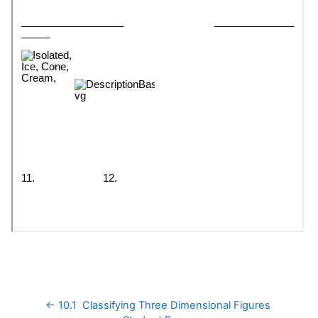
← 10.1  Classifying Three Dimensional Figures 