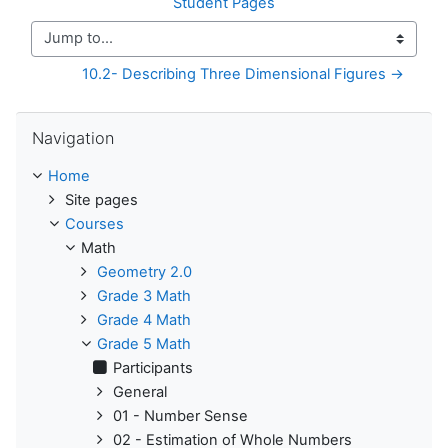
Student Pages
Jump to...
10.2- Describing Three Dimensional Figures →
Skip Navigation
Navigation
Home
Site pages
Courses
Math
Geometry 2.0
Grade 3 Math
Grade 4 Math
Grade 5 Math
Participants
General
01 - Number Sense
02 - Estimation of Whole Numbers