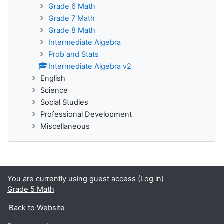
Grade 6 Math
Grade 7 Math
Grade 8 Math
Intermediate Algebra
Prob and Stats
Intermediate Algebra v2
English
Science
Social Studies
Professional Development
Miscellaneous
You are currently using guest access (
Log in
)
Grade 5 Math
Back to Website