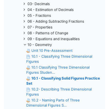
03- Decimals
04 - Estimation of Decimals
05 - Fractions
06 - Adding Subtracting Fractions
07 - Properties
08 - Patterns of Change
09 - Equations and Inequalities
10 - Geometry
Unit 10 Pre-Assessment
10.1 - Classifying Three Dimensional
Figures
10.1 Classifying Three Dimensional
Figures Studen...
10.1 - Classifying Solid Figures Practice
Set
10.2- Describing Three Dimensional
Figures
10.2 - Naming Parts of Three
Dimensional Figures S...