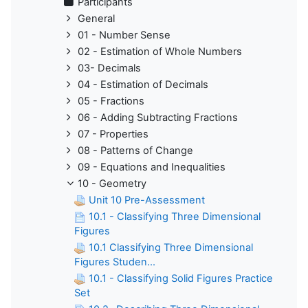
Participants
General
01 - Number Sense
02 - Estimation of Whole Numbers
03- Decimals
04 - Estimation of Decimals
05 - Fractions
06 - Adding Subtracting Fractions
07 - Properties
08 - Patterns of Change
09 - Equations and Inequalities
10 - Geometry
Unit 10 Pre-Assessment
10.1 - Classifying Three Dimensional
Figures
10.1 Classifying Three Dimensional
Figures Studen...
10.1 - Classifying Solid Figures Practice
Set