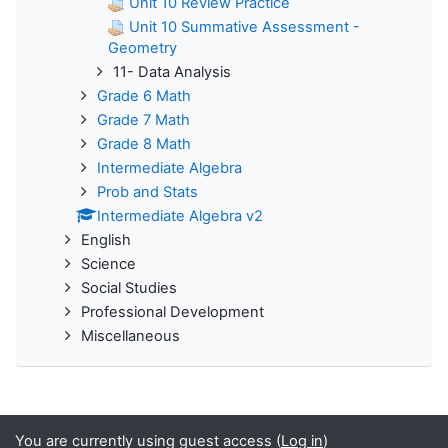
Unit 10 Review Practice
Unit 10 Summative Assessment -
Geometry
11- Data Analysis
Grade 6 Math
Grade 7 Math
Grade 8 Math
Intermediate Algebra
Prob and Stats
Intermediate Algebra v2
English
Science
Social Studies
Professional Development
Miscellaneous
You are currently using guest access (
Log in
)