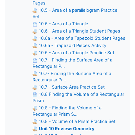
Pages
10.5 - Area of a parallelogram Practice
Set
10.6 - Area of a Triangle
10.6 - Area of a Triangle Student Pages
10.6a - Area of a Tapezoid Student Pages
10.6a - Trapezoid Pieces Activity
10.6 - Area of a Triangle Practice Set
10.7 - Finding the Surface Area of a
Rectangular P...
10.7- Finding the Surface Area of a
Rectangular Pr...
10.7 - Surface Area Practice Set
10.8 Finding the Volume of a Rectangular
Prism
10.8 - Finding the Volume of a
Rectangular Prism S...
10.8 - Volume of a Prism Practice Set
Unit 10 Review: Geometry