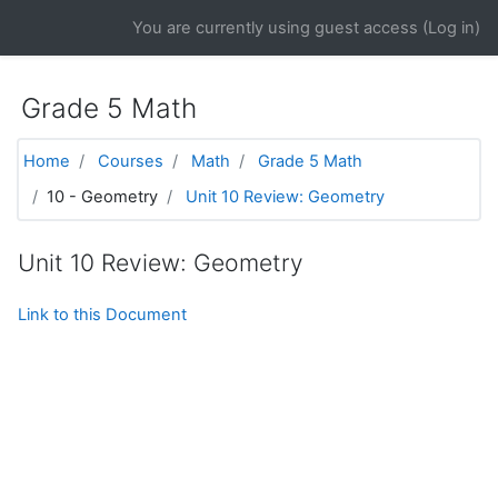
Skip to main content
You are currently using guest access (
Log in
)
Grade 5 Math
Home
Courses
Math
Grade 5 Math
10 - Geometry
Unit 10 Review: Geometry
Unit 10 Review: Geometry
Link to this Document