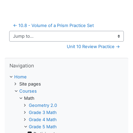
← 10.8 - Volume of a Prism Practice Set
Jump to...
Unit 10 Review Practice →
Skip Navigation
Navigation
Home
Site pages
Courses
Math
Geometry 2.0
Grade 3 Math
Grade 4 Math
Grade 5 Math