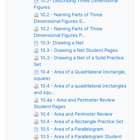
10.2- Describing Three Dimensional
Figures
10.2 - Naming Parts of Three
Dimensional Figures S...
10.2 - Naming Parts of Three
Dimensional Figures P...
10.3- Drawing a Net
10.3 - Drawing a Net Student Pages
10.3 - Drawing a Net of a Solid Practice
Set
10.4 - Area of a Quadrilateral (rectangle,
square)
10.4 - Area of a quadrilateral (rectangles
and squ...
10.4a - Area and Perimeter Review
Student Pages
10.4 - Area and Perimeter Review
10.4 - Area of a Rectangle Practice Set
10.5 - Area of a Parallelogram
10.5 - Area of a Parallelogram Student