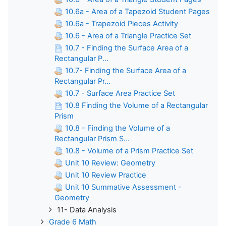
10.6a - Area of a Tapezoid Student Pages
10.6a - Trapezoid Pieces Activity
10.6 - Area of a Triangle Practice Set
10.7 - Finding the Surface Area of a
Rectangular P...
10.7- Finding the Surface Area of a
Rectangular Pr...
10.7 - Surface Area Practice Set
10.8 Finding the Volume of a Rectangular
Prism
10.8 - Finding the Volume of a
Rectangular Prism S...
10.8 - Volume of a Prism Practice Set
Unit 10 Review: Geometry
Unit 10 Review Practice
Unit 10 Summative Assessment -
Geometry
11- Data Analysis
Grade 6 Math