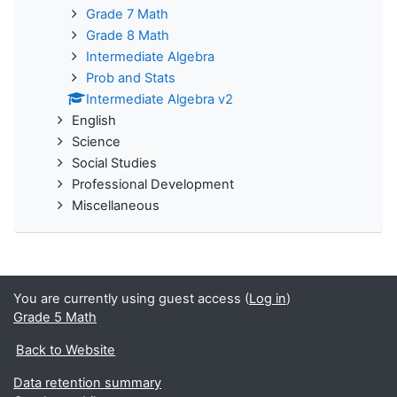
Grade 7 Math
Grade 8 Math
Intermediate Algebra
Prob and Stats
Intermediate Algebra v2
English
Science
Social Studies
Professional Development
Miscellaneous
You are currently using guest access (
Log in
)
Grade 5 Math
Back to Website
Data retention summary