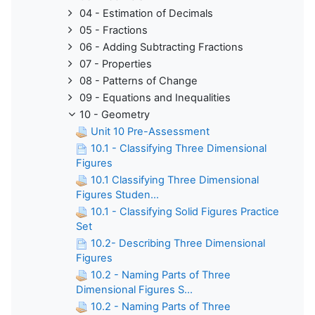
04 - Estimation of Decimals
05 - Fractions
06 - Adding Subtracting Fractions
07 - Properties
08 - Patterns of Change
09 - Equations and Inequalities
10 - Geometry
Unit 10 Pre-Assessment
10.1 - Classifying Three Dimensional
Figures
10.1 Classifying Three Dimensional
Figures Studen...
10.1 - Classifying Solid Figures Practice
Set
10.2- Describing Three Dimensional
Figures
10.2 - Naming Parts of Three
Dimensional Figures S...
10.2 - Naming Parts of Three