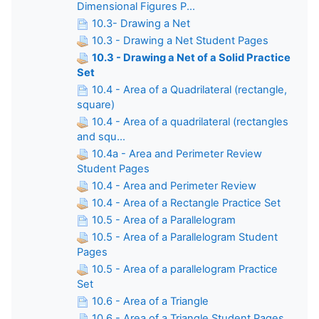
Dimensional Figures P...
10.3- Drawing a Net
10.3 - Drawing a Net Student Pages
10.3 - Drawing a Net of a Solid Practice
Set
10.4 - Area of a Quadrilateral (rectangle,
square)
10.4 - Area of a quadrilateral (rectangles
and squ...
10.4a - Area and Perimeter Review
Student Pages
10.4 - Area and Perimeter Review
10.4 - Area of a Rectangle Practice Set
10.5 - Area of a Parallelogram
10.5 - Area of a Parallelogram Student
Pages
10.5 - Area of a parallelogram Practice
Set
10.6 - Area of a Triangle
10.6 - Area of a Triangle Student Pages