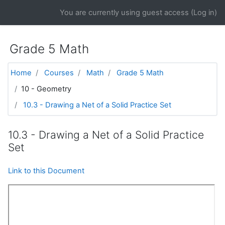
Skip to main content
You are currently using guest access (
Log in
)
Grade 5 Math
Home
Courses
Math
Grade 5 Math
10 - Geometry
10.3 - Drawing a Net of a Solid Practice Set
10.3 - Drawing a Net of a Solid Practice
Set
Link to this Document