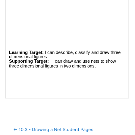
← 10.3 - Drawing a Net Student Pages