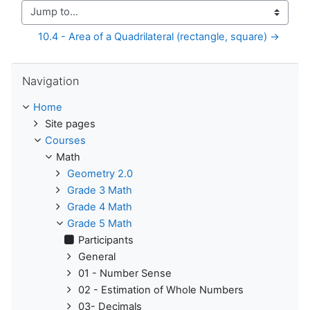
Jump to...
10.4 - Area of a Quadrilateral (rectangle, square) →
Skip Navigation
Navigation
Home
Site pages
Courses
Math
Geometry 2.0
Grade 3 Math
Grade 4 Math
Grade 5 Math
Participants
General
01 - Number Sense
02 - Estimation of Whole Numbers
03- Decimals