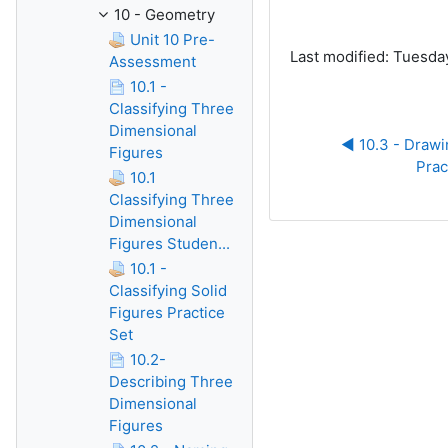
10 - Geometry
Unit 10 Pre-
Last modified: Tuesday
Assessment
10.1 -
Classifying Three
Dimensional
◀︎ 10.3 - Drawin
Figures
Prac
10.1
Classifying Three
Dimensional
Figures Studen...
10.1 -
Classifying Solid
Figures Practice
Set
10.2-
Describing Three
Dimensional
Figures