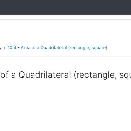
y
10.4 - Area of a Quadrilateral (rectangle, square)
 of a Quadrilateral (rectangle, sq