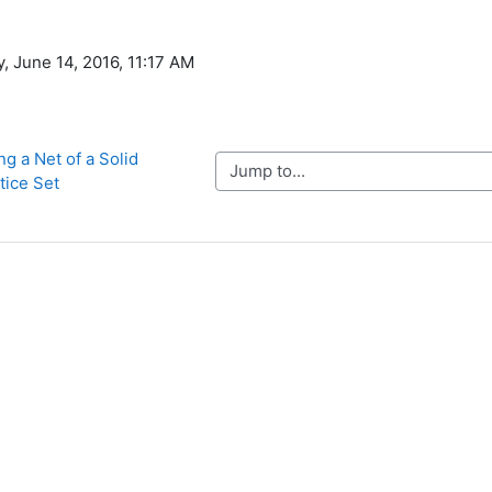
, June 14, 2016, 11:17 AM
g a Net of a Solid 
Jump to...
tice Set