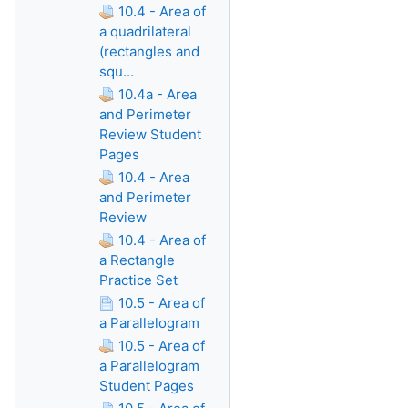
10.4 - Area of
a quadrilateral
(rectangles and
squ...
10.4a - Area
and Perimeter
Review Student
Pages
10.4 - Area
and Perimeter
Review
10.4 - Area of
a Rectangle
Practice Set
10.5 - Area of
a Parallelogram
10.5 - Area of
a Parallelogram
Student Pages