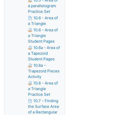
10.5 - Area of
a parallelogram
Practice Set
10.6 - Area of
a Triangle
10.6 - Area of
a Triangle
Student Pages
10.6a - Area of
a Tapezoid
Student Pages
10.6a -
Trapezoid Pieces
Activity
10.6 - Area of
a Triangle
Practice Set
10.7 - Finding
the Surface Area
of a Rectangular