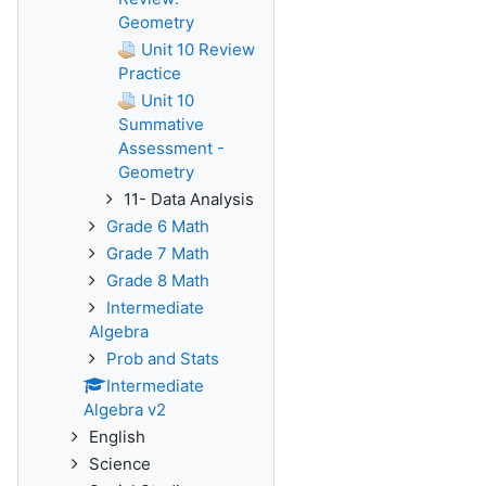
Geometry
Unit 10 Review
Practice
Unit 10
Summative
Assessment -
Geometry
11- Data Analysis
Grade 6 Math
Grade 7 Math
Grade 8 Math
Intermediate
Algebra
Prob and Stats
Intermediate
Algebra v2
English
Science