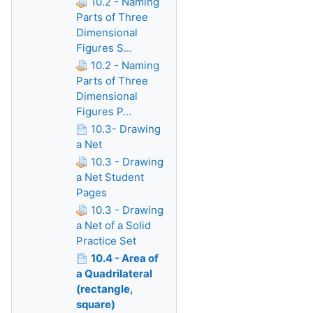
10.2 - Naming
Parts of Three
Dimensional
Figures S...
10.2 - Naming
Parts of Three
Dimensional
Figures P...
10.3- Drawing
a Net
10.3 - Drawing
a Net Student
Pages
10.3 - Drawing
a Net of a Solid
Practice Set
10.4 - Area of
a Quadrilateral
(rectangle,
square)