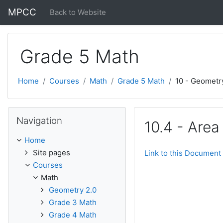
Skip to main content
MPCC
Back to Website
Grade 5 Math
Home
Courses
Math
Grade 5 Math
10 - Geometr
Skip Navigation
Navigation
10.4 - Area
Home
Site pages
Link to this Document
Courses
Math
Geometry 2.0
Grade 3 Math
Grade 4 Math