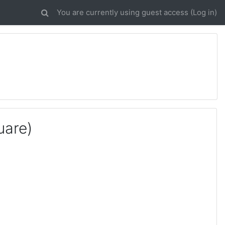
You are currently using guest access (
Log in
)
uare)