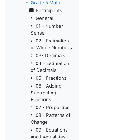
Grade 5 Math
Participants
General
01 - Number
Sense
02 - Estimation
of Whole Numbers
03- Decimals
04 - Estimation
of Decimals
05 - Fractions
06 - Adding
Subtracting
Fractions
07 - Properties
08 - Patterns of
Change
09 - Equations
and Inequalities