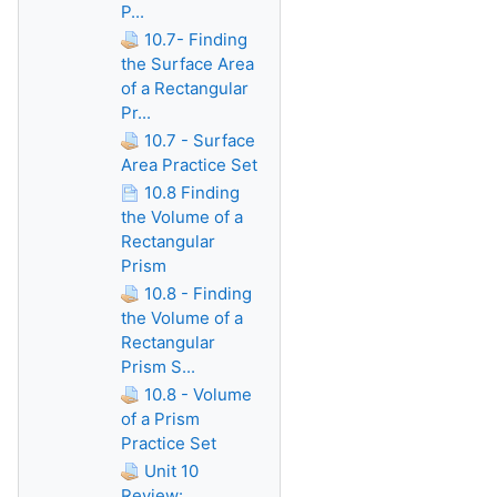
P...
10.7- Finding
the Surface Area
of a Rectangular
Pr...
10.7 - Surface
Area Practice Set
10.8 Finding
the Volume of a
Rectangular
Prism
10.8 - Finding
the Volume of a
Rectangular
Prism S...
10.8 - Volume
of a Prism
Practice Set
Unit 10
Review: