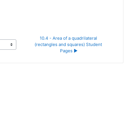
10.4 - Area of a quadrilateral 
(rectangles and squares) Student 
Pages ▶︎