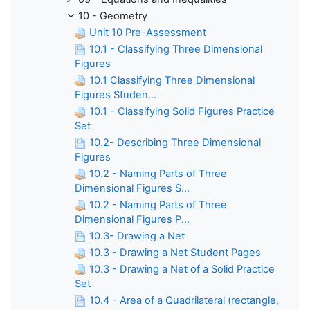
10 - Geometry
Unit 10 Pre-Assessment
10.1 - Classifying Three Dimensional
Figures
10.1 Classifying Three Dimensional
Figures Studen...
10.1 - Classifying Solid Figures Practice
Set
10.2- Describing Three Dimensional
Figures
10.2 - Naming Parts of Three
Dimensional Figures S...
10.2 - Naming Parts of Three
Dimensional Figures P...
10.3- Drawing a Net
10.3 - Drawing a Net Student Pages
10.3 - Drawing a Net of a Solid Practice
Set
10.4 - Area of a Quadrilateral (rectangle,