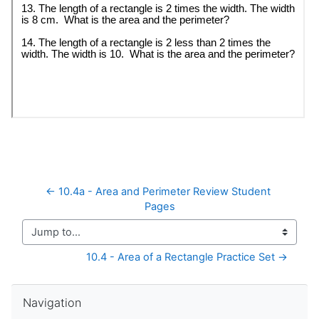
← 10.4a - Area and Perimeter Review Student 
Pages
Jump to...
10.4 - Area of a Rectangle Practice Set →
Skip Navigation
Navigation