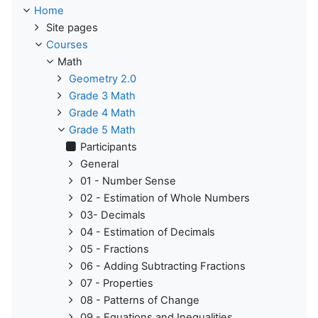
Home
Site pages
Courses
Math
Geometry 2.0
Grade 3 Math
Grade 4 Math
Grade 5 Math
Participants
General
01 - Number Sense
02 - Estimation of Whole Numbers
03- Decimals
04 - Estimation of Decimals
05 - Fractions
06 - Adding Subtracting Fractions
07 - Properties
08 - Patterns of Change
09 - Equations and Inequalities