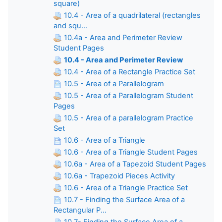
square)
10.4 - Area of a quadrilateral (rectangles
and squ...
10.4a - Area and Perimeter Review
Student Pages
10.4 - Area and Perimeter Review
10.4 - Area of a Rectangle Practice Set
10.5 - Area of a Parallelogram
10.5 - Area of a Parallelogram Student
Pages
10.5 - Area of a parallelogram Practice
Set
10.6 - Area of a Triangle
10.6 - Area of a Triangle Student Pages
10.6a - Area of a Tapezoid Student Pages
10.6a - Trapezoid Pieces Activity
10.6 - Area of a Triangle Practice Set
10.7 - Finding the Surface Area of a
Rectangular P...