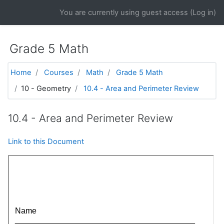
Skip to main content
You are currently using guest access (
Log in
)
Grade 5 Math
Home
Courses
Math
Grade 5 Math
10 - Geometry
10.4 - Area and Perimeter Review
10.4 - Area and Perimeter Review
Link to this Document