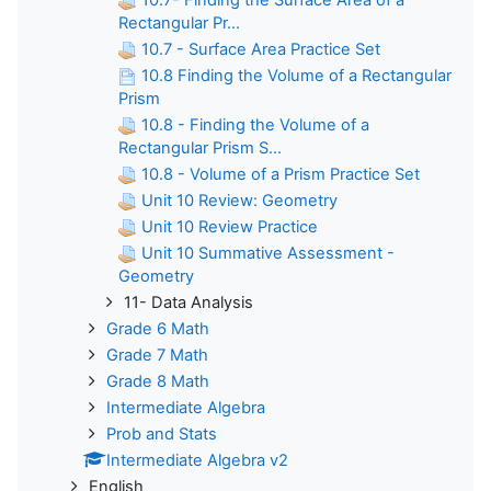
10.7- Finding the Surface Area of a
Rectangular Pr...
10.7 - Surface Area Practice Set
10.8 Finding the Volume of a Rectangular
Prism
10.8 - Finding the Volume of a
Rectangular Prism S...
10.8 - Volume of a Prism Practice Set
Unit 10 Review: Geometry
Unit 10 Review Practice
Unit 10 Summative Assessment -
Geometry
11- Data Analysis
Grade 6 Math
Grade 7 Math
Grade 8 Math
Intermediate Algebra
Prob and Stats
Intermediate Algebra v2
English