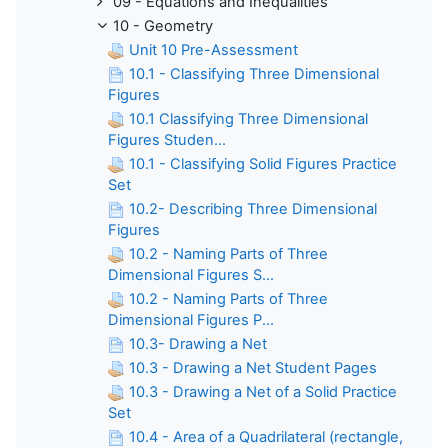
09 - Equations and Inequalities
10 - Geometry
Unit 10 Pre-Assessment
10.1 - Classifying Three Dimensional
Figures
10.1 Classifying Three Dimensional
Figures Studen...
10.1 - Classifying Solid Figures Practice
Set
10.2- Describing Three Dimensional
Figures
10.2 - Naming Parts of Three
Dimensional Figures S...
10.2 - Naming Parts of Three
Dimensional Figures P...
10.3- Drawing a Net
10.3 - Drawing a Net Student Pages
10.3 - Drawing a Net of a Solid Practice
Set
10.4 - Area of a Quadrilateral (rectangle,