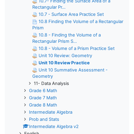
10.7- Finding the Surface Area of a
Rectangular Pr...
10.7 - Surface Area Practice Set
10.8 Finding the Volume of a Rectangular
Prism
10.8 - Finding the Volume of a
Rectangular Prism S...
10.8 - Volume of a Prism Practice Set
Unit 10 Review: Geometry
Unit 10 Review Practice
Unit 10 Summative Assessment -
Geometry
11- Data Analysis
Grade 6 Math
Grade 7 Math
Grade 8 Math
Intermediate Algebra
Prob and Stats
Intermediate Algebra v2
English