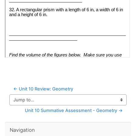
← Unit 10 Review: Geometry
Jump to...
Unit 10 Summative Assessment - Geometry →
Skip Navigation
Navigation