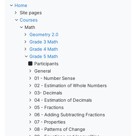
Home
Site pages
Courses
Math
Geometry 2.0
Grade 3 Math
Grade 4 Math
Grade 5 Math
Participants
General
01 - Number Sense
02 - Estimation of Whole Numbers
03- Decimals
04 - Estimation of Decimals
05 - Fractions
06 - Adding Subtracting Fractions
07 - Properties
08 - Patterns of Change