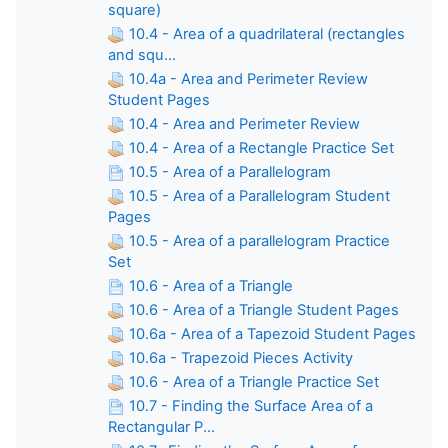
square)
10.4 - Area of a quadrilateral (rectangles
and squ...
10.4a - Area and Perimeter Review
Student Pages
10.4 - Area and Perimeter Review
10.4 - Area of a Rectangle Practice Set
10.5 - Area of a Parallelogram
10.5 - Area of a Parallelogram Student
Pages
10.5 - Area of a parallelogram Practice
Set
10.6 - Area of a Triangle
10.6 - Area of a Triangle Student Pages
10.6a - Area of a Tapezoid Student Pages
10.6a - Trapezoid Pieces Activity
10.6 - Area of a Triangle Practice Set
10.7 - Finding the Surface Area of a
Rectangular P...