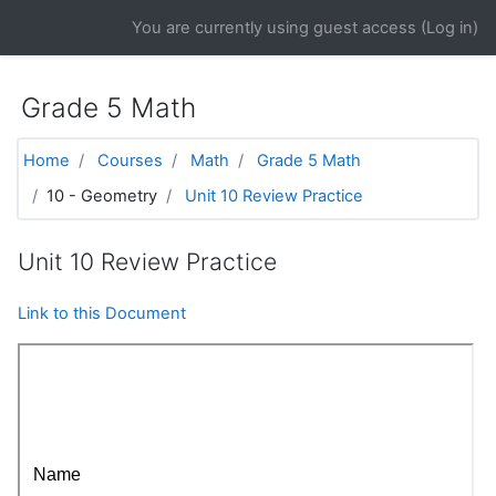
Skip to main content
You are currently using guest access (
Log in
)
Grade 5 Math
Home
Courses
Math
Grade 5 Math
10 - Geometry
Unit 10 Review Practice
Unit 10 Review Practice
Link to this Document