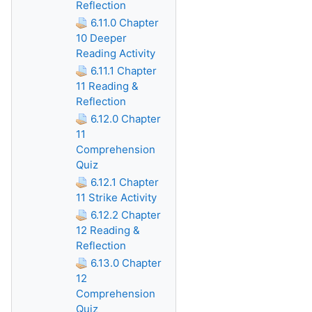
Reflection
6.11.0 Chapter
10 Deeper
Reading Activity
6.11.1 Chapter
11 Reading &
Reflection
6.12.0 Chapter
11
Comprehension
Quiz
6.12.1 Chapter
11 Strike Activity
6.12.2 Chapter
12 Reading &
Reflection
6.13.0 Chapter
12
Comprehension
Quiz