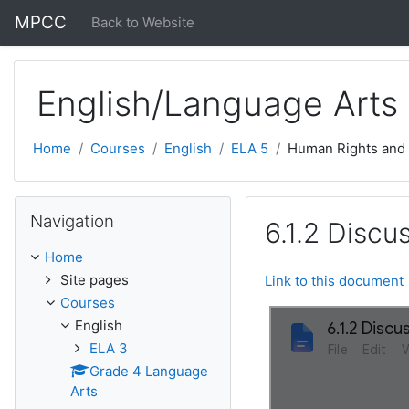
Skip to main content
MPCC
Back to Website
English/Language Arts
Home
Courses
English
ELA 5
Human Rights and
Skip Navigation
Navigation
6.1.2 Discu
Home
Site pages
Link to this document
Courses
English
ELA 3
Grade 4 Language
Arts