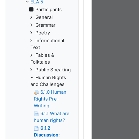
ELA 5
Participants
General
Grammar
Poetry
Informational
Text
Fables &
Folktales
Public Speaking
Human Rights
and Challenges
6.1.0 Human
Rights Pre-
Writing
6.1.1 What are
human rights?
6.1.2
Discussion: