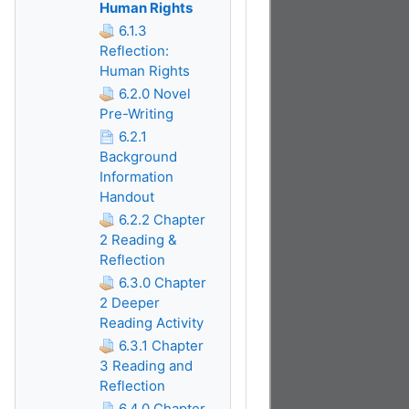
Human Rights
6.1.3
Reflection:
Human Rights
6.2.0 Novel
Pre-Writing
6.2.1
Background
Information
Handout
6.2.2 Chapter
2 Reading &
Reflection
6.3.0 Chapter
2 Deeper
Reading Activity
6.3.1 Chapter
3 Reading and
Reflection
6.4.0 Chapter