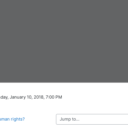
day, January 10, 2018, 7:00 PM
Jump to...
human rights?