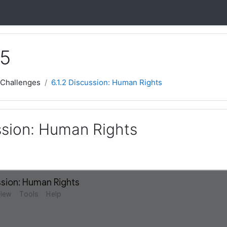
 5
 Challenges
6.1.2 Discussion: Human Rights
ssion: Human Rights