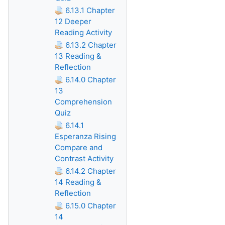
6.13.1 Chapter
12 Deeper
Reading Activity
6.13.2 Chapter
13 Reading &
Reflection
6.14.0 Chapter
13
Comprehension
Quiz
6.14.1
Esperanza Rising
Compare and
Contrast Activity
6.14.2 Chapter
14 Reading &
Reflection
6.15.0 Chapter
14