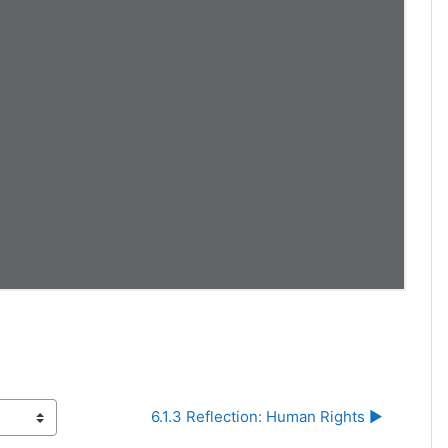
6.1.3 Reflection: Human Rights ▶︎