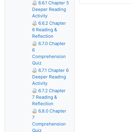
6.6.1 Chapter 5
Deeper Reading
Activity
6.6.2 Chapter
6 Reading &
Reflection
6.7.0 Chapter
6
Comprehension
Quiz
6.7.1 Chapter 6
Deeper Reading
Activity
6.7.2 Chapter
7 Reading &
Reflection
6.8.0 Chapter
7
Comprehension
Quiz