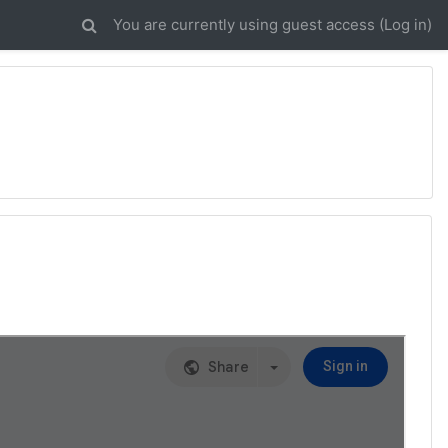
You are currently using guest access (
Log in
)