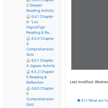
3 Deeper
Reading Activity
6.4.1 Chapter
4: “Los
Higos/Figs”
Reading & Re...
6.5.0 Chapter
4
Comprehension
Quiz
6.5.1 Chapter
4 Jigsaw Activity
6.5.2 Chapter
5 Reading &
Last modified: Wednes
Reflection
6.6.0 Chapter
5
Comprehension
◀︎ 6.1.1 What are 
Quiz