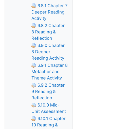
6.8.1 Chapter 7
Deeper Reading
Activity
6.8.2 Chapter
8 Reading &
Reflection
6.9.0 Chapter
8 Deeper
Reading Activity
6.9.1 Chapter 8
Metaphor and
Theme Activity
6.9.2 Chapter
9 Reading &
Reflection
6.10.0 Mid-
Unit Assessment
6.10.1 Chapter
10 Reading &