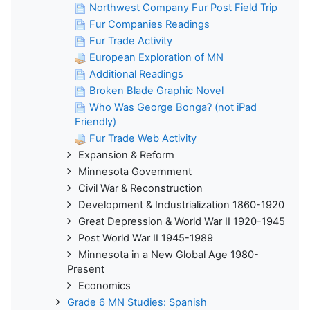
Northwest Company Fur Post Field Trip
Fur Companies Readings
Fur Trade Activity
European Exploration of MN
Additional Readings
Broken Blade Graphic Novel
Who Was George Bonga? (not iPad
Friendly)
Fur Trade Web Activity
Expansion & Reform
Minnesota Government
Civil War & Reconstruction
Development & Industrialization 1860-1920
Great Depression & World War II 1920-1945
Post World War II 1945-1989
Minnesota in a New Global Age 1980-
Present
Economics
Grade 6 MN Studies: Spanish