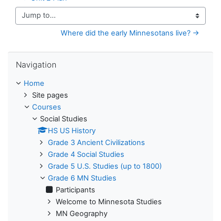
Jump to...
Where did the early Minnesotans live? →
Skip Navigation
Navigation
Home
Site pages
Courses
Social Studies
HS US History
Grade 3 Ancient Civilizations
Grade 4 Social Studies
Grade 5 U.S. Studies (up to 1800)
Grade 6 MN Studies
Participants
Welcome to Minnesota Studies
MN Geography