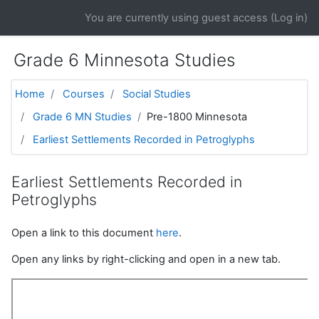
Skip to main content
You are currently using guest access (
Log in
)
Grade 6 Minnesota Studies
Home
Courses
Social Studies
Grade 6 MN Studies
Pre-1800 Minnesota
Earliest Settlements Recorded in Petroglyphs
Earliest Settlements Recorded in
Petroglyphs
Open a link to this document
here
.
Open any links by right-clicking and open in a new tab.