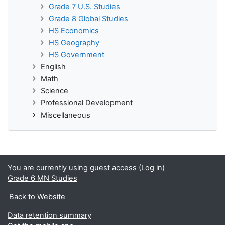
Grade 7 U.S. Studies
Grade 8 Global Studies
HS Economics
HS Geography
HS Government
English
Math
Science
Professional Development
Miscellaneous
You are currently using guest access (
Log in
)
Grade 6 MN Studies
Back to Website
Data retention summary