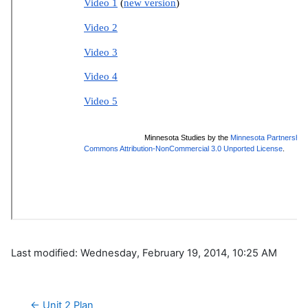
Last modified: Wednesday, February 19, 2014, 10:25 AM
← Unit 2 Plan