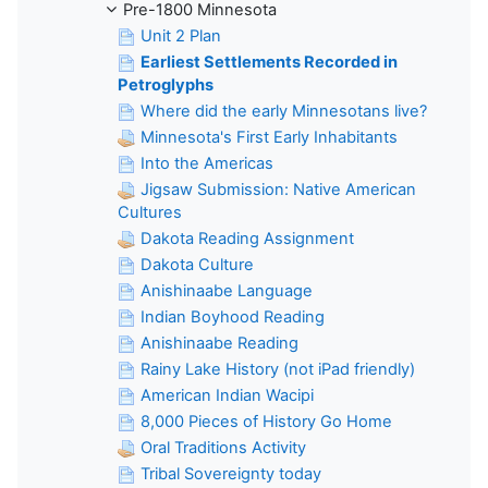
Pre-1800 Minnesota
Unit 2 Plan
Earliest Settlements Recorded in
Petroglyphs
Where did the early Minnesotans live?
Minnesota's First Early Inhabitants
Into the Americas
Jigsaw Submission: Native American
Cultures
Dakota Reading Assignment
Dakota Culture
Anishinaabe Language
Indian Boyhood Reading
Anishinaabe Reading
Rainy Lake History (not iPad friendly)
American Indian Wacipi
8,000 Pieces of History Go Home
Oral Traditions Activity
Tribal Sovereignty today