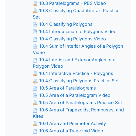
10.3 Parallelograms - PBS Video
10.3 Classifying Quadrilaterals Practice
Set
10.4 Classifying Polygons
10.4 Introducation to Polygons Video
10.4 Classifying Polygons Video
10.4 Sum of Interior Angles of a Polygon
Video
10.4 Interior and Exterior Angles of a
Polygon Video
10.4 Interactive Practice - Polygons
10.4 Classifying Polygons Practice Set
10.5 Area of Parallelograms
10.5 Area of a Parallelogram Video
10.5 Area of Parallelograms Practice Set
10.6 Area of Trapezoids, Rombuses, and
Kites
10.6 Area and Perimeter Activity
10.6 Area of a Trapezoid Video