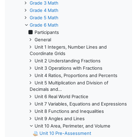
Grade 3 Math
Grade 4 Math
Grade 5 Math
Grade 6 Math
Participants
General
Unit 1 Integers, Number Lines and
Coordinate Grids
Unit 2 Understanding Fractions
Unit 3 Operations with Fractions
Unit 4 Ratios, Proportions and Percents
Unit 5 Multiplication and Division of
Decimals and...
Unit 6 Real World Practice
Unit 7 Variables, Equations and Expressions
Unit 8 Functions and Inequalities
Unit 9 Angles and Lines
Unit 10 Area, Perimeter, and Volume
Unit 10 Pre-Assessment