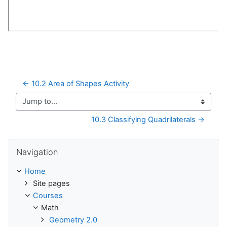
← 10.2 Area of Shapes Activity
Jump to...
10.3 Classifying Quadrilaterals →
Skip Navigation
Navigation
Home
Site pages
Courses
Math
Geometry 2.0