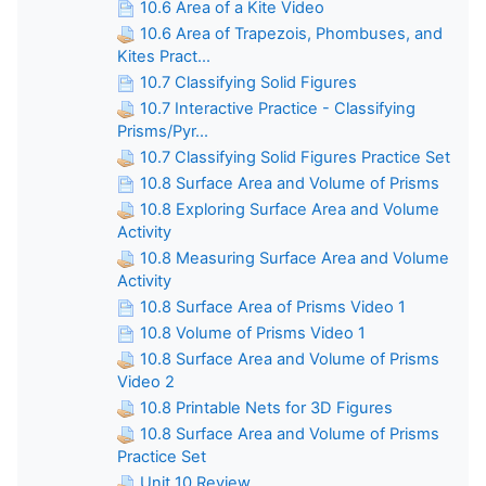
10.6 Area of a Kite Video
10.6 Area of Trapezois, Phombuses, and
Kites Pract...
10.7 Classifying Solid Figures
10.7 Interactive Practice - Classifying
Prisms/Pyr...
10.7 Classifying Solid Figures Practice Set
10.8 Surface Area and Volume of Prisms
10.8 Exploring Surface Area and Volume
Activity
10.8 Measuring Surface Area and Volume
Activity
10.8 Surface Area of Prisms Video 1
10.8 Volume of Prisms Video 1
10.8 Surface Area and Volume of Prisms
Video 2
10.8 Printable Nets for 3D Figures
10.8 Surface Area and Volume of Prisms
Practice Set
Unit 10 Review