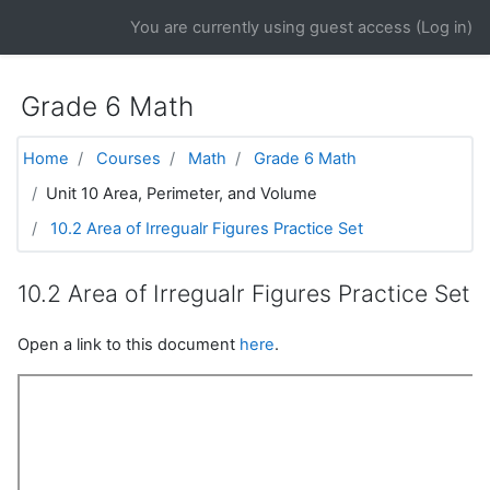
Skip to main content
You are currently using guest access (
Log in
)
Grade 6 Math
Home
Courses
Math
Grade 6 Math
Unit 10 Area, Perimeter, and Volume
10.2 Area of Irregualr Figures Practice Set
10.2 Area of Irregualr Figures Practice Set
Open a link to this document
here
.