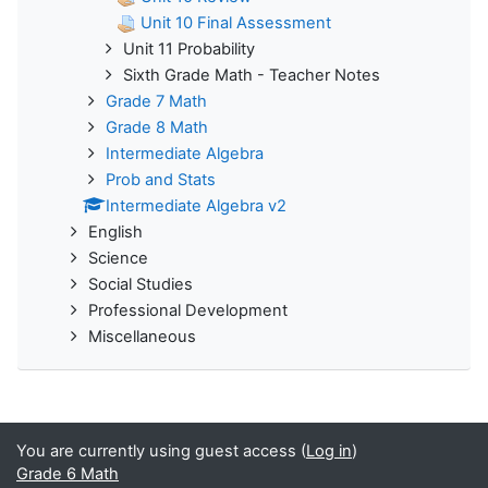
Unit 10 Final Assessment
Unit 11 Probability
Sixth Grade Math - Teacher Notes
Grade 7 Math
Grade 8 Math
Intermediate Algebra
Prob and Stats
Intermediate Algebra v2
English
Science
Social Studies
Professional Development
Miscellaneous
You are currently using guest access (
Log in
)
Grade 6 Math