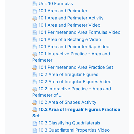
Unit 10 Formulas
10.1 Area and Perimeter
10.1 Area and Perimeter Activity
10.1 Area and Perimeter Video
10.1 Perimeter and Area Formulas Video
10.1 Area of a Rectangle Video
10.1 Area and Perimeter Rap Video
10.1 Interactive Practice - Area and
Perimeter
10.1 Perimeter and Area Practice Set
10.2 Area of Irregular Figures
10.2 Area of Irregular Figures Video
10.2 Interactive Practice - Area and
Perimeter of ...
10.2 Area of Shapes Activity
10.2 Area of Irregualr Figures Practice
Set
10.3 Classifying Quadrilaterals
10.3 Quadrilateral Properties Video