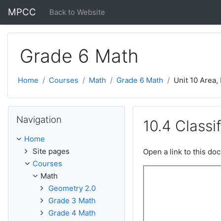
Skip to main content
MPCC
Back to Website
Grade 6 Math
Home
Courses
Math
Grade 6 Math
Unit 10 Area,
Skip Navigation
Navigation
10.4 Classi
Home
Site pages
Open a link to this d
Courses
Math
Geometry 2.0
Grade 3 Math
Grade 4 Math