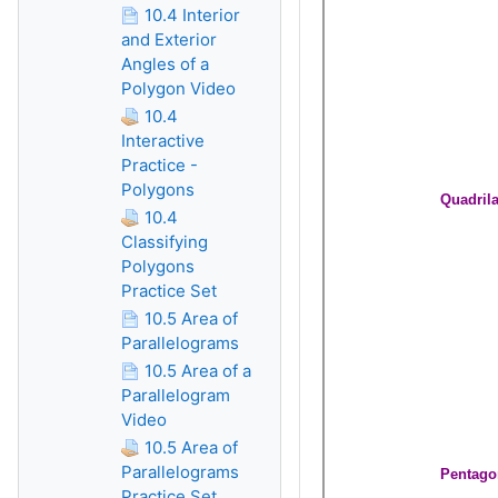
10.4 Interior
and Exterior
Angles of a
Polygon Video
10.4
Interactive
Practice -
Polygons
10.4
Classifying
Polygons
Practice Set
10.5 Area of
Parallelograms
10.5 Area of a
Parallelogram
Video
10.5 Area of
Parallelograms
Practice Set