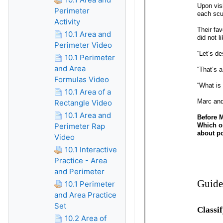
Perimeter
Activity
10.1 Area and
Perimeter Video
10.1 Perimeter
and Area
Formulas Video
10.1 Area of a
Rectangle Video
10.1 Area and
Perimeter Rap
Video
10.1 Interactive
Practice - Area
and Perimeter
10.1 Perimeter
and Area Practice
Set
10.2 Area of