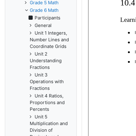
Grade 5 Math
Grade 6 Math
Participants
General
Unit 1 Integers,
Number Lines and
Coordinate Grids
Unit 2
Understanding
Fractions
Unit 3
Operations with
Fractions
Unit 4 Ratios,
Proportions and
Percents
Unit 5
Multiplication and
Division of