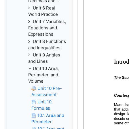
Decimals and...
Unit 6 Real
World Practice
Unit 7 Variables,
Equations and
Expressions
Unit 8 Functions
and Inequalities
Unit 9 Angles
and Lines
Unit 10 Area,
Perimeter, and
Volume
Unit 10 Pre-
Assessment
Unit 10
Formulas
10.1 Area and
Perimeter
10.1 Area and