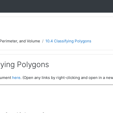
 Perimeter, and Volume
10.4 Classifying Polygons
fying Polygons
ocument
here
. (Open any links by right-clicking and open in a new