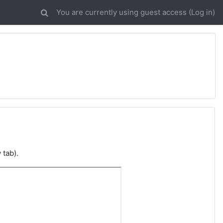
You are currently using guest access (
Log in
)
 tab).