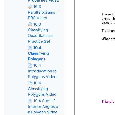
Properties Video
10.3
Parallelograms -
PBS Video
10.3
Classifying
Quadrilaterals
Practice Set
10.4
Classifying
Polygons
10.4
Introducation to
Polygons Video
10.4
Classifying
Polygons Video
10.4 Sum of
Interior Angles of
a Polygon Video