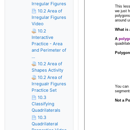
Irregular Figures
10.2 Area of
Irregular Figures
Video
10.2
Interactive
Practice - Area
and Perimeter of
...
10.2 Area of
Shapes Activity
10.2 Area of
Irregualr Figures
Practice Set
10.3
Classifying
Quadrilaterals
10.3
Quadrilateral