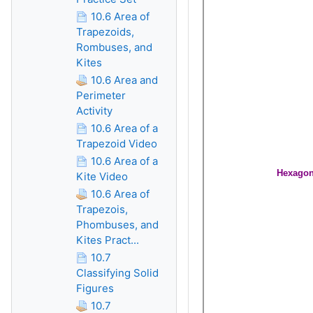
10.6 Area of
Trapezoids,
Rombuses, and
Kites
10.6 Area and
Perimeter
Activity
10.6 Area of a
Trapezoid Video
10.6 Area of a
Kite Video
10.6 Area of
Trapezois,
Phombuses, and
Kites Pract...
10.7
Classifying Solid
Figures
10.7