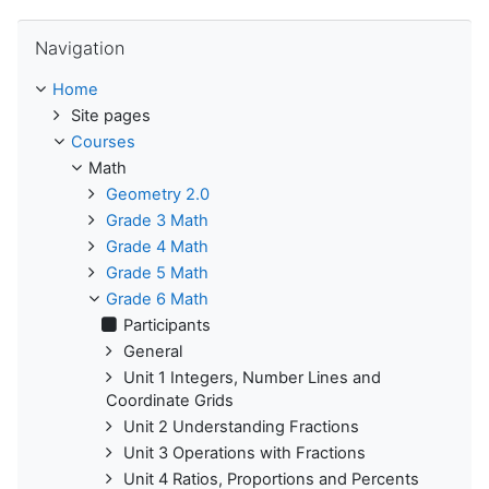
Skip Navigation
Navigation
Home
Site pages
Courses
Math
Geometry 2.0
Grade 3 Math
Grade 4 Math
Grade 5 Math
Grade 6 Math
Participants
General
Unit 1 Integers, Number Lines and
Coordinate Grids
Unit 2 Understanding Fractions
Unit 3 Operations with Fractions
Unit 4 Ratios, Proportions and Percents