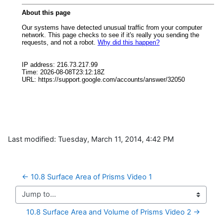
Last modified: Tuesday, March 11, 2014, 4:42 PM
← 10.8 Surface Area of Prisms Video 1
Jump to...
10.8 Surface Area and Volume of Prisms Video 2 →