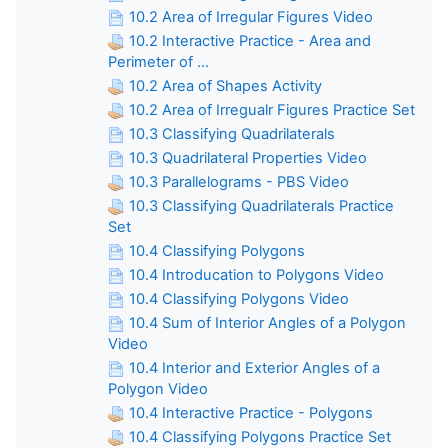
10.2 Area of Irregular Figures Video
10.2 Interactive Practice - Area and
Perimeter of ...
10.2 Area of Shapes Activity
10.2 Area of Irregualr Figures Practice Set
10.3 Classifying Quadrilaterals
10.3 Quadrilateral Properties Video
10.3 Parallelograms - PBS Video
10.3 Classifying Quadrilaterals Practice
Set
10.4 Classifying Polygons
10.4 Introducation to Polygons Video
10.4 Classifying Polygons Video
10.4 Sum of Interior Angles of a Polygon
Video
10.4 Interior and Exterior Angles of a
Polygon Video
10.4 Interactive Practice - Polygons
10.4 Classifying Polygons Practice Set