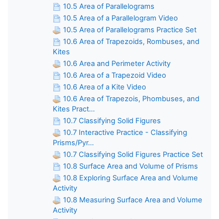
10.5 Area of Parallelograms
10.5 Area of a Parallelogram Video
10.5 Area of Parallelograms Practice Set
10.6 Area of Trapezoids, Rombuses, and
Kites
10.6 Area and Perimeter Activity
10.6 Area of a Trapezoid Video
10.6 Area of a Kite Video
10.6 Area of Trapezois, Phombuses, and
Kites Pract...
10.7 Classifying Solid Figures
10.7 Interactive Practice - Classifying
Prisms/Pyr...
10.7 Classifying Solid Figures Practice Set
10.8 Surface Area and Volume of Prisms
10.8 Exploring Surface Area and Volume
Activity
10.8 Measuring Surface Area and Volume
Activity