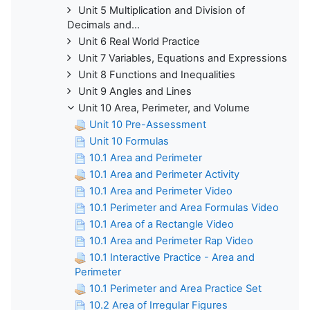
Unit 5 Multiplication and Division of
Decimals and...
Unit 6 Real World Practice
Unit 7 Variables, Equations and Expressions
Unit 8 Functions and Inequalities
Unit 9 Angles and Lines
Unit 10 Area, Perimeter, and Volume
Unit 10 Pre-Assessment
Unit 10 Formulas
10.1 Area and Perimeter
10.1 Area and Perimeter Activity
10.1 Area and Perimeter Video
10.1 Perimeter and Area Formulas Video
10.1 Area of a Rectangle Video
10.1 Area and Perimeter Rap Video
10.1 Interactive Practice - Area and
Perimeter
10.1 Perimeter and Area Practice Set
10.2 Area of Irregular Figures