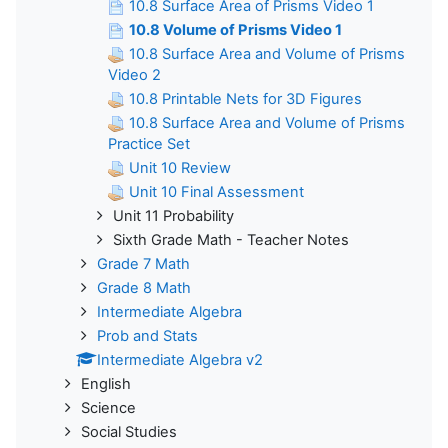
10.8 Surface Area of Prisms Video 1
10.8 Volume of Prisms Video 1
10.8 Surface Area and Volume of Prisms
Video 2
10.8 Printable Nets for 3D Figures
10.8 Surface Area and Volume of Prisms
Practice Set
Unit 10 Review
Unit 10 Final Assessment
Unit 11 Probability
Sixth Grade Math - Teacher Notes
Grade 7 Math
Grade 8 Math
Intermediate Algebra
Prob and Stats
Intermediate Algebra v2
English
Science
Social Studies