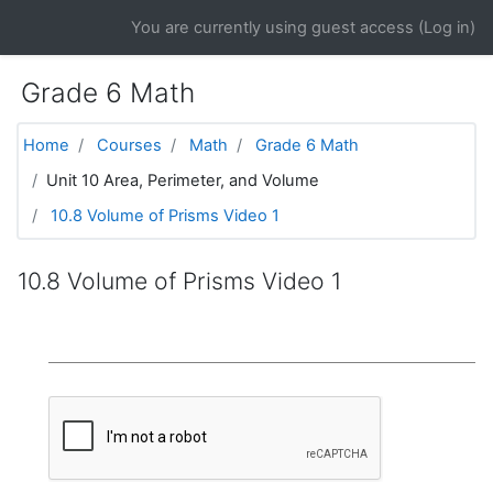
Skip to main content
You are currently using guest access (
Log in
)
Grade 6 Math
Home
Courses
Math
Grade 6 Math
Unit 10 Area, Perimeter, and Volume
10.8 Volume of Prisms Video 1
10.8 Volume of Prisms Video 1