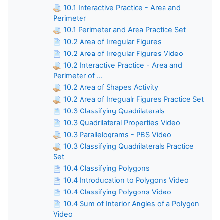
10.1 Interactive Practice - Area and
Perimeter
10.1 Perimeter and Area Practice Set
10.2 Area of Irregular Figures
10.2 Area of Irregular Figures Video
10.2 Interactive Practice - Area and
Perimeter of ...
10.2 Area of Shapes Activity
10.2 Area of Irregualr Figures Practice Set
10.3 Classifying Quadrilaterals
10.3 Quadrilateral Properties Video
10.3 Parallelograms - PBS Video
10.3 Classifying Quadrilaterals Practice
Set
10.4 Classifying Polygons
10.4 Introducation to Polygons Video
10.4 Classifying Polygons Video
10.4 Sum of Interior Angles of a Polygon
Video