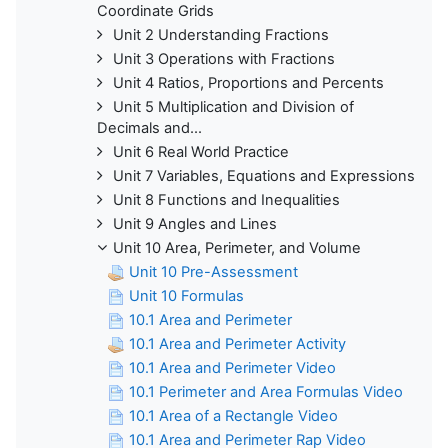
Coordinate Grids
Unit 2 Understanding Fractions
Unit 3 Operations with Fractions
Unit 4 Ratios, Proportions and Percents
Unit 5 Multiplication and Division of
Decimals and...
Unit 6 Real World Practice
Unit 7 Variables, Equations and Expressions
Unit 8 Functions and Inequalities
Unit 9 Angles and Lines
Unit 10 Area, Perimeter, and Volume
Unit 10 Pre-Assessment
Unit 10 Formulas
10.1 Area and Perimeter
10.1 Area and Perimeter Activity
10.1 Area and Perimeter Video
10.1 Perimeter and Area Formulas Video
10.1 Area of a Rectangle Video
10.1 Area and Perimeter Rap Video