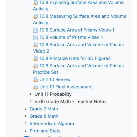
10.8 Exploring Surface Area and Volume
Activity
10.8 Measuring Surface Area and Volume
Activity
10.8 Surface Area of Prisms Video 1
10.8 Volume of Prisms Video 1
10.8 Surface Area and Volume of Prisms
Video 2
10.8 Printable Nets for 3D Figures
10.8 Surface Area and Volume of Prisms
Practice Set
Unit 10 Review
Unit 10 Final Assessment
Unit 11 Probability
Sixth Grade Math - Teacher Notes
Grade 7 Math
Grade 8 Math
Intermediate Algebra
Prob and Stats