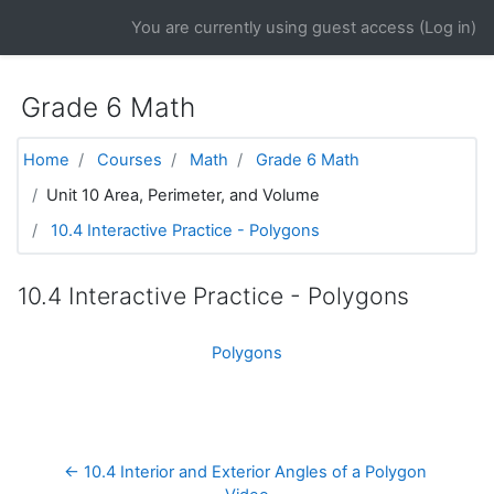
Skip to main content
You are currently using guest access (
Log in
)
Grade 6 Math
Home
Courses
Math
Grade 6 Math
Unit 10 Area, Perimeter, and Volume
10.4 Interactive Practice - Polygons
10.4 Interactive Practice - Polygons
Polygons
← 10.4 Interior and Exterior Angles of a Polygon 