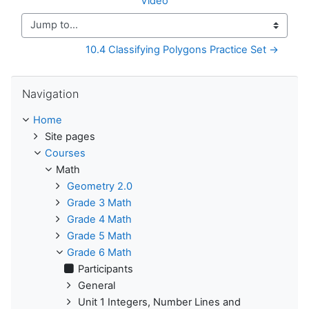
Video
Jump to...
10.4 Classifying Polygons Practice Set →
Skip Navigation
Navigation
Home
Site pages
Courses
Math
Geometry 2.0
Grade 3 Math
Grade 4 Math
Grade 5 Math
Grade 6 Math
Participants
General
Unit 1 Integers, Number Lines and