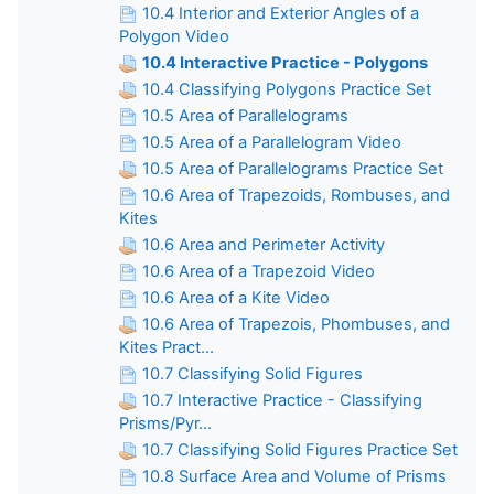
10.4 Interior and Exterior Angles of a
Polygon Video
10.4 Interactive Practice - Polygons
10.4 Classifying Polygons Practice Set
10.5 Area of Parallelograms
10.5 Area of a Parallelogram Video
10.5 Area of Parallelograms Practice Set
10.6 Area of Trapezoids, Rombuses, and
Kites
10.6 Area and Perimeter Activity
10.6 Area of a Trapezoid Video
10.6 Area of a Kite Video
10.6 Area of Trapezois, Phombuses, and
Kites Pract...
10.7 Classifying Solid Figures
10.7 Interactive Practice - Classifying
Prisms/Pyr...
10.7 Classifying Solid Figures Practice Set
10.8 Surface Area and Volume of Prisms