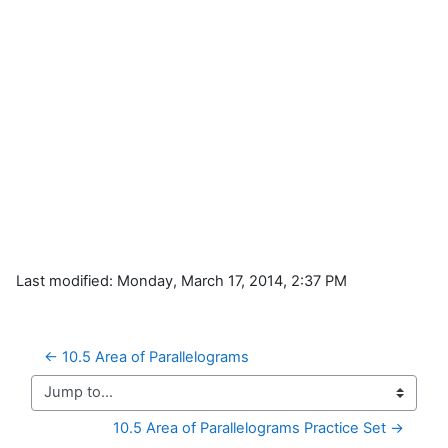
Last modified: Monday, March 17, 2014, 2:37 PM
← 10.5 Area of Parallelograms
Jump to...
10.5 Area of Parallelograms Practice Set →