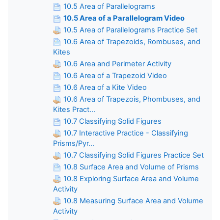
10.5 Area of Parallelograms
10.5 Area of a Parallelogram Video
10.5 Area of Parallelograms Practice Set
10.6 Area of Trapezoids, Rombuses, and
Kites
10.6 Area and Perimeter Activity
10.6 Area of a Trapezoid Video
10.6 Area of a Kite Video
10.6 Area of Trapezois, Phombuses, and
Kites Pract...
10.7 Classifying Solid Figures
10.7 Interactive Practice - Classifying
Prisms/Pyr...
10.7 Classifying Solid Figures Practice Set
10.8 Surface Area and Volume of Prisms
10.8 Exploring Surface Area and Volume
Activity
10.8 Measuring Surface Area and Volume
Activity