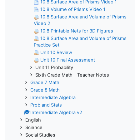
10.8 Surface Area of Prisms Video 1
10.8 Volume of Prisms Video 1
10.8 Surface Area and Volume of Prisms
Video 2
10.8 Printable Nets for 3D Figures
10.8 Surface Area and Volume of Prisms
Practice Set
Unit 10 Review
Unit 10 Final Assessment
Unit 11 Probability
Sixth Grade Math - Teacher Notes
Grade 7 Math
Grade 8 Math
Intermediate Algebra
Prob and Stats
Intermediate Algebra v2
English
Science
Social Studies