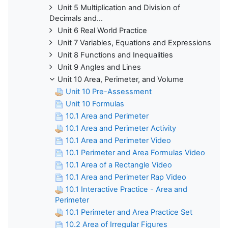
Unit 5 Multiplication and Division of
Decimals and...
Unit 6 Real World Practice
Unit 7 Variables, Equations and Expressions
Unit 8 Functions and Inequalities
Unit 9 Angles and Lines
Unit 10 Area, Perimeter, and Volume
Unit 10 Pre-Assessment
Unit 10 Formulas
10.1 Area and Perimeter
10.1 Area and Perimeter Activity
10.1 Area and Perimeter Video
10.1 Perimeter and Area Formulas Video
10.1 Area of a Rectangle Video
10.1 Area and Perimeter Rap Video
10.1 Interactive Practice - Area and
Perimeter
10.1 Perimeter and Area Practice Set
10.2 Area of Irregular Figures