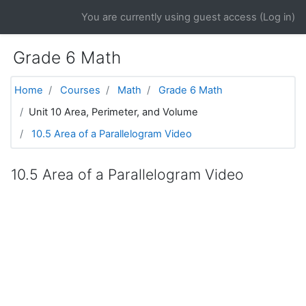
Skip to main content
You are currently using guest access (
Log in
)
Grade 6 Math
Home
Courses
Math
Grade 6 Math
Unit 10 Area, Perimeter, and Volume
10.5 Area of a Parallelogram Video
10.5 Area of a Parallelogram Video