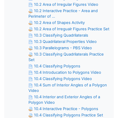
10.2 Area of Irregular Figures Video
10.2 Interactive Practice - Area and
Perimeter of ...
10.2 Area of Shapes Activity
10.2 Area of Irregualr Figures Practice Set
10.3 Classifying Quadrilaterals
10.3 Quadrilateral Properties Video
10.3 Parallelograms - PBS Video
10.3 Classifying Quadrilaterals Practice
Set
10.4 Classifying Polygons
10.4 Introducation to Polygons Video
10.4 Classifying Polygons Video
10.4 Sum of Interior Angles of a Polygon
Video
10.4 Interior and Exterior Angles of a
Polygon Video
10.4 Interactive Practice - Polygons
10.4 Classifying Polygons Practice Set