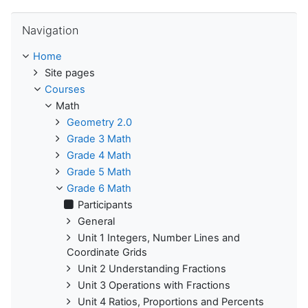
Skip Navigation
Navigation
Home
Site pages
Courses
Math
Geometry 2.0
Grade 3 Math
Grade 4 Math
Grade 5 Math
Grade 6 Math
Participants
General
Unit 1 Integers, Number Lines and
Coordinate Grids
Unit 2 Understanding Fractions
Unit 3 Operations with Fractions
Unit 4 Ratios, Proportions and Percents