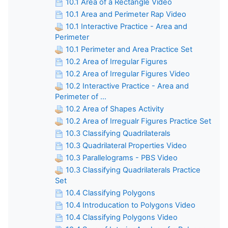
10.1 Area of a Rectangle Video
10.1 Area and Perimeter Rap Video
10.1 Interactive Practice - Area and
Perimeter
10.1 Perimeter and Area Practice Set
10.2 Area of Irregular Figures
10.2 Area of Irregular Figures Video
10.2 Interactive Practice - Area and
Perimeter of ...
10.2 Area of Shapes Activity
10.2 Area of Irregualr Figures Practice Set
10.3 Classifying Quadrilaterals
10.3 Quadrilateral Properties Video
10.3 Parallelograms - PBS Video
10.3 Classifying Quadrilaterals Practice
Set
10.4 Classifying Polygons
10.4 Introducation to Polygons Video
10.4 Classifying Polygons Video