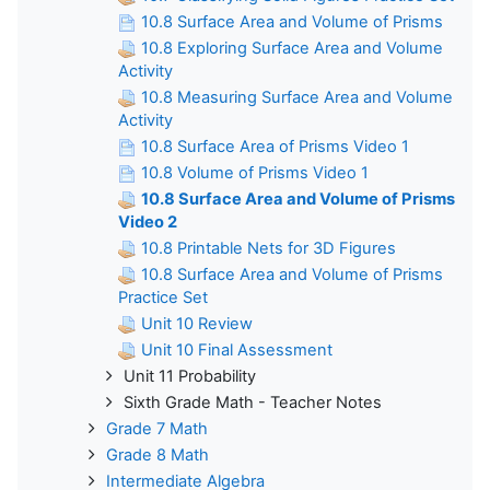
10.8 Surface Area and Volume of Prisms
10.8 Exploring Surface Area and Volume
Activity
10.8 Measuring Surface Area and Volume
Activity
10.8 Surface Area of Prisms Video 1
10.8 Volume of Prisms Video 1
10.8 Surface Area and Volume of Prisms
Video 2
10.8 Printable Nets for 3D Figures
10.8 Surface Area and Volume of Prisms
Practice Set
Unit 10 Review
Unit 10 Final Assessment
Unit 11 Probability
Sixth Grade Math - Teacher Notes
Grade 7 Math
Grade 8 Math
Intermediate Algebra