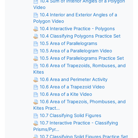
10.4 Sum of Interior Angles of a Polygon
Video
10.4 Interior and Exterior Angles of a
Polygon Video
10.4 Interactive Practice - Polygons
10.4 Classifying Polygons Practice Set
10.5 Area of Parallelograms
10.5 Area of a Parallelogram Video
10.5 Area of Parallelograms Practice Set
10.6 Area of Trapezoids, Rombuses, and
Kites
10.6 Area and Perimeter Activity
10.6 Area of a Trapezoid Video
10.6 Area of a Kite Video
10.6 Area of Trapezois, Phombuses, and
Kites Pract...
10.7 Classifying Solid Figures
10.7 Interactive Practice - Classifying
Prisms/Pyr...
10.7 Classifying Solid Figures Practice Set