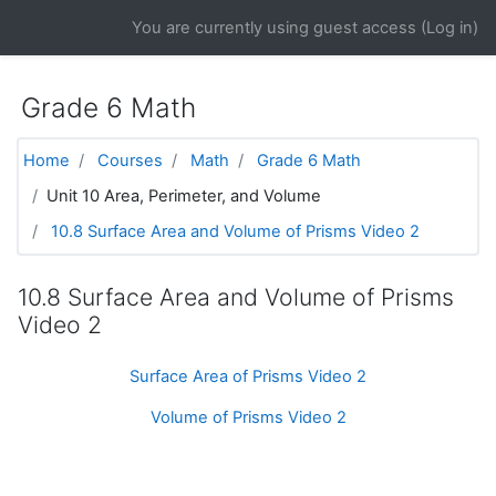
Skip to main content
You are currently using guest access (
Log in
)
Grade 6 Math
Home
Courses
Math
Grade 6 Math
Unit 10 Area, Perimeter, and Volume
10.8 Surface Area and Volume of Prisms Video 2
10.8 Surface Area and Volume of Prisms
Video 2
Surface Area of Prisms Video 2
Volume of Prisms Video 2