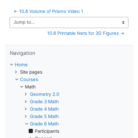
← 10.8 Volume of Prisms Video 1
Jump to...
10.8 Printable Nets for 3D Figures →
Skip Navigation
Navigation
Home
Site pages
Courses
Math
Geometry 2.0
Grade 3 Math
Grade 4 Math
Grade 5 Math
Grade 6 Math
Participants