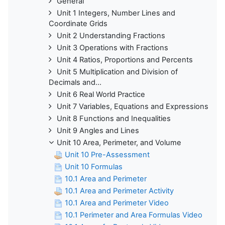
General
Unit 1 Integers, Number Lines and
Coordinate Grids
Unit 2 Understanding Fractions
Unit 3 Operations with Fractions
Unit 4 Ratios, Proportions and Percents
Unit 5 Multiplication and Division of
Decimals and...
Unit 6 Real World Practice
Unit 7 Variables, Equations and Expressions
Unit 8 Functions and Inequalities
Unit 9 Angles and Lines
Unit 10 Area, Perimeter, and Volume
Unit 10 Pre-Assessment
Unit 10 Formulas
10.1 Area and Perimeter
10.1 Area and Perimeter Activity
10.1 Area and Perimeter Video
10.1 Perimeter and Area Formulas Video