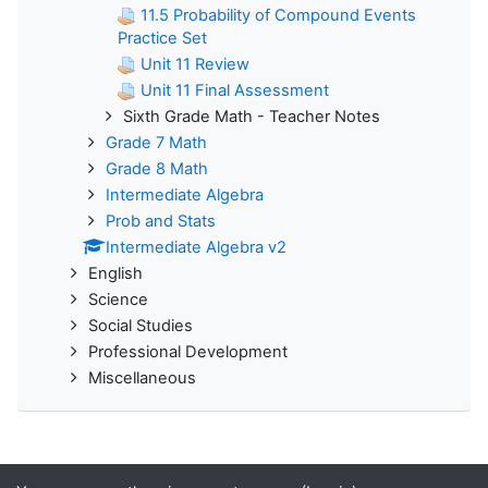
11.5 Probability of Compound Events
Practice Set
Unit 11 Review
Unit 11 Final Assessment
Sixth Grade Math - Teacher Notes
Grade 7 Math
Grade 8 Math
Intermediate Algebra
Prob and Stats
Intermediate Algebra v2
English
Science
Social Studies
Professional Development
Miscellaneous