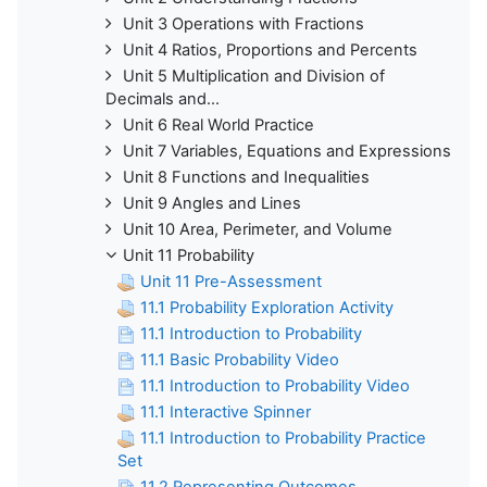
Unit 3 Operations with Fractions
Unit 4 Ratios, Proportions and Percents
Unit 5 Multiplication and Division of
Decimals and...
Unit 6 Real World Practice
Unit 7 Variables, Equations and Expressions
Unit 8 Functions and Inequalities
Unit 9 Angles and Lines
Unit 10 Area, Perimeter, and Volume
Unit 11 Probability
Unit 11 Pre-Assessment
11.1 Probability Exploration Activity
11.1 Introduction to Probability
11.1 Basic Probability Video
11.1 Introduction to Probability Video
11.1 Interactive Spinner
11.1 Introduction to Probability Practice
Set