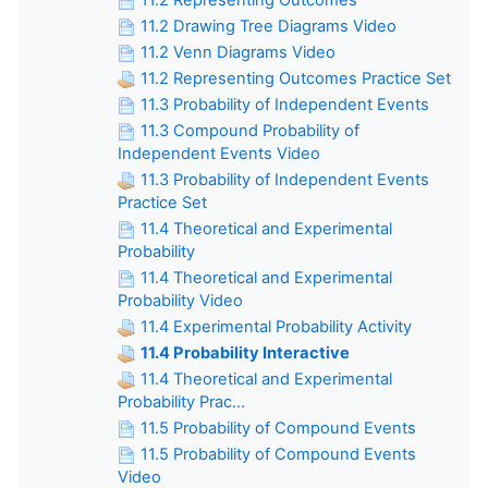
11.2 Representing Outcomes
11.2 Drawing Tree Diagrams Video
11.2 Venn Diagrams Video
11.2 Representing Outcomes Practice Set
11.3 Probability of Independent Events
11.3 Compound Probability of
Independent Events Video
11.3 Probability of Independent Events
Practice Set
11.4 Theoretical and Experimental
Probability
11.4 Theoretical and Experimental
Probability Video
11.4 Experimental Probability Activity
11.4 Probability Interactive
11.4 Theoretical and Experimental
Probability Prac...
11.5 Probability of Compound Events
11.5 Probability of Compound Events
Video