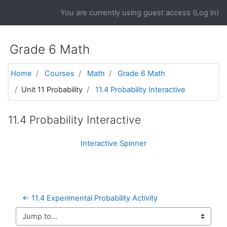
Skip to main content
You are currently using guest access (
Log in
)
Grade 6 Math
Home
Courses
Math
Grade 6 Math
Unit 11 Probability
11.4 Probability Interactive
11.4 Probability Interactive
Interactive Spinner
← 11.4 Experimental Probability Activity
Jump to...