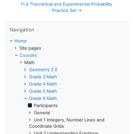
11.4 Theoretical and Experimental Probability 
Practice Set →
Skip Navigation
Navigation
Home
Site pages
Courses
Math
Geometry 2.0
Grade 3 Math
Grade 4 Math
Grade 5 Math
Grade 6 Math
Participants
General
Unit 1 Integers, Number Lines and
Coordinate Grids
Unit 2 Understanding Fractions