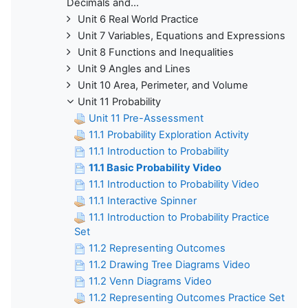
Decimals and...
Unit 6 Real World Practice
Unit 7 Variables, Equations and Expressions
Unit 8 Functions and Inequalities
Unit 9 Angles and Lines
Unit 10 Area, Perimeter, and Volume
Unit 11 Probability
Unit 11 Pre-Assessment
11.1 Probability Exploration Activity
11.1 Introduction to Probability
11.1 Basic Probability Video
11.1 Introduction to Probability Video
11.1 Interactive Spinner
11.1 Introduction to Probability Practice
Set
11.2 Representing Outcomes
11.2 Drawing Tree Diagrams Video
11.2 Venn Diagrams Video
11.2 Representing Outcomes Practice Set