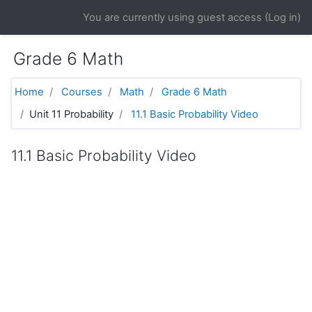
Skip to main content
You are currently using guest access (
Log in
)
Grade 6 Math
Home
Courses
Math
Grade 6 Math
Unit 11 Probability
11.1 Basic Probability Video
11.1 Basic Probability Video