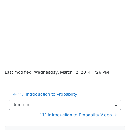
Last modified: Wednesday, March 12, 2014, 1:26 PM
← 11.1 Introduction to Probability
Jump to...
11.1 Introduction to Probability Video →
Skip Navigation