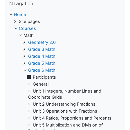
Navigation
Home
Site pages
Courses
Math
Geometry 2.0
Grade 3 Math
Grade 4 Math
Grade 5 Math
Grade 6 Math
Participants
General
Unit 1 Integers, Number Lines and
Coordinate Grids
Unit 2 Understanding Fractions
Unit 3 Operations with Fractions
Unit 4 Ratios, Proportions and Percents
Unit 5 Multiplication and Division of