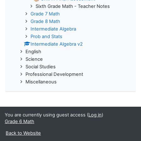
Sixth Grade Math - Teacher Notes
Grade 7 Math
Grade 8 Math
Intermediate Algebra
Prob and Stats
Intermediate Algebra v2
English
Science
Social Studies
Professional Development
Miscellaneous
You are currently using guest access (
Log in
)
Grade 6 Math
Back to Website