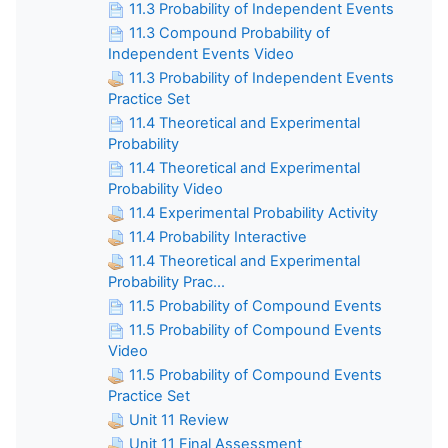
11.3 Probability of Independent Events
11.3 Compound Probability of
Independent Events Video
11.3 Probability of Independent Events
Practice Set
11.4 Theoretical and Experimental
Probability
11.4 Theoretical and Experimental
Probability Video
11.4 Experimental Probability Activity
11.4 Probability Interactive
11.4 Theoretical and Experimental
Probability Prac...
11.5 Probability of Compound Events
11.5 Probability of Compound Events
Video
11.5 Probability of Compound Events
Practice Set
Unit 11 Review
Unit 11 Final Assessment